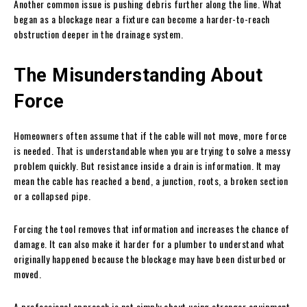
Another common issue is pushing debris further along the line. What
began as a blockage near a fixture can become a harder-to-reach
obstruction deeper in the drainage system.
The Misunderstanding About
Force
Homeowners often assume that if the cable will not move, more force
is needed. That is understandable when you are trying to solve a messy
problem quickly. But resistance inside a drain is information. It may
mean the cable has reached a bend, a junction, roots, a broken section
or a collapsed pipe.
Forcing the tool removes that information and increases the chance of
damage. It can also make it harder for a plumber to understand what
originally happened because the blockage may have been disturbed or
moved.
A professional approach is not simply about using stronger equipment.