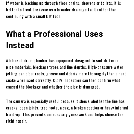
If water is backing up through floor drains, showers or toilets, it is
better to treat the issue as a broader drainage fault rather than
continuing with a small DIY tool.
What a Professional Uses
Instead
A blocked drain plumber has equipment designed to suit different
pipe materials, blockage types and line depths. High-pressure water
jetting can clear roots, grease and debris more thoroughly than a hand
snake when used correctly. CCTV inspection can then confirm what
caused the blockage and whether the pipe is damaged.
The camera is especially useful because it shows whether the line has
cracks, open joints, tree roots, a sag, a broken section or heavy internal
build-up. This prevents unnecessary guesswork and helps choose the
right repair.