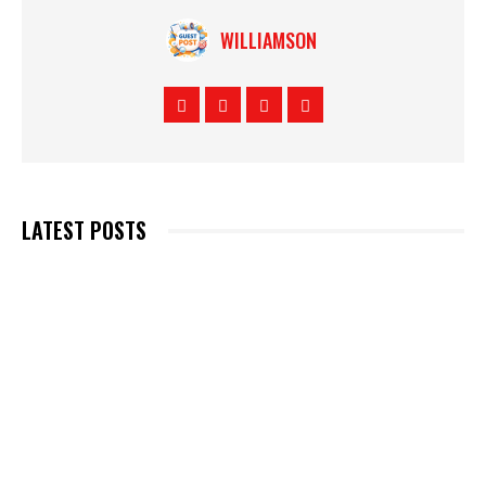
WILLIAMSON
LATEST POSTS