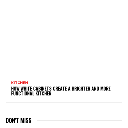
KITCHEN
HOW WHITE CABINETS CREATE A BRIGHTER AND MORE
FUNCTIONAL KITCHEN
DON'T MISS