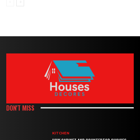
DON'T MISS
KITCHEN