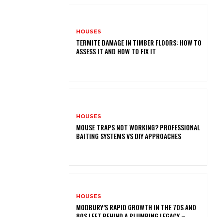
HOUSES
TERMITE DAMAGE IN TIMBER FLOORS: HOW TO
ASSESS IT AND HOW TO FIX IT
HOUSES
MOUSE TRAPS NOT WORKING? PROFESSIONAL
BAITING SYSTEMS VS DIY APPROACHES
HOUSES
MODBURY’S RAPID GROWTH IN THE 70S AND
80S LEFT BEHIND A PLUMBING LEGACY –