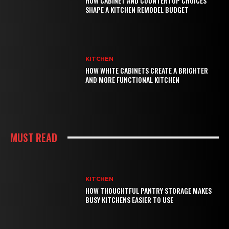
HOW CABINET AND COUNTERTOP CHOICES
SHAPE A KITCHEN REMODEL BUDGET
KITCHEN
HOW WHITE CABINETS CREATE A BRIGHTER
AND MORE FUNCTIONAL KITCHEN
MUST READ
KITCHEN
HOW THOUGHTFUL PANTRY STORAGE MAKES
BUSY KITCHENS EASIER TO USE