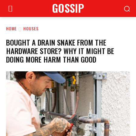
GOSSIP
HOME
HOUSES
BOUGHT A DRAIN SNAKE FROM THE
HARDWARE STORE? WHY IT MIGHT BE
DOING MORE HARM THAN GOOD