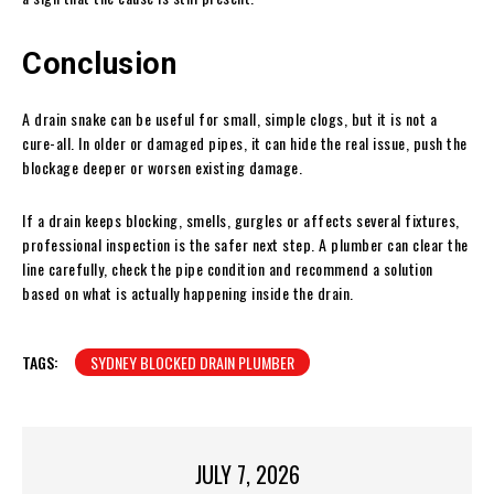
Conclusion
A drain snake can be useful for small, simple clogs, but it is not a
cure-all. In older or damaged pipes, it can hide the real issue, push the
blockage deeper or worsen existing damage.
If a drain keeps blocking, smells, gurgles or affects several fixtures,
professional inspection is the safer next step. A plumber can clear the
line carefully, check the pipe condition and recommend a solution
based on what is actually happening inside the drain.
TAGS:
SYDNEY BLOCKED DRAIN PLUMBER
JULY 7, 2026