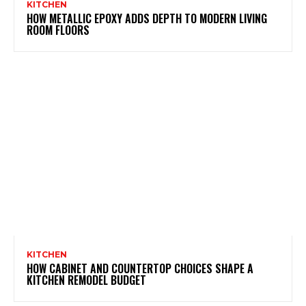
KITCHEN
HOW METALLIC EPOXY ADDS DEPTH TO MODERN LIVING
ROOM FLOORS
KITCHEN
HOW CABINET AND COUNTERTOP CHOICES SHAPE A
KITCHEN REMODEL BUDGET