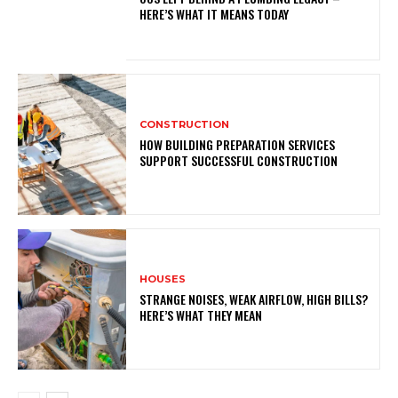
HERE’S WHAT IT MEANS TODAY
CONSTRUCTION
HOW BUILDING PREPARATION SERVICES
SUPPORT SUCCESSFUL CONSTRUCTION
HOUSES
STRANGE NOISES, WEAK AIRFLOW, HIGH BILLS?
HERE’S WHAT THEY MEAN