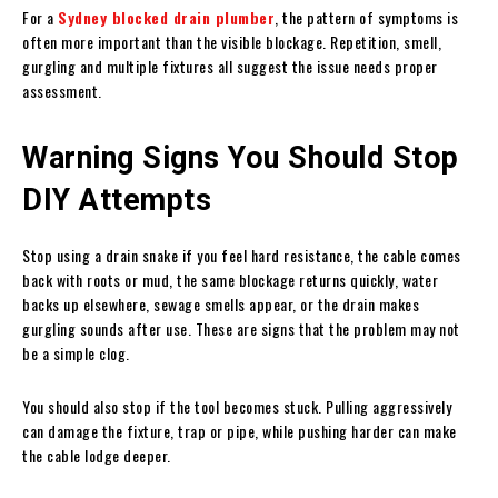
For a
Sydney blocked drain plumber
, the pattern of symptoms is
often more important than the visible blockage. Repetition, smell,
gurgling and multiple fixtures all suggest the issue needs proper
assessment.
Warning Signs You Should Stop
DIY Attempts
Stop using a drain snake if you feel hard resistance, the cable comes
back with roots or mud, the same blockage returns quickly, water
backs up elsewhere, sewage smells appear, or the drain makes
gurgling sounds after use. These are signs that the problem may not
be a simple clog.
You should also stop if the tool becomes stuck. Pulling aggressively
can damage the fixture, trap or pipe, while pushing harder can make
the cable lodge deeper.