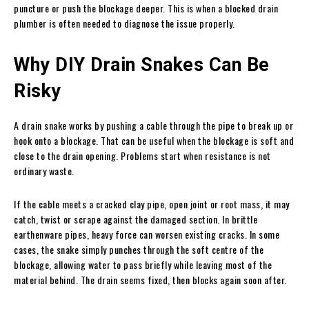
puncture or push the blockage deeper. This is when a blocked drain
plumber is often needed to diagnose the issue properly.
Why DIY Drain Snakes Can Be
Risky
A drain snake works by pushing a cable through the pipe to break up or
hook onto a blockage. That can be useful when the blockage is soft and
close to the drain opening. Problems start when resistance is not
ordinary waste.
If the cable meets a cracked clay pipe, open joint or root mass, it may
catch, twist or scrape against the damaged section. In brittle
earthenware pipes, heavy force can worsen existing cracks. In some
cases, the snake simply punches through the soft centre of the
blockage, allowing water to pass briefly while leaving most of the
material behind. The drain seems fixed, then blocks again soon after.