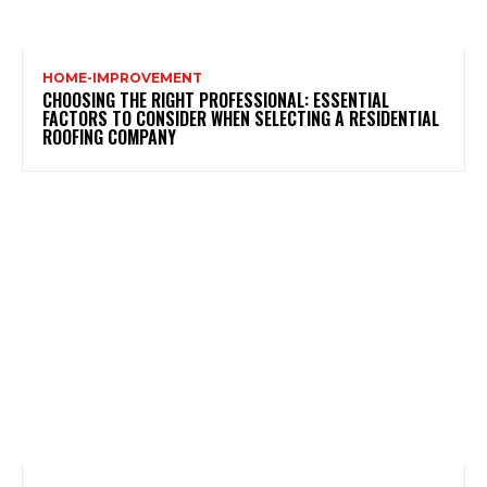
HOME-IMPROVEMENT
CHOOSING THE RIGHT PROFESSIONAL: ESSENTIAL
FACTORS TO CONSIDER WHEN SELECTING A RESIDENTIAL
ROOFING COMPANY