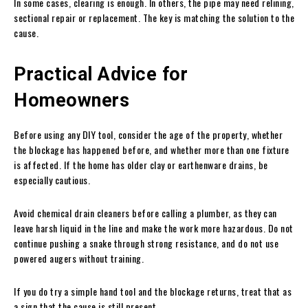
In some cases, clearing is enough. In others, the pipe may need relining,
sectional repair or replacement. The key is matching the solution to the
cause.
Practical Advice for
Homeowners
Before using any DIY tool, consider the age of the property, whether
the blockage has happened before, and whether more than one fixture
is affected. If the home has older clay or earthenware drains, be
especially cautious.
Avoid chemical drain cleaners before calling a plumber, as they can
leave harsh liquid in the line and make the work more hazardous. Do not
continue pushing a snake through strong resistance, and do not use
powered augers without training.
If you do try a simple hand tool and the blockage returns, treat that as
a sign that the cause is still present.