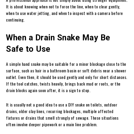
It is about knowing when not to force the line, when to clear gently,
when to use water jetting, and when to inspect with a camera before
continuing.
When a Drain Snake May Be
Safe to Use
A simple hand snake may be suitable for a minor blockage close to the
surface, such as hair in a bathroom basin or soft debris near a shower
outlet. Even then, it should be used gently and only for short distances.
If the tool catches, twists heavily, brings back mud or roots, or the
drain blocks again soon after, it is a sign to stop.
It is usually not a good idea to use a DIY snake on toilets, outdoor
drains, older clay lines, recurring blockages, multiple affected
fixtures or drains that smell strongly of sewage. These situations
often involve deeper pipework or a main line problem.