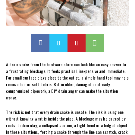
A drain snake from the hardware store can look like an easy answer to
a frustrating blockage. It feels practical, inexpensive and immediate.
For small surface clogs close to the outlet, a simple hand tool may help
remove hair or soft debris. But in older, damaged or already-
compromised pipework, a DIY drain auger can make the situation
worse.
The risk is not that every drain snake is unsafe. The risk is using one
without knowing what is inside the pipe. A blockage may be caused by
roots, broken clay, a collapsed section, a tight bend or a lodged object.
In those situations, forcing a snake through the line can scratch, crack,