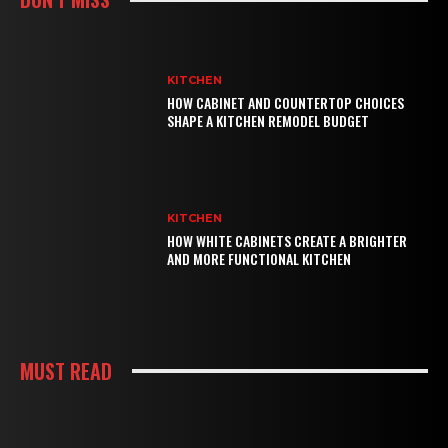
KITCHEN
HOW CABINET AND COUNTERTOP CHOICES
SHAPE A KITCHEN REMODEL BUDGET
KITCHEN
HOW WHITE CABINETS CREATE A BRIGHTER
AND MORE FUNCTIONAL KITCHEN
MUST READ