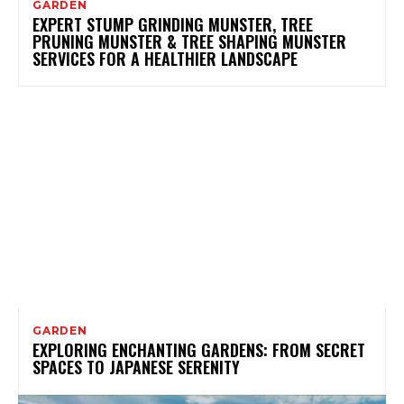
GARDEN
EXPERT STUMP GRINDING MUNSTER, TREE
PRUNING MUNSTER & TREE SHAPING MUNSTER
SERVICES FOR A HEALTHIER LANDSCAPE
GARDEN
EXPLORING ENCHANTING GARDENS: FROM SECRET
SPACES TO JAPANESE SERENITY