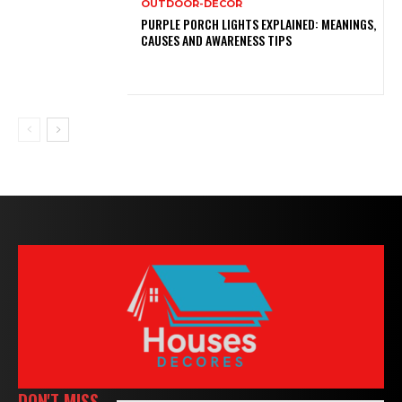
OUTDOOR-DECOR
PURPLE PORCH LIGHTS EXPLAINED: MEANINGS,
CAUSES AND AWARENESS TIPS
DON'T MISS