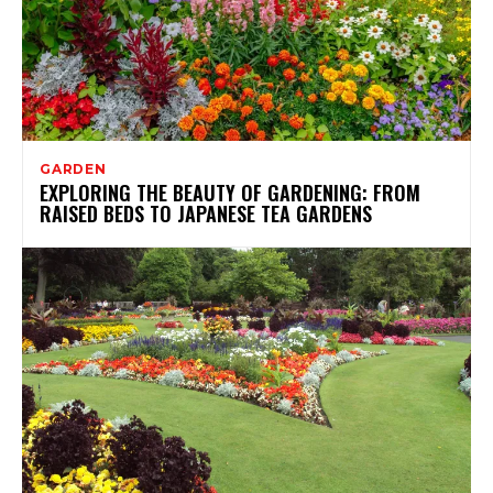
GARDEN
EXPLORING THE BEAUTY OF GARDENING: FROM
RAISED BEDS TO JAPANESE TEA GARDENS