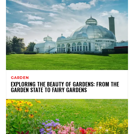
GARDEN
EXPLORING THE BEAUTY OF GARDENS: FROM THE
GARDEN STATE TO FAIRY GARDENS