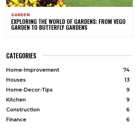
GARDEN
EXPLORING THE WORLD OF GARDENS: FROM VEGO
GARDEN TO BUTTERFLY GARDENS
CATEGORIES
Home-Improvement
74
Houses
13
Home-Decor-Tips
9
Kitchen
9
Construction
6
Finance
6