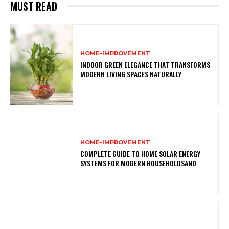
MUST READ
HOME-IMPROVEMENT
INDOOR GREEN ELEGANCE THAT TRANSFORMS
MODERN LIVING SPACES NATURALLY
HOME-IMPROVEMENT
COMPLETE GUIDE TO HOME SOLAR ENERGY
SYSTEMS FOR MODERN HOUSEHOLDSAND