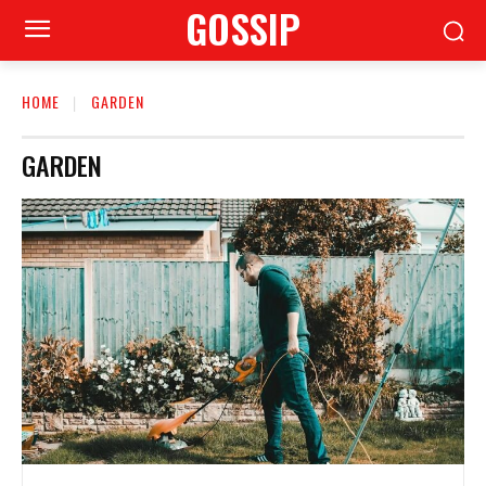
GOSSIP
HOME
GARDEN
GARDEN