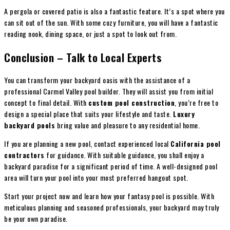
A pergola or covered patio is also a fantastic feature. It’s a spot where you
can sit out of the sun. With some cozy furniture, you will have a fantastic
reading nook, dining space, or just a spot to look out from.
Conclusion – Talk to Local Experts
You can transform your backyard oasis with the assistance of a
professional Carmel Valley pool builder. They will assist you from initial
concept to final detail. With
custom pool construction
, you’re free to
design a special place that suits your lifestyle and taste.
Luxury
backyard pools
bring value and pleasure to any residential home.
If you are planning a new pool, contact experienced local
California pool
contractors
for guidance. With suitable guidance, you shall enjoy a
backyard paradise for a significant period of time. A well-designed pool
area will turn your pool into your most preferred hangout spot.
Start your project now and learn how your fantasy pool is possible. With
meticulous planning and seasoned professionals, your backyard may truly
be your own paradise.