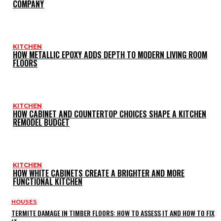
COMPANY
KITCHEN
HOW METALLIC EPOXY ADDS DEPTH TO MODERN LIVING ROOM
FLOORS
KITCHEN
HOW CABINET AND COUNTERTOP CHOICES SHAPE A KITCHEN
REMODEL BUDGET
KITCHEN
HOW WHITE CABINETS CREATE A BRIGHTER AND MORE
FUNCTIONAL KITCHEN
HOUSES
TERMITE DAMAGE IN TIMBER FLOORS: HOW TO ASSESS IT AND HOW TO FIX