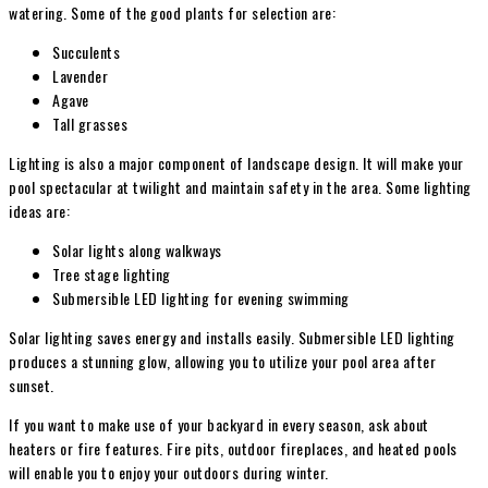
watering. Some of the good plants for selection are:
Succulents
Lavender
Agave
Tall grasses
Lighting is also a major component of landscape design. It will make your
pool spectacular at twilight and maintain safety in the area. Some lighting
ideas are:
Solar lights along walkways
Tree stage lighting
Submersible LED lighting for evening swimming
Solar lighting saves energy and installs easily. Submersible LED lighting
produces a stunning glow, allowing you to utilize your pool area after
sunset.
If you want to make use of your backyard in every season, ask about
heaters or fire features. Fire pits, outdoor fireplaces, and heated pools
will enable you to enjoy your outdoors during winter.