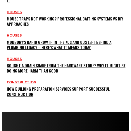
IT
HOUSES
MOUSE TRAPS NOT WORKING? PROFESSIONAL BAITING SYSTEMS VS DIY
APPROACHES
HOUSES
MODBURY’S RAPID GROWTH IN THE 70S AND 80S LEFT BEHIND A
PLUMBING LEGACY – HERE’S WHAT IT MEANS TODAY
HOUSES
BOUGHT A DRAIN SNAKE FROM THE HARDWARE STORE? WHY IT MIGHT BE
DOING MORE HARM THAN GOOD
CONSTRUCTION
HOW BUILDING PREPARATION SERVICES SUPPORT SUCCESSFUL
CONSTRUCTION