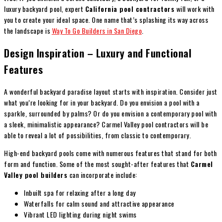
luxury backyard pool, expert
California pool contractors
will work with
you to create your ideal space. One name that’s splashing its way across
the landscape is
Way To Go Builders in San Diego
.
Design Inspiration – Luxury and Functional
Features
A wonderful backyard paradise layout starts with inspiration. Consider just
what you’re looking for in your backyard. Do you envision a pool with a
sparkle, surrounded by palms? Or do you envision a contemporary pool with
a sleek, minimalistic appearance? Carmel Valley pool contractors will be
able to reveal a lot of possibilities, from classic to contemporary.
High-end backyard pools come with numerous features that stand for both
form and function. Some of the most sought-after features that
Carmel
Valley pool builders
can incorporate include:
Inbuilt spa for relaxing after a long day
Waterfalls for calm sound and attractive appearance
Vibrant LED lighting during night swims