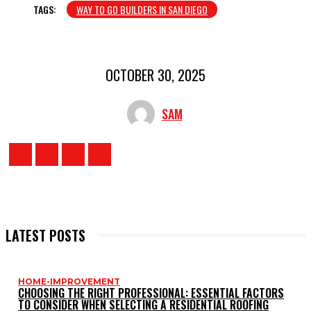
TAGS:
WAY TO GO BUILDERS IN SAN DIEGO
OCTOBER 30, 2025
SAM
LATEST POSTS
HOME-IMPROVEMENT
CHOOSING THE RIGHT PROFESSIONAL: ESSENTIAL FACTORS
TO CONSIDER WHEN SELECTING A RESIDENTIAL ROOFING