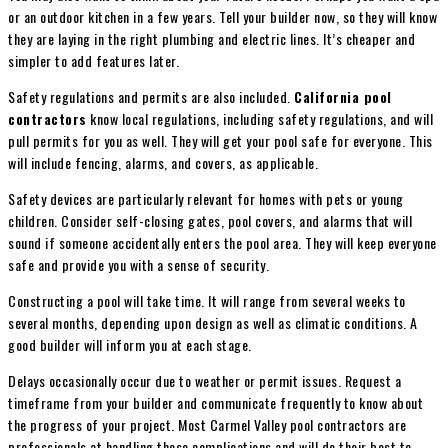
or an outdoor kitchen in a few years. Tell your builder now, so they will know
they are laying in the right plumbing and electric lines. It’s cheaper and
simpler to add features later.
Safety regulations and permits are also included.
California pool
contractors
know local regulations, including safety regulations, and will
pull permits for you as well. They will get your pool safe for everyone. This
will include fencing, alarms, and covers, as applicable.
Safety devices are particularly relevant for homes with pets or young
children. Consider self-closing gates, pool covers, and alarms that will
sound if someone accidentally enters the pool area. They will keep everyone
safe and provide you with a sense of security.
Constructing a pool will take time. It will range from several weeks to
several months, depending upon design as well as climatic conditions. A
good builder will inform you at each stage.
Delays occasionally occur due to weather or permit issues. Request a
timeframe from your builder and communicate frequently to know about
the progress of your project. Most Carmel Valley pool contractors are
professionals at handling these complications and will do their best to