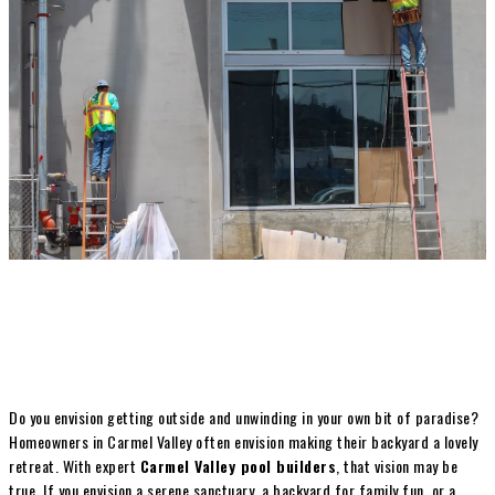
Do you envision getting outside and unwinding in your own bit of paradise?
Homeowners in Carmel Valley often envision making their backyard a lovely
retreat. With expert
Carmel Valley pool builders
, that vision may be
true. If you envision a serene sanctuary, a backyard for family fun, or a