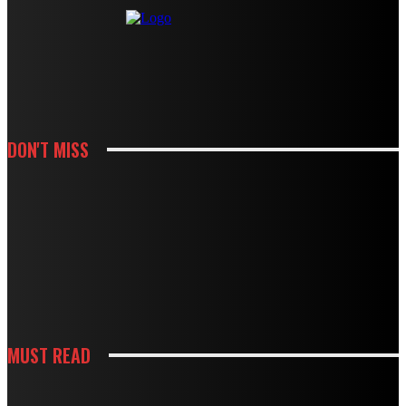
DON'T MISS
KITCHEN
HOW CABINET AND COUNTERTOP CHOICES SHAPE A KITCHEN REMODEL
BUDGET
KITCHEN
HOW WHITE CABINETS CREATE A BRIGHTER AND MORE FUNCTIONAL
KITCHEN
MUST READ
KITCHEN