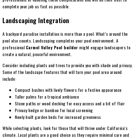
complete your job as fast as possible.
Landscaping Integration
A backyard paradise installation is more than a pool. What’s around the
pool also counts. Landscaping completes your pool environment. A
professional
Carmel Valley Pool builder
might engage landscapers to
create a natural, peaceful environment.
Consider including plants and trees to provide you with shade and privacy.
Some of the landscape features that will turn your pool area around
include:
Compact bushes with lively flowers for a festive appearance
Taller palms for a tropical ambiance
Stone paths or wood decking for easy access and a bit of flair
Privacy hedge or bamboo for local screening
Newly built garden beds for increased greenness
While selecting plants, look for those that will thrive under California’s
climate. Local plants are a good choice as they require minimal care and