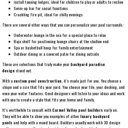
install tanning ledges, ideal for children to play or adults to recline
Swim-up bar for social functions
Crackling fire pit, ideal for chilly evenings
There are several other ways that you can personalize your pool surrounds:
Underwater lounge in the sea for a special place to relax
Baja shelf for positioning lounge chairs at the shallow end
Spa or basketball hoop for family entertainment
Outdoor dining or a covered patio for dining outside
These are selections that truly make your
backyard paradise
design
stand out.
With a
custom pool construction
, it’s made just for you. You choose a
shape and a size that fits your yard. You choose your tile, your decking, and
even your water features. Good designers will listen to your ideas and work
with you to create a style that fits your home and family.
It’s worthwhile to consult with
Carmel Valley pool builders
early on.
They will be able to show you examples of other
luxury backyard
pools
and help with a mood board. Builders usually work with 3D design