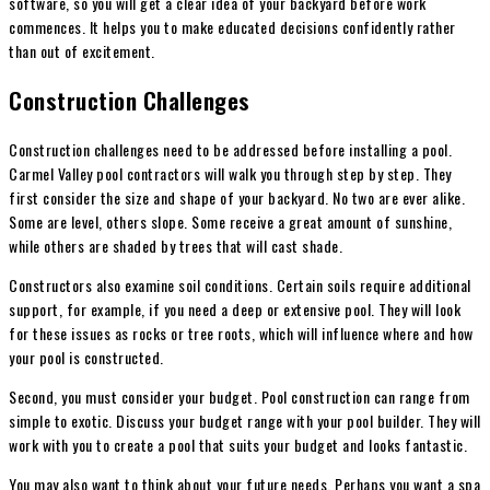
software, so you will get a clear idea of your backyard before work
commences. It helps you to make educated decisions confidently rather
than out of excitement.
Construction Challenges
Construction challenges need to be addressed before installing a pool.
Carmel Valley pool contractors will walk you through step by step. They
first consider the size and shape of your backyard. No two are ever alike.
Some are level, others slope. Some receive a great amount of sunshine,
while others are shaded by trees that will cast shade.
Constructors also examine soil conditions. Certain soils require additional
support, for example, if you need a deep or extensive pool. They will look
for these issues as rocks or tree roots, which will influence where and how
your pool is constructed.
Second, you must consider your budget. Pool construction can range from
simple to exotic. Discuss your budget range with your pool builder. They will
work with you to create a pool that suits your budget and looks fantastic.
You may also want to think about your future needs. Perhaps you want a spa