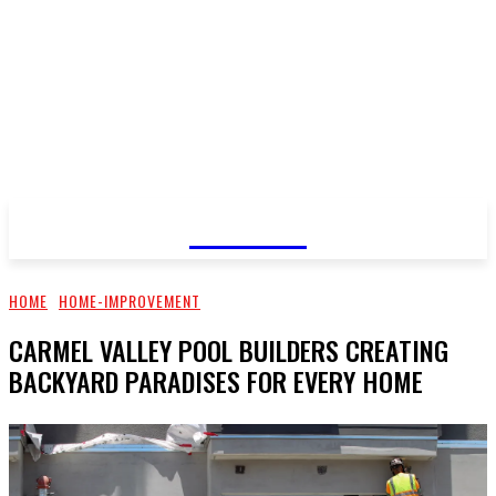
GOSSIP
HOME
HOME-IMPROVEMENT
CARMEL VALLEY POOL BUILDERS CREATING
BACKYARD PARADISES FOR EVERY HOME