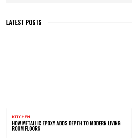
LATEST POSTS
KITCHEN
HOW METALLIC EPOXY ADDS DEPTH TO MODERN LIVING
ROOM FLOORS