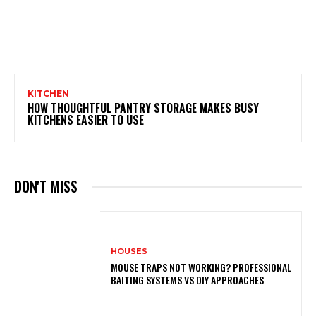
KITCHEN
HOW THOUGHTFUL PANTRY STORAGE MAKES BUSY
KITCHENS EASIER TO USE
DON'T MISS
HOUSES
MOUSE TRAPS NOT WORKING? PROFESSIONAL
BAITING SYSTEMS VS DIY APPROACHES