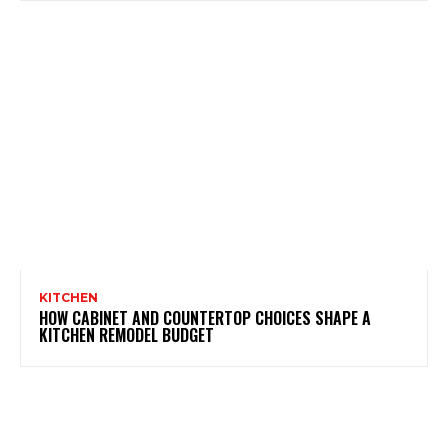
KITCHEN
HOW CABINET AND COUNTERTOP CHOICES SHAPE A
KITCHEN REMODEL BUDGET