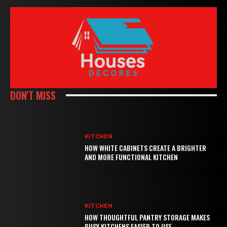
DON'T MISS
KITCHEN
HOW WHITE CABINETS CREATE A BRIGHTER
AND MORE FUNCTIONAL KITCHEN
KITCHEN
HOW THOUGHTFUL PANTRY STORAGE MAKES
BUSY KITCHENS EASIER TO USE