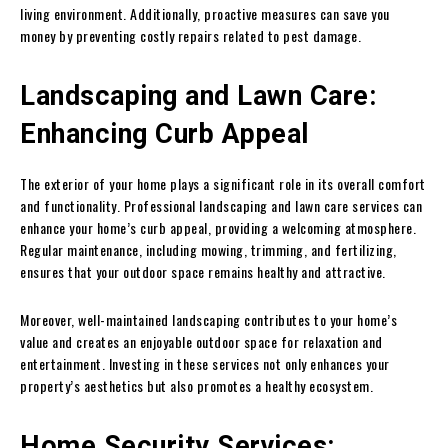
living environment. Additionally, proactive measures can save you
money by preventing costly repairs related to pest damage.
Landscaping and Lawn Care:
Enhancing Curb Appeal
The exterior of your home plays a significant role in its overall comfort
and functionality. Professional landscaping and lawn care services can
enhance your home’s curb appeal, providing a welcoming atmosphere.
Regular maintenance, including mowing, trimming, and fertilizing,
ensures that your outdoor space remains healthy and attractive.
Moreover, well-maintained landscaping contributes to your home’s
value and creates an enjoyable outdoor space for relaxation and
entertainment. Investing in these services not only enhances your
property’s aesthetics but also promotes a healthy ecosystem.
Home Security Services: