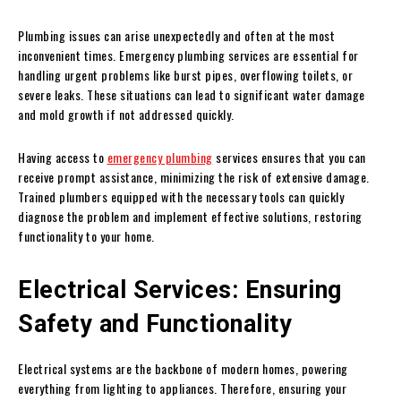
Plumbing issues can arise unexpectedly and often at the most
inconvenient times. Emergency plumbing services are essential for
handling urgent problems like burst pipes, overflowing toilets, or
severe leaks. These situations can lead to significant water damage
and mold growth if not addressed quickly.
Having access to
emergency plumbing
services ensures that you can
receive prompt assistance, minimizing the risk of extensive damage.
Trained plumbers equipped with the necessary tools can quickly
diagnose the problem and implement effective solutions, restoring
functionality to your home.
Electrical Services: Ensuring
Safety and Functionality
Electrical systems are the backbone of modern homes, powering
everything from lighting to appliances. Therefore, ensuring your