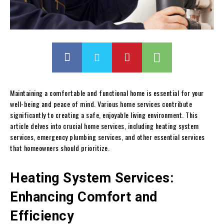
Maintaining a comfortable and functional home is essential for your
well-being and peace of mind. Various home services contribute
significantly to creating a safe, enjoyable living environment. This
article delves into crucial home services, including heating system
services, emergency plumbing services, and other essential services
that homeowners should prioritize.
Heating System Services:
Enhancing Comfort and
Efficiency