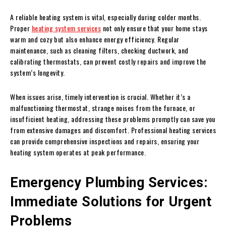
A reliable heating system is vital, especially during colder months.
Proper
heating system services
not only ensure that your home stays
warm and cozy but also enhance energy efficiency. Regular
maintenance, such as cleaning filters, checking ductwork, and
calibrating thermostats, can prevent costly repairs and improve the
system’s longevity.
When issues arise, timely intervention is crucial. Whether it’s a
malfunctioning thermostat, strange noises from the furnace, or
insufficient heating, addressing these problems promptly can save you
from extensive damages and discomfort. Professional heating services
can provide comprehensive inspections and repairs, ensuring your
heating system operates at peak performance.
Emergency Plumbing Services:
Immediate Solutions for Urgent
Problems