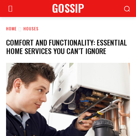
GOSSIP
HOME
HOUSES
COMFORT AND FUNCTIONALITY: ESSENTIAL
HOME SERVICES YOU CAN’T IGNORE