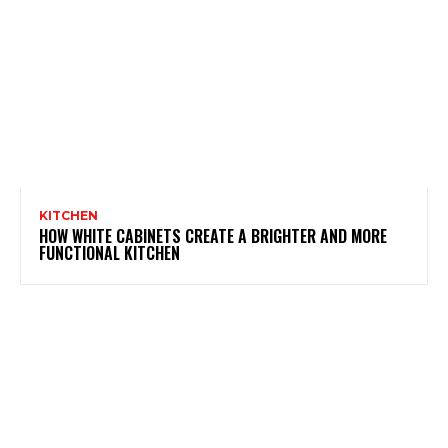
KITCHEN
HOW WHITE CABINETS CREATE A BRIGHTER AND MORE
FUNCTIONAL KITCHEN