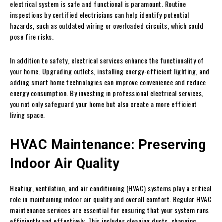
electrical system is safe and functional is paramount. Routine
inspections by certified electricians can help identify potential
hazards, such as outdated wiring or overloaded circuits, which could
pose fire risks.
In addition to safety, electrical services enhance the functionality of
your home. Upgrading outlets, installing energy-efficient lighting, and
adding smart home technologies can improve convenience and reduce
energy consumption. By investing in professional electrical services,
you not only safeguard your home but also create a more efficient
living space.
HVAC Maintenance: Preserving
Indoor Air Quality
Heating, ventilation, and air conditioning (HVAC) systems play a critical
role in maintaining indoor air quality and overall comfort. Regular HVAC
maintenance services are essential for ensuring that your system runs
efficiently and effectively. This includes cleaning ducts, changing