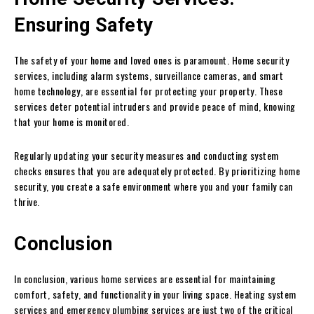
Ensuring Safety
The safety of your home and loved ones is paramount. Home security
services, including alarm systems, surveillance cameras, and smart
home technology, are essential for protecting your property. These
services deter potential intruders and provide peace of mind, knowing
that your home is monitored.
Regularly updating your security measures and conducting system
checks ensures that you are adequately protected. By prioritizing home
security, you create a safe environment where you and your family can
thrive.
Conclusion
In conclusion, various home services are essential for maintaining
comfort, safety, and functionality in your living space. Heating system
services and emergency plumbing services are just two of the critical