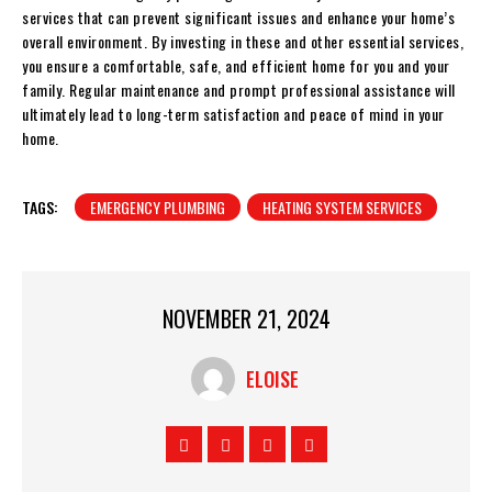
services that can prevent significant issues and enhance your home’s
overall environment. By investing in these and other essential services,
you ensure a comfortable, safe, and efficient home for you and your
family. Regular maintenance and prompt professional assistance will
ultimately lead to long-term satisfaction and peace of mind in your
home.
TAGS:
EMERGENCY PLUMBING
HEATING SYSTEM SERVICES
NOVEMBER 21, 2024
ELOISE