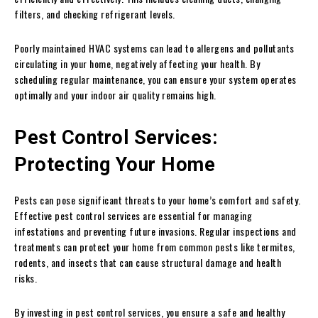
filters, and checking refrigerant levels.
Poorly maintained HVAC systems can lead to allergens and pollutants
circulating in your home, negatively affecting your health. By
scheduling regular maintenance, you can ensure your system operates
optimally and your indoor air quality remains high.
Pest Control Services:
Protecting Your Home
Pests can pose significant threats to your home’s comfort and safety.
Effective pest control services are essential for managing
infestations and preventing future invasions. Regular inspections and
treatments can protect your home from common pests like termites,
rodents, and insects that can cause structural damage and health
risks.
By investing in pest control services, you ensure a safe and healthy