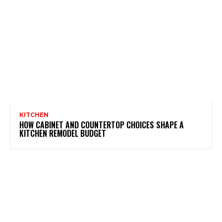
KITCHEN
HOW CABINET AND COUNTERTOP CHOICES SHAPE A
KITCHEN REMODEL BUDGET