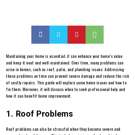
Maintaining your home is essential; it can enhance your home’s value
and keep it neat and well-maintained. Over time, many problems can
arise in homes, such as roof, patio, and plumbing issues. Addressing
these problems on time can prevent severe damage and reduce the risk
of costly repairs. This guide will explore some home issues and how to
fix them. Moreover, it will discuss when to seek professional help and
how it can benefit home improvement.
1. Roof Problems
Roof problems can also be stressful when they become severe and