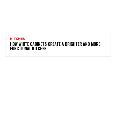
KITCHEN
HOW WHITE CABINETS CREATE A BRIGHTER AND MORE
FUNCTIONAL KITCHEN