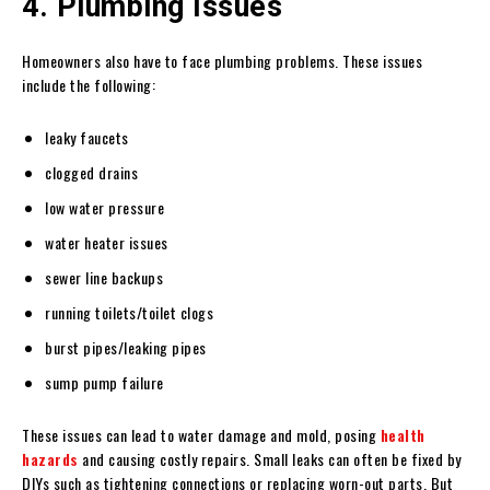
4. Plumbing Issues
Homeowners also have to face plumbing problems. These issues
include the following:
leaky faucets
clogged drains
low water pressure
water heater issues
sewer line backups
running toilets/toilet clogs
burst pipes/leaking pipes
sump pump failure
These issues can lead to water damage and mold, posing
health
hazards
and causing costly repairs. Small leaks can often be fixed by
DIYs such as tightening connections or replacing worn-out parts. But