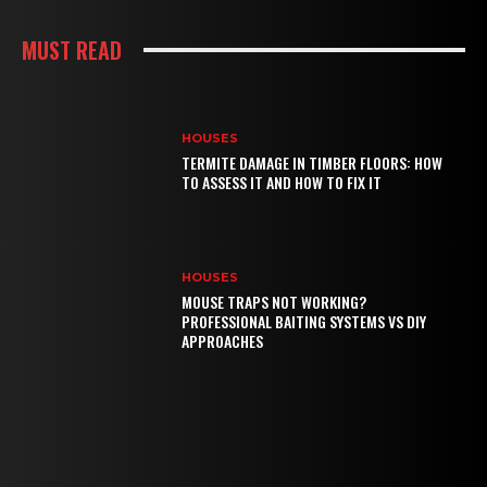
MUST READ
HOUSES
TERMITE DAMAGE IN TIMBER FLOORS: HOW
TO ASSESS IT AND HOW TO FIX IT
HOUSES
MOUSE TRAPS NOT WORKING?
PROFESSIONAL BAITING SYSTEMS VS DIY
APPROACHES