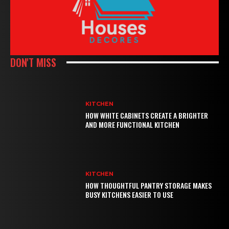
DON'T MISS
KITCHEN
HOW WHITE CABINETS CREATE A BRIGHTER
AND MORE FUNCTIONAL KITCHEN
KITCHEN
HOW THOUGHTFUL PANTRY STORAGE MAKES
BUSY KITCHENS EASIER TO USE