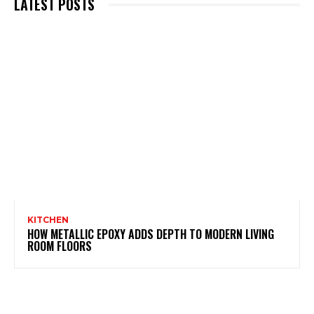
LATEST POSTS
KITCHEN
HOW METALLIC EPOXY ADDS DEPTH TO MODERN LIVING
ROOM FLOORS