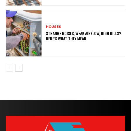
HOUSES
STRANGE NOISES, WEAK AIRFLOW, HIGH BILLS?
HERE’S WHAT THEY MEAN