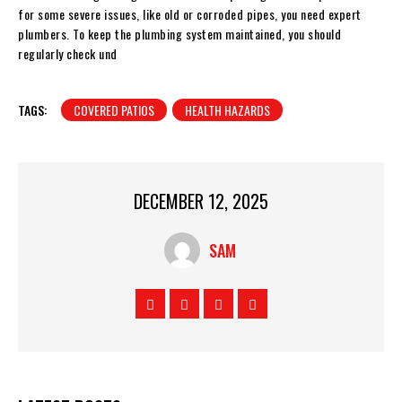
for some severe issues, like old or corroded pipes, you need expert
plumbers. To keep the plumbing system maintained, you should
regularly check und
TAGS:
COVERED PATIOS
HEALTH HAZARDS
DECEMBER 12, 2025
SAM