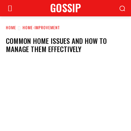
GOSSIP
HOME
HOME-IMPROVEMENT
COMMON HOME ISSUES AND HOW TO
MANAGE THEM EFFECTIVELY