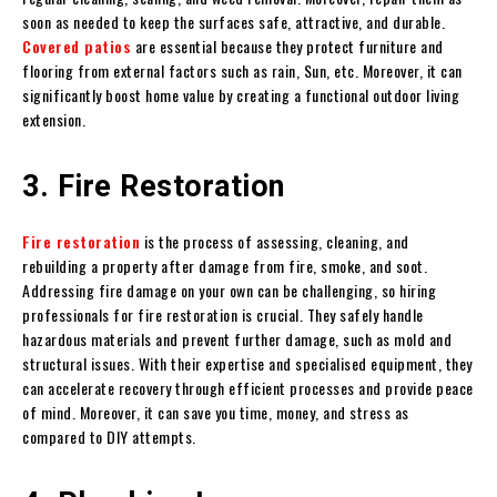
soon as needed to keep the surfaces safe, attractive, and durable.
Covered patios
are essential because they protect furniture and
flooring from external factors such as rain, Sun, etc. Moreover, it can
significantly boost home value by creating a functional outdoor living
extension.
3. Fire Restoration
Fire restoration
is the process of assessing, cleaning, and
rebuilding a property after damage from fire, smoke, and soot.
Addressing fire damage on your own can be challenging, so hiring
professionals for fire restoration is crucial. They safely handle
hazardous materials and prevent further damage, such as mold and
structural issues. With their expertise and specialised equipment, they
can accelerate recovery through efficient processes and provide peace
of mind. Moreover, it can save you time, money, and stress as
compared to DIY attempts.