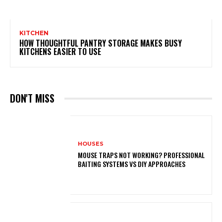
KITCHEN
HOW THOUGHTFUL PANTRY STORAGE MAKES BUSY
KITCHENS EASIER TO USE
DON'T MISS
HOUSES
MOUSE TRAPS NOT WORKING? PROFESSIONAL
BAITING SYSTEMS VS DIY APPROACHES