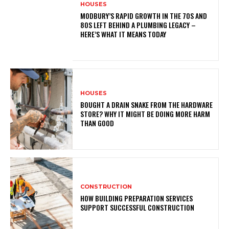
HOUSES
MODBURY’S RAPID GROWTH IN THE 70S AND
80S LEFT BEHIND A PLUMBING LEGACY –
HERE’S WHAT IT MEANS TODAY
HOUSES
BOUGHT A DRAIN SNAKE FROM THE HARDWARE
STORE? WHY IT MIGHT BE DOING MORE HARM
THAN GOOD
CONSTRUCTION
HOW BUILDING PREPARATION SERVICES
SUPPORT SUCCESSFUL CONSTRUCTION