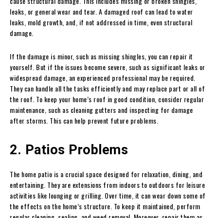
cause structural damage. This includes missing or broken shingles,
leaks, or general wear and tear. A damaged roof can lead to water
leaks, mold growth, and, if not addressed in time, even structural
damage.
If the damage is minor, such as missing shingles, you can repair it
yourself. But if the issues become severe, such as significant leaks or
widespread damage, an experienced professional may be required.
They can handle all the tasks efficiently and may replace part or all of
the roof. To keep your home’s roof in good condition, consider regular
maintenance, such as cleaning gutters and inspecting for damage
after storms. This can help prevent future problems.
2. Patios Problems
The home patio is a crucial space designed for relaxation, dining, and
entertaining. They are extensions from indoors to outdoors for leisure
activities like lounging or grilling. Over time, it can wear down some of
the effects on the home’s structure. To keep it maintained, perform
regular cleaning, sealing, and weed removal. Moreover, repair them as