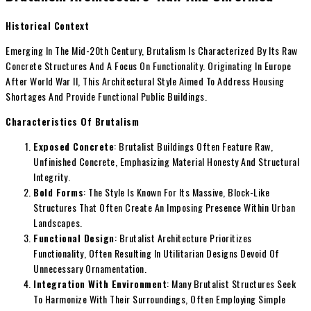
Historical Context
Emerging In The Mid-20th Century, Brutalism Is Characterized By Its Raw
Concrete Structures And A Focus On Functionality. Originating In Europe
After World War II, This Architectural Style Aimed To Address Housing
Shortages And Provide Functional Public Buildings.
Characteristics Of Brutalism
Exposed Concrete
: Brutalist Buildings Often Feature Raw,
Unfinished Concrete, Emphasizing Material Honesty And Structural
Integrity.
Bold Forms
: The Style Is Known For Its Massive, Block-Like
Structures That Often Create An Imposing Presence Within Urban
Landscapes.
Functional Design
: Brutalist Architecture Prioritizes
Functionality, Often Resulting In Utilitarian Designs Devoid Of
Unnecessary Ornamentation.
Integration With Environment
: Many Brutalist Structures Seek
To Harmonize With Their Surroundings, Often Employing Simple