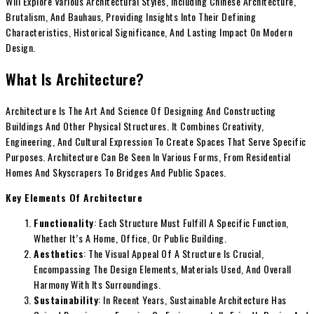
Will Explore Various Architectural Styles, Including Chinese Architecture,
Brutalism, And Bauhaus, Providing Insights Into Their Defining
Characteristics, Historical Significance, And Lasting Impact On Modern
Design.
What Is Architecture?
Architecture Is The Art And Science Of Designing And Constructing
Buildings And Other Physical Structures. It Combines Creativity,
Engineering, And Cultural Expression To Create Spaces That Serve Specific
Purposes. Architecture Can Be Seen In Various Forms, From Residential
Homes And Skyscrapers To Bridges And Public Spaces.
Key Elements Of Architecture
Functionality
: Each Structure Must Fulfill A Specific Function,
Whether It’s A Home, Office, Or Public Building.
Aesthetics
: The Visual Appeal Of A Structure Is Crucial,
Encompassing The Design Elements, Materials Used, And Overall
Harmony With Its Surroundings.
Sustainability
: In Recent Years, Sustainable Architecture Has