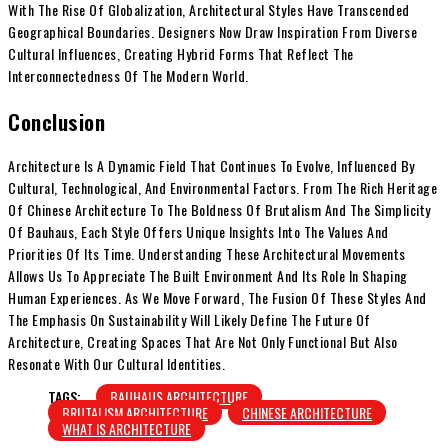
With The Rise Of Globalization, Architectural Styles Have Transcended
Geographical Boundaries. Designers Now Draw Inspiration From Diverse
Cultural Influences, Creating Hybrid Forms That Reflect The
Interconnectedness Of The Modern World.
Conclusion
Architecture Is A Dynamic Field That Continues To Evolve, Influenced By
Cultural, Technological, And Environmental Factors. From The Rich Heritage
Of Chinese Architecture To The Boldness Of Brutalism And The Simplicity
Of Bauhaus, Each Style Offers Unique Insights Into The Values And
Priorities Of Its Time. Understanding These Architectural Movements
Allows Us To Appreciate The Built Environment And Its Role In Shaping
Human Experiences. As We Move Forward, The Fusion Of These Styles And
The Emphasis On Sustainability Will Likely Define The Future Of
Architecture, Creating Spaces That Are Not Only Functional But Also
Resonate With Our Cultural Identities.
TAGS:
BAUHAUS ARCHITECTURE
BRUTALISM ARCHITECTURE
CHINESE ARCHITECTURE
WHAT IS ARCHITECTURE