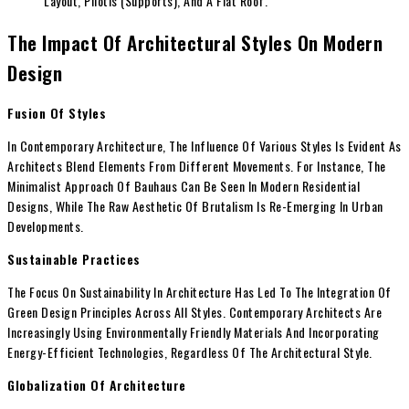
Layout, Pilotis (Supports), And A Flat Roof.
The Impact Of Architectural Styles On Modern
Design
Fusion Of Styles
In Contemporary Architecture, The Influence Of Various Styles Is Evident As
Architects Blend Elements From Different Movements. For Instance, The
Minimalist Approach Of Bauhaus Can Be Seen In Modern Residential
Designs, While The Raw Aesthetic Of Brutalism Is Re-Emerging In Urban
Developments.
Sustainable Practices
The Focus On Sustainability In Architecture Has Led To The Integration Of
Green Design Principles Across All Styles. Contemporary Architects Are
Increasingly Using Environmentally Friendly Materials And Incorporating
Energy-Efficient Technologies, Regardless Of The Architectural Style.
Globalization Of Architecture