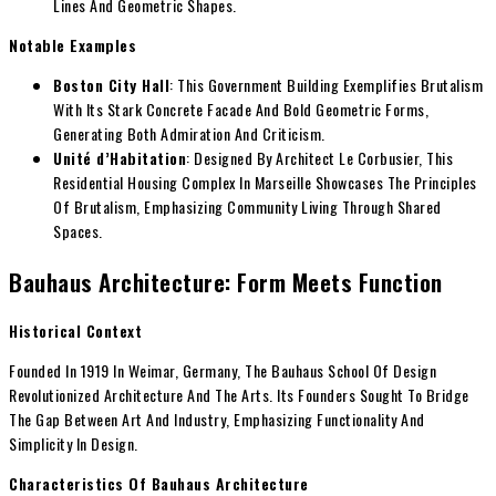
Lines And Geometric Shapes.
Notable Examples
Boston City Hall
: This Government Building Exemplifies Brutalism
With Its Stark Concrete Facade And Bold Geometric Forms,
Generating Both Admiration And Criticism.
Unité d’Habitation
: Designed By Architect Le Corbusier, This
Residential Housing Complex In Marseille Showcases The Principles
Of Brutalism, Emphasizing Community Living Through Shared
Spaces.
Bauhaus Architecture: Form Meets Function
Historical Context
Founded In 1919 In Weimar, Germany, The Bauhaus School Of Design
Revolutionized Architecture And The Arts. Its Founders Sought To Bridge
The Gap Between Art And Industry, Emphasizing Functionality And
Simplicity In Design.
Characteristics Of Bauhaus Architecture