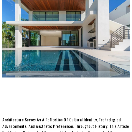
Architecture Serves As A Reflection Of Cultural Identity, Technological
Advancements, And Aesthetic Preferences Throughout History. This Article