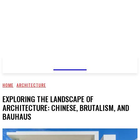
GOSSIP
HOME
ARCHITECTURE
EXPLORING THE LANDSCAPE OF
ARCHITECTURE: CHINESE, BRUTALISM, AND
BAUHAUS