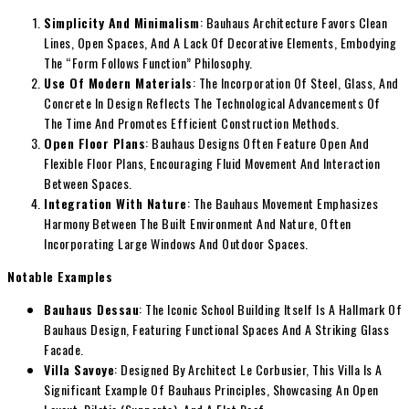
Simplicity And Minimalism
: Bauhaus Architecture Favors Clean
Lines, Open Spaces, And A Lack Of Decorative Elements, Embodying
The “Form Follows Function” Philosophy.
Use Of Modern Materials
: The Incorporation Of Steel, Glass, And
Concrete In Design Reflects The Technological Advancements Of
The Time And Promotes Efficient Construction Methods.
Open Floor Plans
: Bauhaus Designs Often Feature Open And
Flexible Floor Plans, Encouraging Fluid Movement And Interaction
Between Spaces.
Integration With Nature
: The Bauhaus Movement Emphasizes
Harmony Between The Built Environment And Nature, Often
Incorporating Large Windows And Outdoor Spaces.
Notable Examples
Bauhaus Dessau
: The Iconic School Building Itself Is A Hallmark Of
Bauhaus Design, Featuring Functional Spaces And A Striking Glass
Facade.
Villa Savoye
: Designed By Architect Le Corbusier, This Villa Is A
Significant Example Of Bauhaus Principles, Showcasing An Open