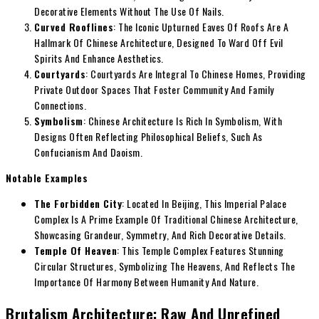
Decorative Elements Without The Use Of Nails.
Curved Rooflines
: The Iconic Upturned Eaves Of Roofs Are A
Hallmark Of Chinese Architecture, Designed To Ward Off Evil
Spirits And Enhance Aesthetics.
Courtyards
: Courtyards Are Integral To Chinese Homes, Providing
Private Outdoor Spaces That Foster Community And Family
Connections.
Symbolism
: Chinese Architecture Is Rich In Symbolism, With
Designs Often Reflecting Philosophical Beliefs, Such As
Confucianism And Daoism.
Notable Examples
The Forbidden City
: Located In Beijing, This Imperial Palace
Complex Is A Prime Example Of Traditional Chinese Architecture,
Showcasing Grandeur, Symmetry, And Rich Decorative Details.
Temple Of Heaven
: This Temple Complex Features Stunning
Circular Structures, Symbolizing The Heavens, And Reflects The
Importance Of Harmony Between Humanity And Nature.
Brutalism Architecture: Raw And Unrefined