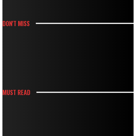
DON'T MISS
HOUSES
MODBURY’S RAPID GROWTH IN THE 70S AND 80S LEFT BEHIND A
PLUMBING LEGACY – HERE’S WHAT IT MEANS TODAY
HOUSES
BOUGHT A DRAIN SNAKE FROM THE HARDWARE STORE? WHY IT MIGHT BE
DOING MORE HARM THAN GOOD
MUST READ
CONSTRUCTION
HOW BUILDING PREPARATION SERVICES SUPPORT SUCCESSFUL
CONSTRUCTION
HOUSES
STRANGE NOISES, WEAK AIRFLOW, HIGH BILLS? HERE’S WHAT THEY MEAN