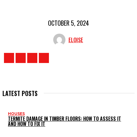
OCTOBER 5, 2024
ELOISE
LATEST POSTS
HOUSES
TERMITE DAMAGE IN TIMBER FLOORS: HOW TO ASSESS IT
AND HOW TO FIX IT