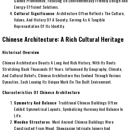
Gained Prominence, Focusing On Environmentally Friendly Design And
Energy-Efficient Solutions.
Cultural Significance
: Architecture Often Reflects The Culture,
Values, And History Of A Society, Serving As A Tangible
Representation Of Its Identity.
Chinese Architecture: A Rich Cultural Heritage
Historical Overview
Chinese Architecture Boasts A Long And Rich History, With Its Roots
Stretching Back Thousands Of Years. Influenced By Geography, Climate,
And Cultural Beliefs, Chinese Architecture Has Evolved Through Various
Dynasties, Each Leaving Its Unique Mark On The Built Environment.
Characteristics Of Chinese Architecture
Symmetry And Balance
: Traditional Chinese Buildings Often
Exhibit Symmetrical Layouts, Symbolizing Harmony And Balance In
Life.
Wooden Structures
: Most Ancient Chinese Buildings Were
Constructed From Wood, Showcasing Intricate Joinery And