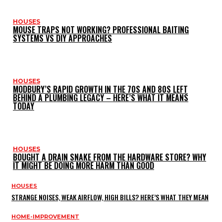
HOUSES
MOUSE TRAPS NOT WORKING? PROFESSIONAL BAITING
SYSTEMS VS DIY APPROACHES
HOUSES
MODBURY’S RAPID GROWTH IN THE 70S AND 80S LEFT
BEHIND A PLUMBING LEGACY – HERE’S WHAT IT MEANS
TODAY
HOUSES
BOUGHT A DRAIN SNAKE FROM THE HARDWARE STORE? WHY
IT MIGHT BE DOING MORE HARM THAN GOOD
HOUSES
STRANGE NOISES, WEAK AIRFLOW, HIGH BILLS? HERE’S WHAT THEY MEAN
HOME-IMPROVEMENT