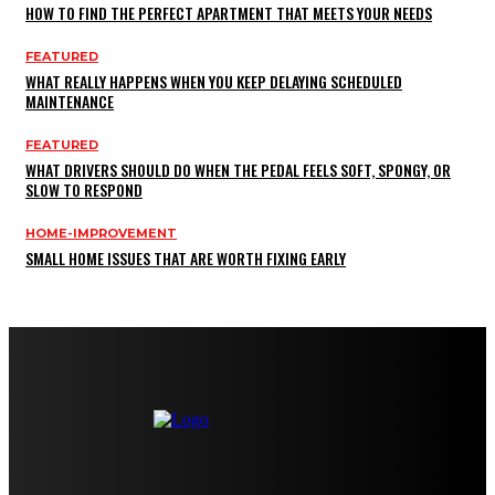
HOW TO FIND THE PERFECT APARTMENT THAT MEETS YOUR NEEDS
FEATURED
WHAT REALLY HAPPENS WHEN YOU KEEP DELAYING SCHEDULED
MAINTENANCE
FEATURED
WHAT DRIVERS SHOULD DO WHEN THE PEDAL FEELS SOFT, SPONGY, OR
SLOW TO RESPOND
HOME-IMPROVEMENT
SMALL HOME ISSUES THAT ARE WORTH FIXING EARLY