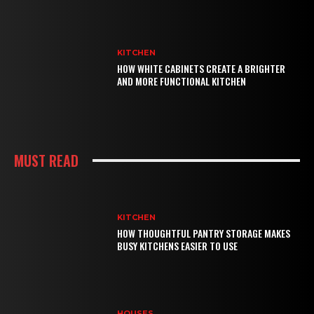
KITCHEN
HOW WHITE CABINETS CREATE A BRIGHTER
AND MORE FUNCTIONAL KITCHEN
MUST READ
KITCHEN
HOW THOUGHTFUL PANTRY STORAGE MAKES
BUSY KITCHENS EASIER TO USE
HOUSES