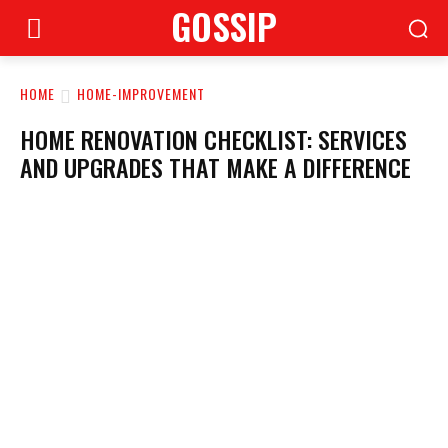
GOSSIP
HOME
HOME-IMPROVEMENT
HOME RENOVATION CHECKLIST: SERVICES
AND UPGRADES THAT MAKE A DIFFERENCE