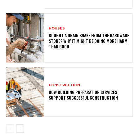
HOUSES
BOUGHT A DRAIN SNAKE FROM THE HARDWARE
STORE? WHY IT MIGHT BE DOING MORE HARM
THAN GOOD
CONSTRUCTION
HOW BUILDING PREPARATION SERVICES
SUPPORT SUCCESSFUL CONSTRUCTION