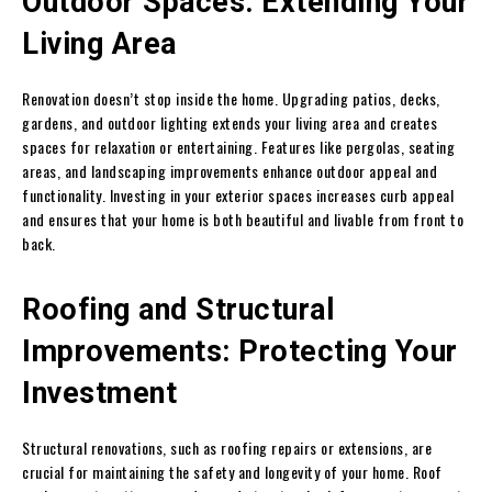
Outdoor Spaces: Extending Your
Living Area
Renovation doesn’t stop inside the home. Upgrading patios, decks,
gardens, and outdoor lighting extends your living area and creates
spaces for relaxation or entertaining. Features like pergolas, seating
areas, and landscaping improvements enhance outdoor appeal and
functionality. Investing in your exterior spaces increases curb appeal
and ensures that your home is both beautiful and livable from front to
back.
Roofing and Structural
Improvements: Protecting Your
Investment
Structural renovations, such as roofing repairs or extensions, are
crucial for maintaining the safety and longevity of your home. Roof