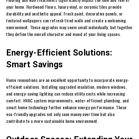
your home. Hardwood floors, luxury vinyl, or ceramic tiles provide
durability and aesthetic appeal. Fresh paint, decorative panels, or
textured wallpapers can refresh tired walls and create a welcoming
environment. These upgrades may seem small individually, but together
they define the overall character and mood of your living spaces.
Energy-Efficient Solutions:
Smart Savings
Home renovations are an excellent opportunity to incorporate energy-
efficient solutions. Installing upgraded insulation, modern windows,
and energy-saving lighting can reduce utility costs while increasing
comfort. HVAC system improvements, water-efficient plumbing, and
smart home technology further enhance energy performance. These
eco-friendly upgrades not only save money over time but also
contribute to a more sustainable home environment.