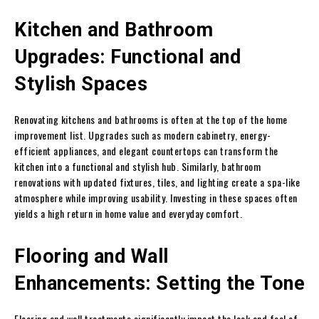
Kitchen and Bathroom
Upgrades: Functional and
Stylish Spaces
Renovating kitchens and bathrooms is often at the top of the home
improvement list. Upgrades such as modern cabinetry, energy-
efficient appliances, and elegant countertops can transform the
kitchen into a functional and stylish hub. Similarly, bathroom
renovations with updated fixtures, tiles, and lighting create a spa-like
atmosphere while improving usability. Investing in these spaces often
yields a high return in home value and everyday comfort.
Flooring and Wall
Enhancements: Setting the Tone
Flooring and wall treatments significantly impact the look and feel of