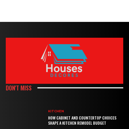
DON'T MISS
KITCHEN
HOW CABINET AND COUNTERTOP CHOICES
SHAPE A KITCHEN REMODEL BUDGET