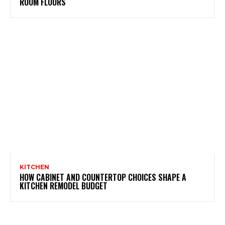
ROOM FLOORS
KITCHEN
HOW CABINET AND COUNTERTOP CHOICES SHAPE A
KITCHEN REMODEL BUDGET