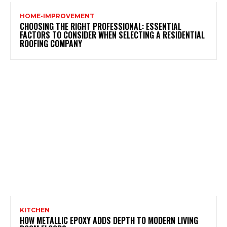
HOME-IMPROVEMENT
CHOOSING THE RIGHT PROFESSIONAL: ESSENTIAL
FACTORS TO CONSIDER WHEN SELECTING A RESIDENTIAL
ROOFING COMPANY
KITCHEN
HOW METALLIC EPOXY ADDS DEPTH TO MODERN LIVING