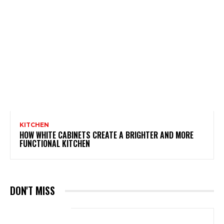
KITCHEN
HOW WHITE CABINETS CREATE A BRIGHTER AND MORE
FUNCTIONAL KITCHEN
DON'T MISS