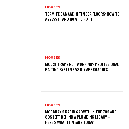
HOUSES
TERMITE DAMAGE IN TIMBER FLOORS: HOW TO
ASSESS IT AND HOW TO FIX IT
HOUSES
MOUSE TRAPS NOT WORKING? PROFESSIONAL
BAITING SYSTEMS VS DIY APPROACHES
HOUSES
MODBURY’S RAPID GROWTH IN THE 70S AND
80S LEFT BEHIND A PLUMBING LEGACY –
HERE’S WHAT IT MEANS TODAY