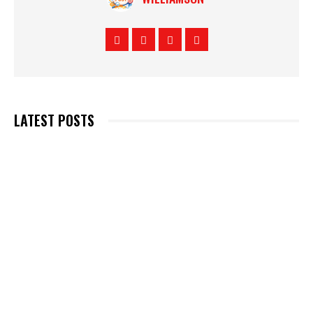
LATEST POSTS