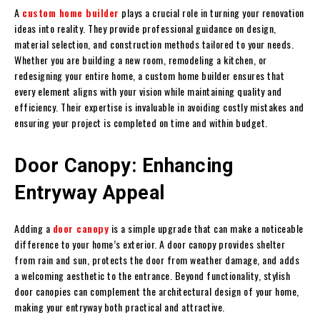
A
custom home builder
plays a crucial role in turning your renovation
ideas into reality. They provide professional guidance on design,
material selection, and construction methods tailored to your needs.
Whether you are building a new room, remodeling a kitchen, or
redesigning your entire home, a custom home builder ensures that
every element aligns with your vision while maintaining quality and
efficiency. Their expertise is invaluable in avoiding costly mistakes and
ensuring your project is completed on time and within budget.
Door Canopy: Enhancing
Entryway Appeal
Adding a
door canopy
is a simple upgrade that can make a noticeable
difference to your home’s exterior. A door canopy provides shelter
from rain and sun, protects the door from weather damage, and adds
a welcoming aesthetic to the entrance. Beyond functionality, stylish
door canopies can complement the architectural design of your home,
making your entryway both practical and attractive.