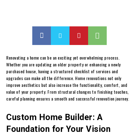
Renovating a home can be an exciting yet overwhelming process.
Whether you are updating an older property or enhancing a newly
purchased house, having a structured checklist of services and
upgrades can make all the difference. Home renovations not only
improve aesthetics but also increase the functionality, comfort, and
value of your property. From structural changes to finishing touches,
careful planning ensures a smooth and successful renovation journey.
Custom Home Builder: A
Foundation for Your Vision