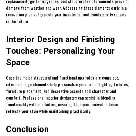
replacement, gutter upgrades, and structural reinforcements prevent
damage from weather and wear. Addressing these elements early in a
renovation plan safeguards your investment and avoids costly repairs
in the future.
Interior Design and Finishing
Touches: Personalizing Your
Space
Once the major structural and functional upgrades are complete,
interior design elements help personalize your home. Lighting fixtures,
furniture placement, and decorative accents add character and
comfort. Professional interior designers can assist in blending
functionality with aesthetics, ensuring that your renovated home
reflects your style while maintaining practicality.
Conclusion