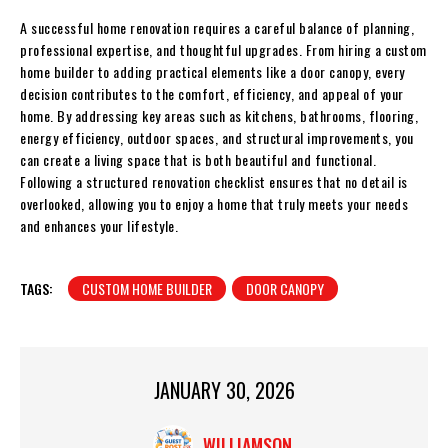
A successful home renovation requires a careful balance of planning,
professional expertise, and thoughtful upgrades. From hiring a custom
home builder to adding practical elements like a door canopy, every
decision contributes to the comfort, efficiency, and appeal of your
home. By addressing key areas such as kitchens, bathrooms, flooring,
energy efficiency, outdoor spaces, and structural improvements, you
can create a living space that is both beautiful and functional.
Following a structured renovation checklist ensures that no detail is
overlooked, allowing you to enjoy a home that truly meets your needs
and enhances your lifestyle.
TAGS:
CUSTOM HOME BUILDER
DOOR CANOPY
JANUARY 30, 2026
WILLIAMSON