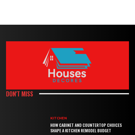
DON'T MISS
KITCHEN
HOW CABINET AND COUNTERTOP CHOICES
SHAPE A KITCHEN REMODEL BUDGET