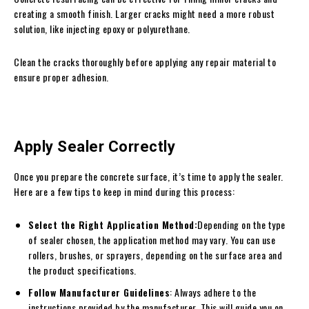
creating a smooth finish. Larger cracks might need a more robust
solution, like injecting epoxy or polyurethane.
Clean the cracks thoroughly before applying any repair material to
ensure proper adhesion.
Apply Sealer Correctly
Once you prepare the concrete surface, it’s time to apply the sealer.
Here are a few tips to keep in mind during this process:
Select the Right Application Method:
Depending on the type
of sealer chosen, the application method may vary. You can use
rollers, brushes, or sprayers, depending on the surface area and
the product specifications.
Follow Manufacturer Guidelines
: Always adhere to the
instructions provided by the manufacturer. This will guide you on