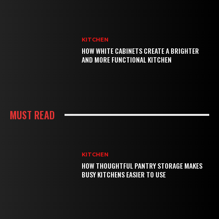
KITCHEN
HOW WHITE CABINETS CREATE A BRIGHTER
AND MORE FUNCTIONAL KITCHEN
MUST READ
KITCHEN
HOW THOUGHTFUL PANTRY STORAGE MAKES
BUSY KITCHENS EASIER TO USE