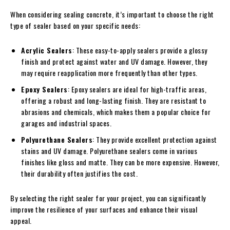
When considering sealing concrete, it’s important to choose the right
type of sealer based on your specific needs:
Acrylic Sealers
: These easy-to-apply sealers provide a glossy
finish and protect against water and UV damage. However, they
may require reapplication more frequently than other types.
Epoxy Sealers
: Epoxy sealers are ideal for high-traffic areas,
offering a robust and long-lasting finish. They are resistant to
abrasions and chemicals, which makes them a popular choice for
garages and industrial spaces.
Polyurethane Sealers
: They provide excellent protection against
stains and UV damage. Polyurethane sealers come in various
finishes like gloss and matte. They can be more expensive. However,
their durability often justifies the cost.
By selecting the right sealer for your project, you can significantly
improve the resilience of your surfaces and enhance their visual
appeal.