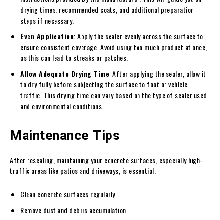
drying times, recommended coats, and additional preparation
steps if necessary.
Even Application
: Apply the sealer evenly across the surface to
ensure consistent coverage. Avoid using too much product at once,
as this can lead to streaks or patches.
Allow Adequate Drying Time
: After applying the sealer, allow it
to dry fully before subjecting the surface to foot or vehicle
traffic. This drying time can vary based on the type of sealer used
and environmental conditions.
Maintenance Tips
After resealing, maintaining your concrete surfaces, especially high-
traffic areas like patios and driveways, is essential.
Clean concrete surfaces regularly
Remove dust and debris accumulation