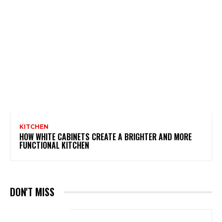
KITCHEN
HOW WHITE CABINETS CREATE A BRIGHTER AND MORE
FUNCTIONAL KITCHEN
DON'T MISS