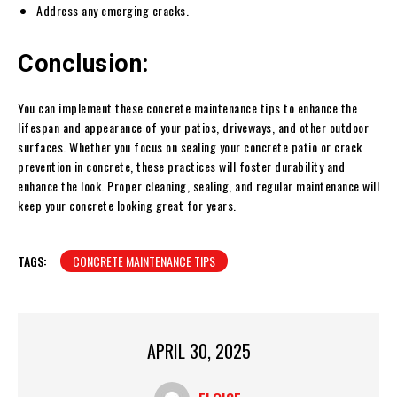
Address any emerging cracks.
Conclusion:
You can implement these concrete maintenance tips to enhance the
lifespan and appearance of your patios, driveways, and other outdoor
surfaces. Whether you focus on sealing your concrete patio or crack
prevention in concrete, these practices will foster durability and
enhance the look. Proper cleaning, sealing, and regular maintenance will
keep your concrete looking great for years.
TAGS:
CONCRETE MAINTENANCE TIPS
APRIL 30, 2025