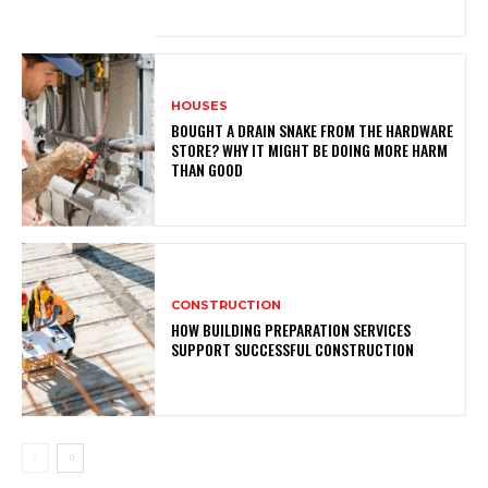
HOUSES
BOUGHT A DRAIN SNAKE FROM THE HARDWARE
STORE? WHY IT MIGHT BE DOING MORE HARM
THAN GOOD
CONSTRUCTION
HOW BUILDING PREPARATION SERVICES
SUPPORT SUCCESSFUL CONSTRUCTION