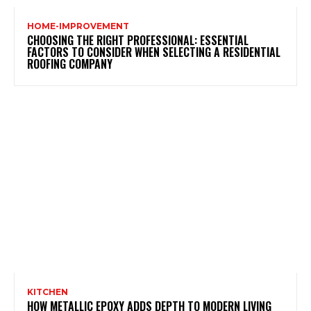
HOME-IMPROVEMENT
CHOOSING THE RIGHT PROFESSIONAL: ESSENTIAL
FACTORS TO CONSIDER WHEN SELECTING A RESIDENTIAL
ROOFING COMPANY
KITCHEN
HOW METALLIC EPOXY ADDS DEPTH TO MODERN LIVING