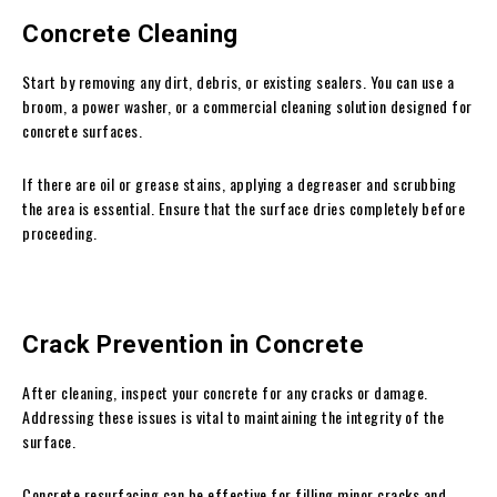
Concrete Cleaning
Start by removing any dirt, debris, or existing sealers. You can use a
broom, a power washer, or a commercial cleaning solution designed for
concrete surfaces.
If there are oil or grease stains, applying a degreaser and scrubbing
the area is essential. Ensure that the surface dries completely before
proceeding.
Crack Prevention in Concrete
After cleaning, inspect your concrete for any cracks or damage.
Addressing these issues is vital to maintaining the integrity of the
surface.
Concrete resurfacing can be effective for filling minor cracks and