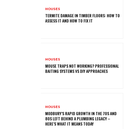
HOUSES
TERMITE DAMAGE IN TIMBER FLOORS: HOW TO
ASSESS IT AND HOW TO FIX IT
HOUSES
MOUSE TRAPS NOT WORKING? PROFESSIONAL
BAITING SYSTEMS VS DIY APPROACHES
HOUSES
MODBURY’S RAPID GROWTH IN THE 70S AND
80S LEFT BEHIND A PLUMBING LEGACY –
HERE’S WHAT IT MEANS TODAY