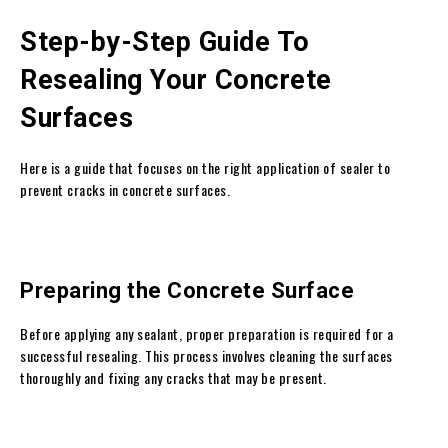
Step-by-Step Guide To
Resealing Your Concrete
Surfaces
Here is a guide that focuses on the right application of sealer to
prevent cracks in concrete surfaces.
Preparing the Concrete Surface
Before applying any sealant, proper preparation is required for a
successful resealing. This process involves cleaning the surfaces
thoroughly and fixing any cracks that may be present.