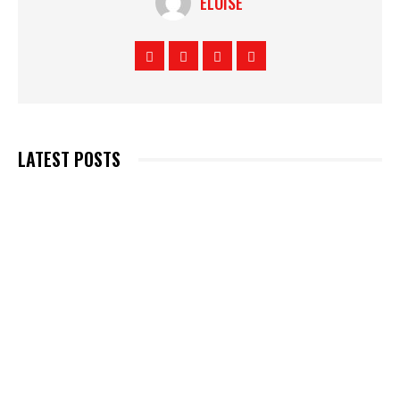
ELOISE
LATEST POSTS