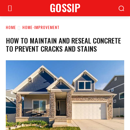
GOSSIP
HOME
HOME-IMPROVEMENT
HOW TO MAINTAIN AND RESEAL CONCRETE
TO PREVENT CRACKS AND STAINS