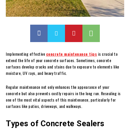
Implementing effective
concrete maintenance tips
is crucial to
extend the life of your concrete surfaces. Sometimes, concrete
surfaces develop cracks and stains due to exposure to elements like
moisture, UV rays, and heavy traffic.
Regular maintenance not only enhances the appearance of your
concrete but also prevents costly repairs in the long run. Resealing is
one of the most vital aspects of this maintenance, particularly for
surfaces like patios, driveways, and walkways.
Types of Concrete Sealers