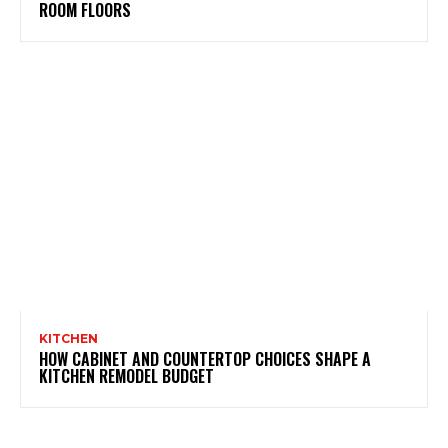
ROOM FLOORS
KITCHEN
HOW CABINET AND COUNTERTOP CHOICES SHAPE A
KITCHEN REMODEL BUDGET