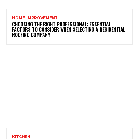
HOME-IMPROVEMENT
CHOOSING THE RIGHT PROFESSIONAL: ESSENTIAL
FACTORS TO CONSIDER WHEN SELECTING A RESIDENTIAL
ROOFING COMPANY
KITCHEN