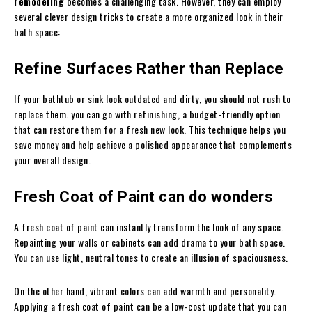
remodeling
becomes a challenging task. However, they can employ
several clever design tricks to create a more organized look in their
bath space:
Refine Surfaces Rather than Replace
If your bathtub or sink look outdated and dirty, you should not rush to
replace them. you can go with refinishing, a budget-friendly option
that can restore them for a fresh new look. This technique helps you
save money and help achieve a polished appearance that complements
your overall design.
Fresh Coat of Paint can do wonders
A fresh coat of paint can instantly transform the look of any space.
Repainting your walls or cabinets can add drama to your bath space.
You can use light, neutral tones to create an illusion of spaciousness.
On the other hand, vibrant colors can add warmth and personality.
Applying a fresh coat of paint can be a low-cost update that you can