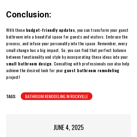
Conclusion:
With these
budget-friendly updates
, you can transform your guest
bathroom into a beautiful space for guests and visitors. Embrace the
process, and infuse your personality into the space. Remember, every
small change has a big impact. So, you can find that perfect balance
between functionality and style by incorporating these ideas into your
small bathroom design
. Consulting with professionals can also help
achieve the desired look for your
guest bathroom remodeling
project!
TAGS:
BATHROOM REMODELING IN ROCKVILLE
JUNE 4, 2025