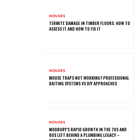
HOUSES
TERMITE DAMAGE IN TIMBER FLOORS: HOW TO
ASSESS IT AND HOW TO FIX IT
HOUSES
MOUSE TRAPS NOT WORKING? PROFESSIONAL
BAITING SYSTEMS VS DIY APPROACHES
HOUSES
MODBURY’S RAPID GROWTH IN THE 70S AND
80S LEFT BEHIND A PLUMBING LEGACY –