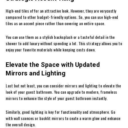
High-end tiles offer an attractive look. However, they are verycostly
compared to other budget-friendly options. So, you can use high-end
tiles as an accent piece rather than covering an entire space.
You can use them as a stylish backsplash or a tasteful detail in the
shower to add luxury without spending a lot. This strategy allows you to
enjoy your favorite materials while keeping costs down.
Elevate the Space with Updated
Mirrors and Lighting
Last but not least, you can consider mirrors and lighting to elevate the
look of your guest bathroom. You can upgrade to modern, frameless
mirrors to enhance the style of your guest bathroom instantly.
Similarly, good lighting is key for functionality and atmosphere. Go
with wall sconces or backlit mirrors to ceate a warm glow and enhance
the overall design.