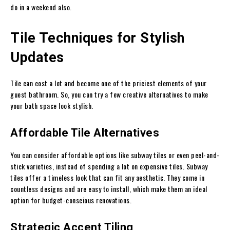
do in a weekend also.
Tile Techniques for Stylish
Updates
Tile can cost a lot and become one of the priciest elements of your
guest bathroom. So, you can try a few creative alternatives to make
your bath space look stylish.
Affordable Tile Alternatives
You can consider affordable options like subway tiles or even peel-and-
stick varieties, instead of spending a lot on expensive tiles. Subway
tiles offer a timeless look that can fit any aesthetic. They come in
countless designs and are easy to install, which make them an ideal
option for budget-conscious renovations.
Strategic Accent Tiling