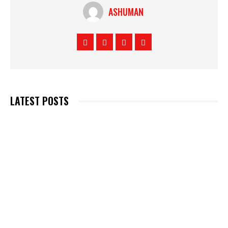
ASHUMAN
LATEST POSTS