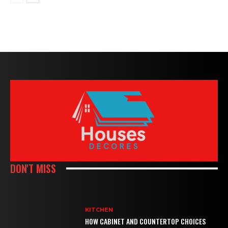
DON'T MISS
KITCHEN
HOW CABINET AND COUNTERTOP CHOICES