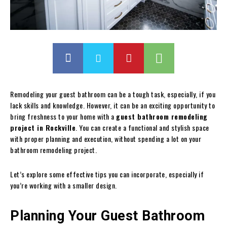
Remodeling your guest bathroom can be a tough task, especially, if you
lack skills and knowledge. However, it can be an exciting opportunity to
bring freshness to your home with a
guest bathroom remodeling
project in Rockville
. You can create a functional and stylish space
with proper planning and execution, without spending a lot on your
bathroom remodeling project.
Let’s explore some effective tips you can incorporate, especially if
you’re working with a smaller design.
Planning Your Guest Bathroom