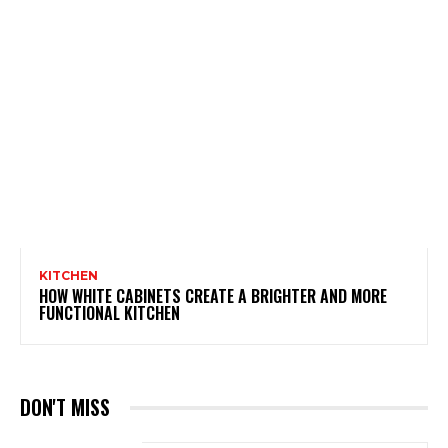
KITCHEN
HOW WHITE CABINETS CREATE A BRIGHTER AND MORE
FUNCTIONAL KITCHEN
DON'T MISS