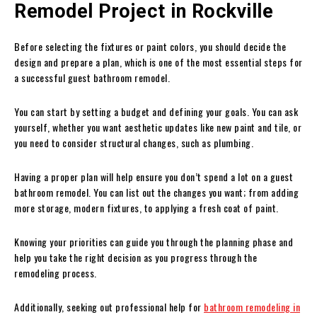
Remodel Project in Rockville
Before selecting the fixtures or paint colors, you should decide the
design and prepare a plan, which is one of the most essential steps for
a successful guest bathroom remodel.
You can start by setting a budget and defining your goals. You can ask
yourself, whether you want aesthetic updates like new paint and tile, or
you need to consider structural changes, such as plumbing.
Having a proper plan will help ensure you don’t spend a lot on a guest
bathroom remodel. You can list out the changes you want; from adding
more storage, modern fixtures, to applying a fresh coat of paint.
Knowing your priorities can guide you through the planning phase and
help you take the right decision as you progress through the
remodeling process.
Additionally, seeking out professional help for
bathroom remodeling in