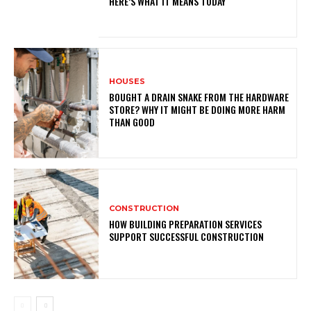
HERE’S WHAT IT MEANS TODAY
HOUSES
BOUGHT A DRAIN SNAKE FROM THE HARDWARE
STORE? WHY IT MIGHT BE DOING MORE HARM
THAN GOOD
CONSTRUCTION
HOW BUILDING PREPARATION SERVICES
SUPPORT SUCCESSFUL CONSTRUCTION