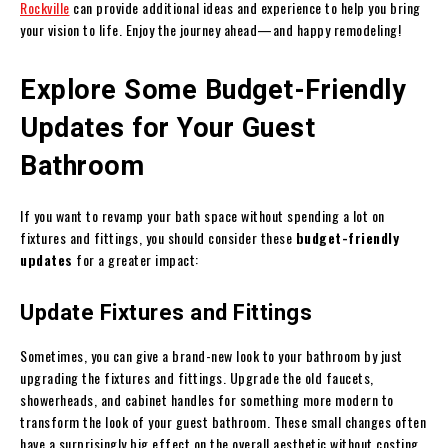
Rockville
can provide additional ideas and experience to help you bring
your vision to life. Enjoy the journey ahead—and happy remodeling!
Explore Some Budget-Friendly
Updates for Your Guest
Bathroom
If you want to revamp your bath space without spending a lot on
fixtures and fittings, you should consider these
budget-friendly
updates
for a greater impact:
Update Fixtures and Fittings
Sometimes, you can give a brand-new look to your bathroom by just
upgrading the fixtures and fittings. Upgrade the old faucets,
showerheads, and cabinet handles for something more modern to
transform the look of your guest bathroom. These small changes often
have a surprisingly big effect on the overall aesthetic without costing