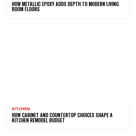
HOW METALLIC EPOXY ADDS DEPTH TO MODERN LIVING
ROOM FLOORS
KITCHEN
HOW CABINET AND COUNTERTOP CHOICES SHAPE A
KITCHEN REMODEL BUDGET