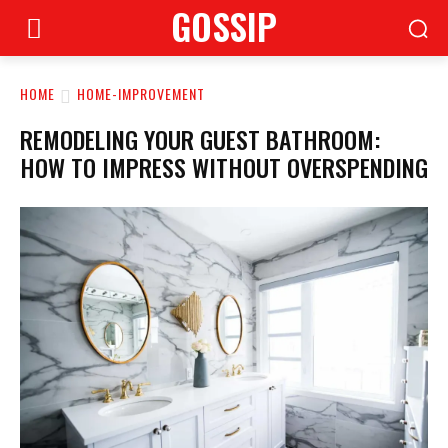
GOSSIP
HOME
HOME-IMPROVEMENT
REMODELING YOUR GUEST BATHROOM:
HOW TO IMPRESS WITHOUT OVERSPENDING