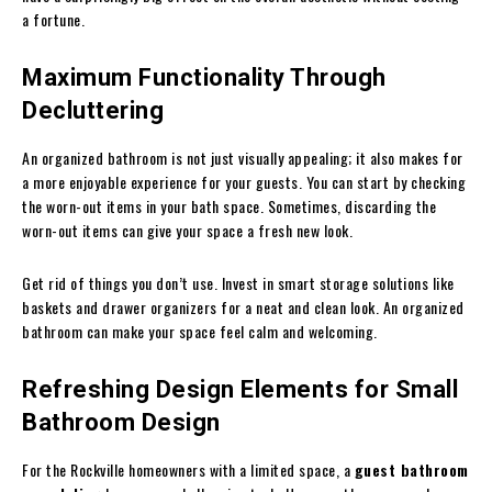
a fortune.
Maximum Functionality Through
Decluttering
An organized bathroom is not just visually appealing; it also makes for
a more enjoyable experience for your guests. You can start by checking
the worn-out items in your bath space. Sometimes, discarding the
worn-out items can give your space a fresh new look.
Get rid of things you don’t use. Invest in smart storage solutions like
baskets and drawer organizers for a neat and clean look. An organized
bathroom can make your space feel calm and welcoming.
Refreshing Design Elements for Small
Bathroom Design
For the Rockville homeowners with a limited space, a
guest bathroom