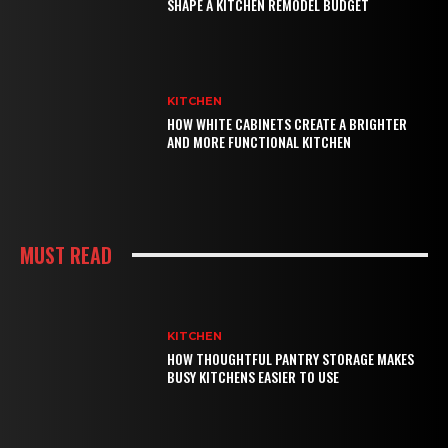
SHAPE A KITCHEN REMODEL BUDGET
KITCHEN
HOW WHITE CABINETS CREATE A BRIGHTER
AND MORE FUNCTIONAL KITCHEN
MUST READ
KITCHEN
HOW THOUGHTFUL PANTRY STORAGE MAKES
BUSY KITCHENS EASIER TO USE