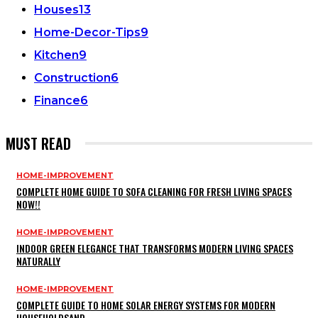
Houses
13
Home-Decor-Tips
9
Kitchen
9
Construction
6
Finance
6
MUST READ
HOME-IMPROVEMENT
COMPLETE HOME GUIDE TO SOFA CLEANING FOR FRESH LIVING SPACES
NOW!!
HOME-IMPROVEMENT
INDOOR GREEN ELEGANCE THAT TRANSFORMS MODERN LIVING SPACES
NATURALLY
HOME-IMPROVEMENT
COMPLETE GUIDE TO HOME SOLAR ENERGY SYSTEMS FOR MODERN
HOUSEHOLDSAND