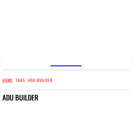
GOSSIP
HOME
TAGS
ADU BUILDER
ADU BUILDER