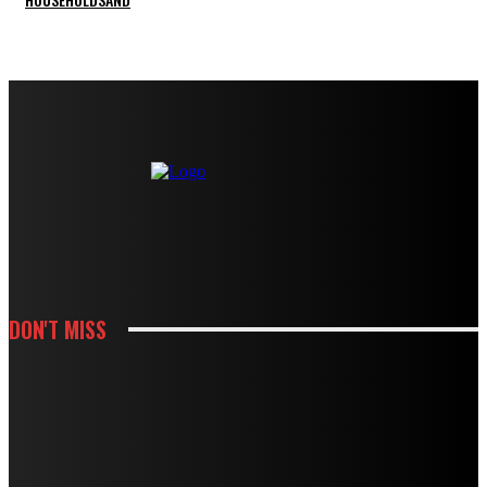
DON'T MISS
KITCHEN
HOW METALLIC EPOXY ADDS DEPTH TO MODERN LIVING ROOM FLOORS
KITCHEN
HOW CABINET AND COUNTERTOP CHOICES SHAPE A KITCHEN REMODEL
BUDGET