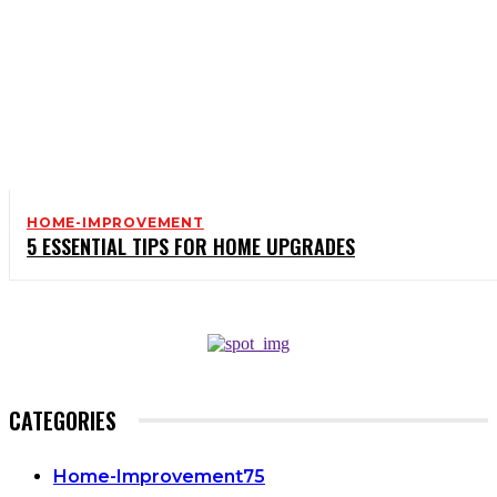
HOME-IMPROVEMENT
5 ESSENTIAL TIPS FOR HOME UPGRADES
CATEGORIES
Home-Improvement
75