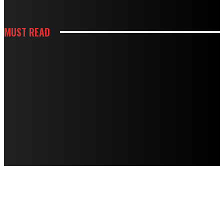
MUST READ
KITCHEN
HOW WHITE CABINETS CREATE A BRIGHTER AND MORE FUNCTIONAL
KITCHEN
KITCHEN
HOW THOUGHTFUL PANTRY STORAGE MAKES BUSY KITCHENS EASIER TO
USE