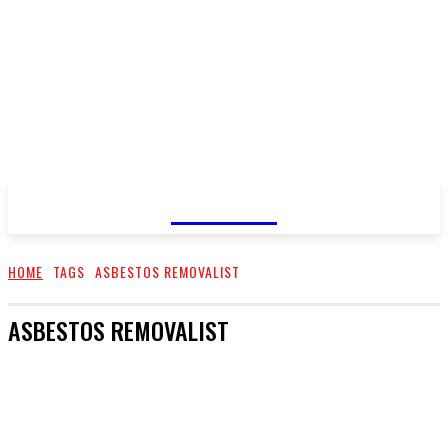
GOSSIP
HOME
TAGS
ASBESTOS REMOVALIST
ASBESTOS REMOVALIST