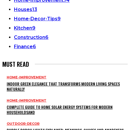
Home-Improvement
74
Houses
13
Home-Decor-Tips
9
Kitchen
9
Construction
6
Finance
6
MUST READ
HOME-IMPROVEMENT
INDOOR GREEN ELEGANCE THAT TRANSFORMS MODERN LIVING SPACES
NATURALLY
HOME-IMPROVEMENT
COMPLETE GUIDE TO HOME SOLAR ENERGY SYSTEMS FOR MODERN
HOUSEHOLDSAND
OUTDOOR-DECOR