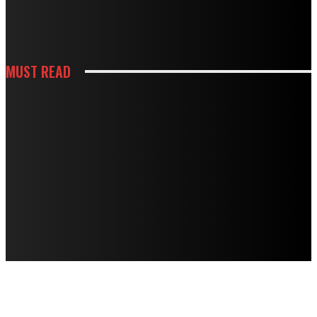
HOW WHITE CABINETS CREATE A BRIGHTER AND MORE FUNCTIONAL
KITCHEN
MUST READ
KITCHEN
HOW THOUGHTFUL PANTRY STORAGE MAKES BUSY KITCHENS EASIER TO
USE
HOUSES
TERMITE DAMAGE IN TIMBER FLOORS: HOW TO ASSESS IT AND HOW TO
FIX IT