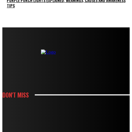
PURPLE PORCH LIGHTS EXPLAINED: MEANINGS, CAUSES AND AWARENESS
TIPS
DON'T MISS
KITCHEN
HOW CABINET AND COUNTERTOP CHOICES SHAPE A KITCHEN REMODEL
BUDGET
KITCHEN