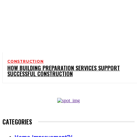
CONSTRUCTION
HOW BUILDING PREPARATION SERVICES SUPPORT
SUCCESSFUL CONSTRUCTION
CATEGORIES