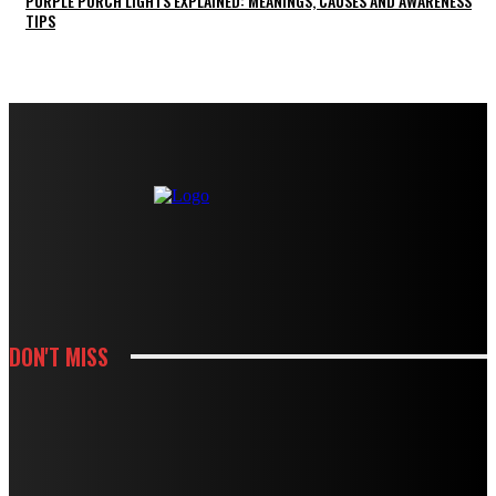
PURPLE PORCH LIGHTS EXPLAINED: MEANINGS, CAUSES AND AWARENESS
TIPS
DON'T MISS
KITCHEN
HOW CABINET AND COUNTERTOP CHOICES SHAPE A KITCHEN REMODEL
BUDGET
KITCHEN