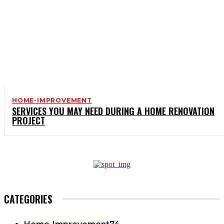
HOME-IMPROVEMENT
SERVICES YOU MAY NEED DURING A HOME RENOVATION
PROJECT
CATEGORIES