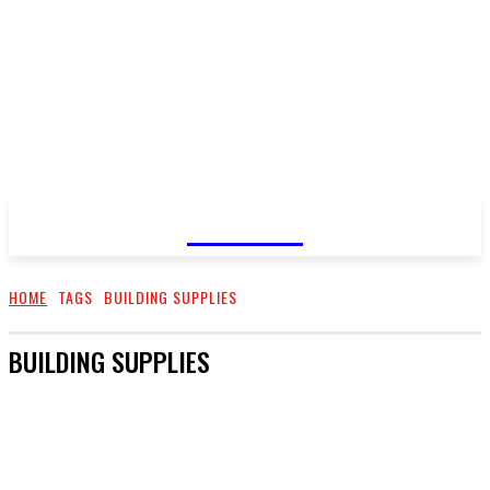
GOSSIP
HOME
TAGS
BUILDING SUPPLIES
BUILDING SUPPLIES