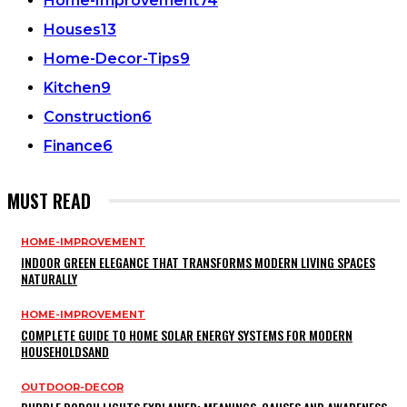
Home-Improvement
74
Houses
13
Home-Decor-Tips
9
Kitchen
9
Construction
6
Finance
6
MUST READ
HOME-IMPROVEMENT
INDOOR GREEN ELEGANCE THAT TRANSFORMS MODERN LIVING SPACES
NATURALLY
HOME-IMPROVEMENT
COMPLETE GUIDE TO HOME SOLAR ENERGY SYSTEMS FOR MODERN
HOUSEHOLDSAND
OUTDOOR-DECOR