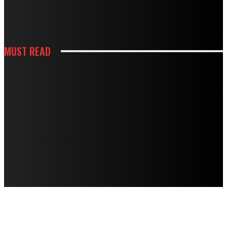
HOW WHITE CABINETS CREATE A BRIGHTER AND MORE FUNCTIONAL
KITCHEN
MUST READ
KITCHEN
HOW THOUGHTFUL PANTRY STORAGE MAKES BUSY KITCHENS EASIER TO
USE
HOUSES
TERMITE DAMAGE IN TIMBER FLOORS: HOW TO ASSESS IT AND HOW TO
FIX IT