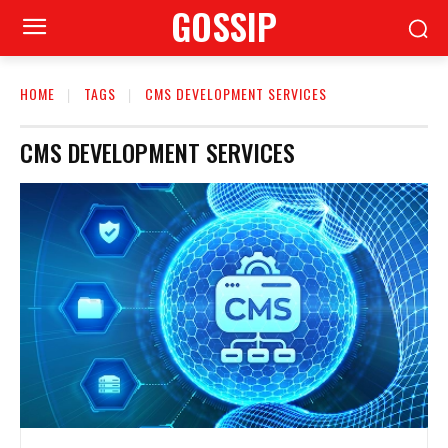
GOSSIP
HOME
TAGS
CMS DEVELOPMENT SERVICES
CMS DEVELOPMENT SERVICES