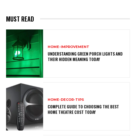
MUST READ
HOME-IMPROVEMENT
UNDERSTANDING GREEN PORCH LIGHTS AND
THEIR HIDDEN MEANING TODAY
HOME-DECOR-TIPS
COMPLETE GUIDE TO CHOOSING THE BEST
HOME THEATRE COST TODAY