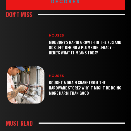
DON'T MISS
HOUSES
MODBURY’S RAPID GROWTH IN THE 70S AND
80S LEFT BEHIND A PLUMBING LEGACY –
HERE’S WHAT IT MEANS TODAY
HOUSES
BOUGHT A DRAIN SNAKE FROM THE
HARDWARE STORE? WHY IT MIGHT BE DOING
MORE HARM THAN GOOD
MUST READ