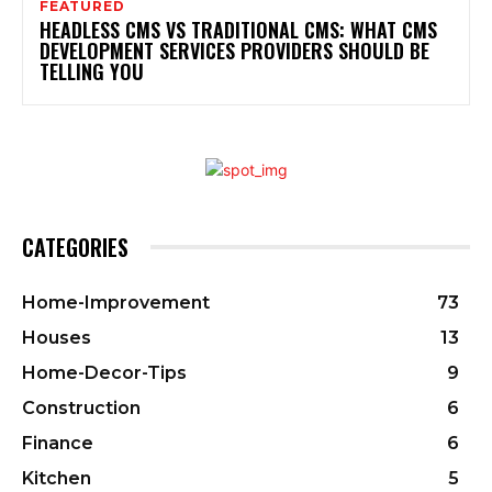
FEATURED
HEADLESS CMS VS TRADITIONAL CMS: WHAT CMS
DEVELOPMENT SERVICES PROVIDERS SHOULD BE
TELLING YOU
CATEGORIES
Home-Improvement
73
Houses
13
Home-Decor-Tips
9
Construction
6
Finance
6
Kitchen
5