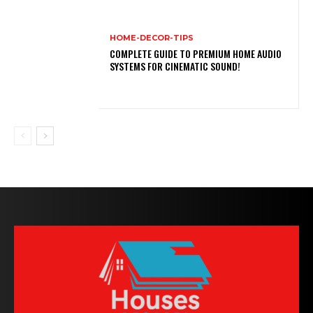
HOME-DECOR-TIPS
COMPLETE GUIDE TO PREMIUM HOME AUDIO
SYSTEMS FOR CINEMATIC SOUND!