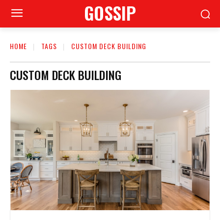
GOSSIP
HOME
TAGS
CUSTOM DECK BUILDING
CUSTOM DECK BUILDING