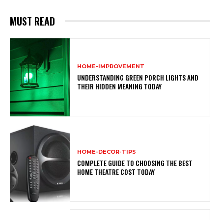
MUST READ
HOME-IMPROVEMENT
UNDERSTANDING GREEN PORCH LIGHTS AND
THEIR HIDDEN MEANING TODAY
HOME-DECOR-TIPS
COMPLETE GUIDE TO CHOOSING THE BEST
HOME THEATRE COST TODAY