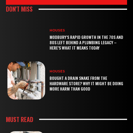
DON'T MISS
HOUSES
MODBURY’S RAPID GROWTH IN THE 70S AND
80S LEFT BEHIND A PLUMBING LEGACY –
HERE’S WHAT IT MEANS TODAY
HOUSES
BOUGHT A DRAIN SNAKE FROM THE
HARDWARE STORE? WHY IT MIGHT BE DOING
MORE HARM THAN GOOD
MUST READ