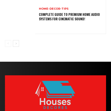
HOME-DECOR-TIPS
COMPLETE GUIDE TO PREMIUM HOME AUDIO
SYSTEMS FOR CINEMATIC SOUND!