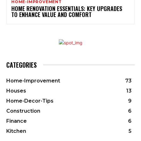
HOME-IMPROVEMENT
HOME RENOVATION ESSENTIALS: KEY UPGRADES
TO ENHANCE VALUE AND COMFORT
CATEGORIES
Home-Improvement
73
Houses
13
Home-Decor-Tips
9
Construction
6
Finance
6
Kitchen
5