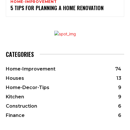
HOME-IMPROVEMENT
5 TIPS FOR PLANNING A HOME RENOVATION
CATEGORIES
Home-Improvement
74
Houses
13
Home-Decor-Tips
9
Kitchen
9
Construction
6
Finance
6