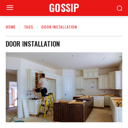
GOSSIP
HOME
TAGS
DOOR INSTALLATION
DOOR INSTALLATION