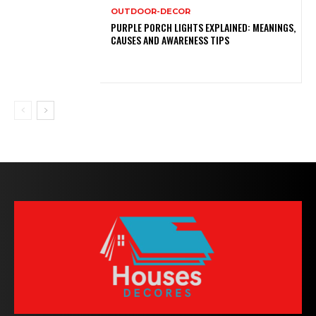
OUTDOOR-DECOR
PURPLE PORCH LIGHTS EXPLAINED: MEANINGS,
CAUSES AND AWARENESS TIPS