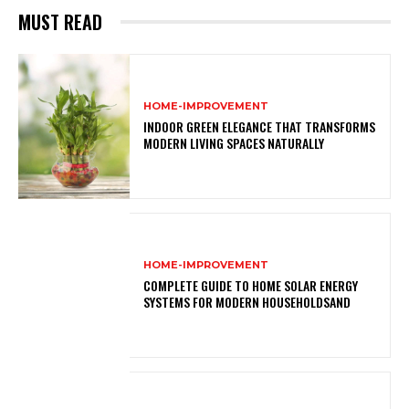
MUST READ
HOME-IMPROVEMENT
INDOOR GREEN ELEGANCE THAT TRANSFORMS
MODERN LIVING SPACES NATURALLY
HOME-IMPROVEMENT
COMPLETE GUIDE TO HOME SOLAR ENERGY
SYSTEMS FOR MODERN HOUSEHOLDSAND