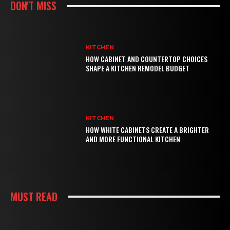
DON'T MISS
KITCHEN
HOW CABINET AND COUNTERTOP CHOICES
SHAPE A KITCHEN REMODEL BUDGET
KITCHEN
HOW WHITE CABINETS CREATE A BRIGHTER
AND MORE FUNCTIONAL KITCHEN
MUST READ