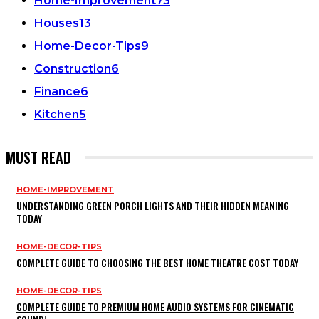
Home-Improvement
73
Houses
13
Home-Decor-Tips
9
Construction
6
Finance
6
Kitchen
5
MUST READ
HOME-IMPROVEMENT
UNDERSTANDING GREEN PORCH LIGHTS AND THEIR HIDDEN MEANING
TODAY
HOME-DECOR-TIPS
COMPLETE GUIDE TO CHOOSING THE BEST HOME THEATRE COST TODAY
HOME-DECOR-TIPS
COMPLETE GUIDE TO PREMIUM HOME AUDIO SYSTEMS FOR CINEMATIC