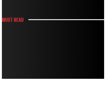
DOING MORE HARM THAN GOOD
MUST READ
CONSTRUCTION
HOW BUILDING PREPARATION SERVICES SUPPORT SUCCESSFUL
CONSTRUCTION
HOUSES
STRANGE NOISES, WEAK AIRFLOW, HIGH BILLS? HERE’S WHAT THEY MEAN