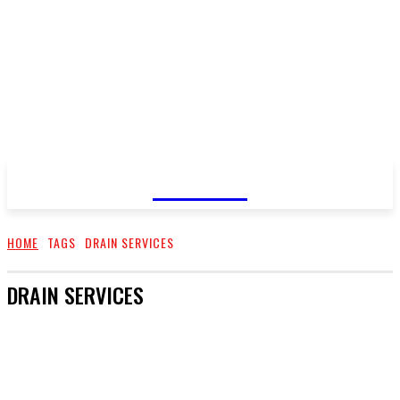
GOSSIP
HOME
TAGS
DRAIN SERVICES
DRAIN SERVICES