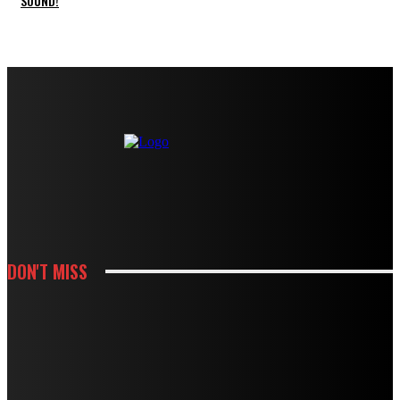
SOUND!
DON'T MISS
HOUSES
MODBURY’S RAPID GROWTH IN THE 70S AND 80S LEFT BEHIND A
PLUMBING LEGACY – HERE’S WHAT IT MEANS TODAY
HOUSES
BOUGHT A DRAIN SNAKE FROM THE HARDWARE STORE? WHY IT MIGHT BE