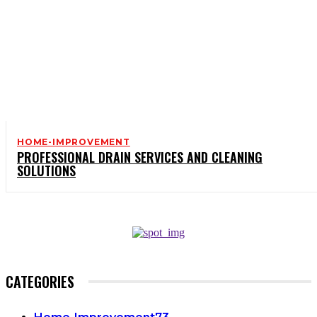
HOME-IMPROVEMENT
PROFESSIONAL DRAIN SERVICES AND CLEANING
SOLUTIONS
CATEGORIES