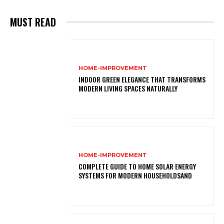
MUST READ
HOME-IMPROVEMENT
INDOOR GREEN ELEGANCE THAT TRANSFORMS
MODERN LIVING SPACES NATURALLY
HOME-IMPROVEMENT
COMPLETE GUIDE TO HOME SOLAR ENERGY
SYSTEMS FOR MODERN HOUSEHOLDSAND