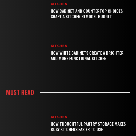
KITCHEN
HOW CABINET AND COUNTERTOP CHOICES
SHAPE A KITCHEN REMODEL BUDGET
KITCHEN
HOW WHITE CABINETS CREATE A BRIGHTER
AND MORE FUNCTIONAL KITCHEN
MUST READ
KITCHEN
HOW THOUGHTFUL PANTRY STORAGE MAKES
BUSY KITCHENS EASIER TO USE