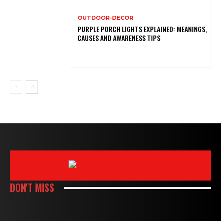
OUTDOOR-DECOR
PURPLE PORCH LIGHTS EXPLAINED: MEANINGS,
CAUSES AND AWARENESS TIPS
DON'T MISS