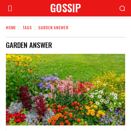
GOSSIP
HOME
TAGS
GARDEN ANSWER
GARDEN ANSWER