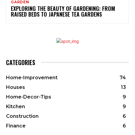
GARDEN
EXPLORING THE BEAUTY OF GARDENING: FROM
RAISED BEDS TO JAPANESE TEA GARDENS
CATEGORIES
Home-Improvement
74
Houses
13
Home-Decor-Tips
9
Kitchen
9
Construction
6
Finance
6