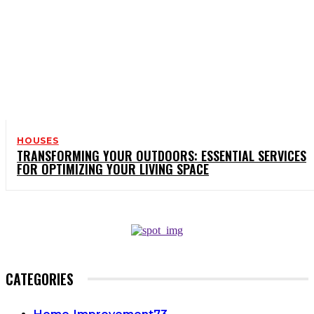
HOUSES
TRANSFORMING YOUR OUTDOORS: ESSENTIAL SERVICES
FOR OPTIMIZING YOUR LIVING SPACE
CATEGORIES