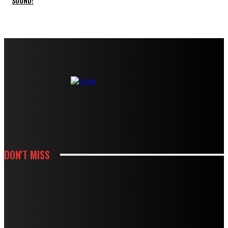
SOUND!
DON'T MISS
HOUSES
MODBURY’S RAPID GROWTH IN THE 70S AND 80S LEFT BEHIND A
PLUMBING LEGACY – HERE’S WHAT IT MEANS TODAY
HOUSES
BOUGHT A DRAIN SNAKE FROM THE HARDWARE STORE? WHY IT MIGHT BE