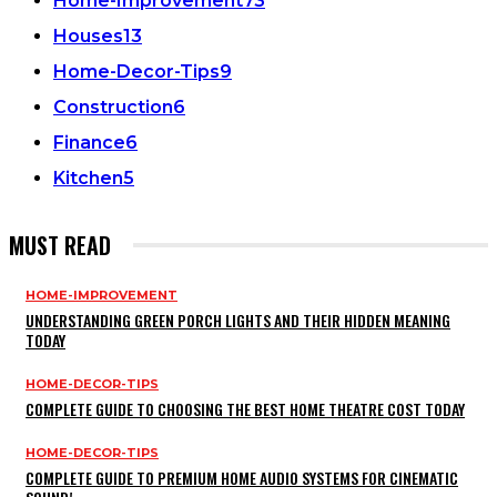
Home-Improvement
73
Houses
13
Home-Decor-Tips
9
Construction
6
Finance
6
Kitchen
5
MUST READ
HOME-IMPROVEMENT
UNDERSTANDING GREEN PORCH LIGHTS AND THEIR HIDDEN MEANING
TODAY
HOME-DECOR-TIPS
COMPLETE GUIDE TO CHOOSING THE BEST HOME THEATRE COST TODAY
HOME-DECOR-TIPS
COMPLETE GUIDE TO PREMIUM HOME AUDIO SYSTEMS FOR CINEMATIC