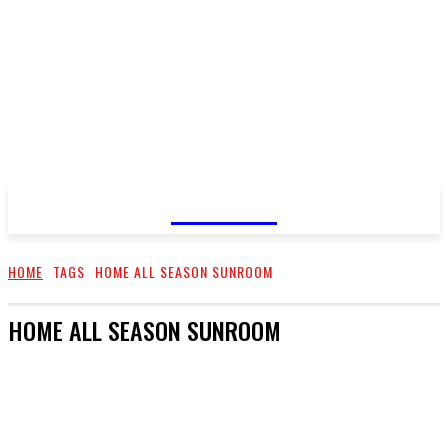
GOSSIP
HOME
TAGS
HOME ALL SEASON SUNROOM
HOME ALL SEASON SUNROOM