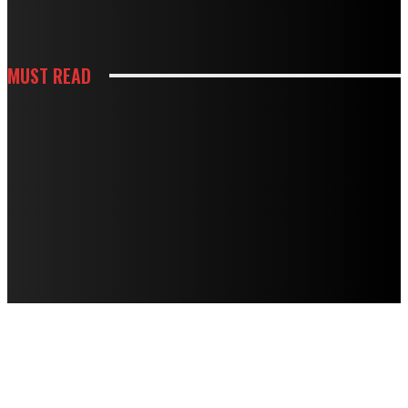
DOING MORE HARM THAN GOOD
MUST READ
CONSTRUCTION
HOW BUILDING PREPARATION SERVICES SUPPORT SUCCESSFUL
CONSTRUCTION
HOUSES
STRANGE NOISES, WEAK AIRFLOW, HIGH BILLS? HERE’S WHAT THEY MEAN