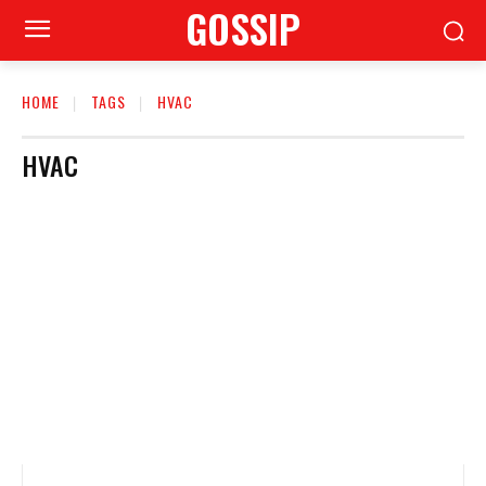
GOSSIP
HOME
TAGS
HVAC
HVAC