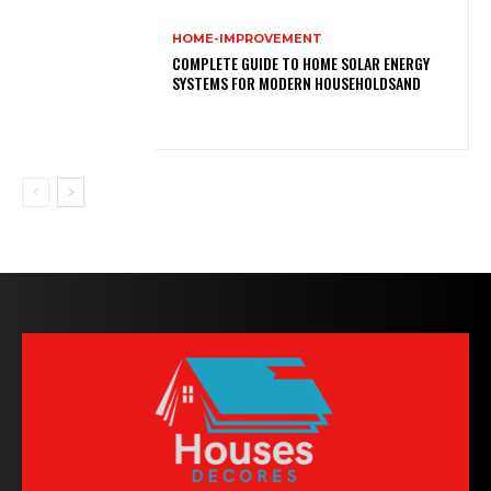
HOME-IMPROVEMENT
COMPLETE GUIDE TO HOME SOLAR ENERGY
SYSTEMS FOR MODERN HOUSEHOLDSAND