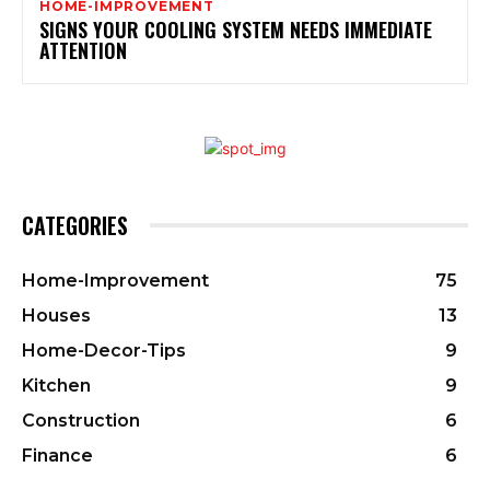
HOME-IMPROVEMENT
SIGNS YOUR COOLING SYSTEM NEEDS IMMEDIATE
ATTENTION
CATEGORIES
Home-Improvement
75
Houses
13
Home-Decor-Tips
9
Kitchen
9
Construction
6
Finance
6