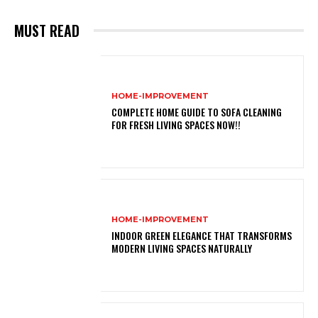
MUST READ
HOME-IMPROVEMENT
COMPLETE HOME GUIDE TO SOFA CLEANING
FOR FRESH LIVING SPACES NOW!!
HOME-IMPROVEMENT
INDOOR GREEN ELEGANCE THAT TRANSFORMS
MODERN LIVING SPACES NATURALLY