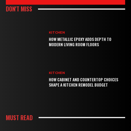
DON'T MISS
KITCHEN
HOW METALLIC EPOXY ADDS DEPTH TO
MODERN LIVING ROOM FLOORS
KITCHEN
HOW CABINET AND COUNTERTOP CHOICES
SHAPE A KITCHEN REMODEL BUDGET
MUST READ