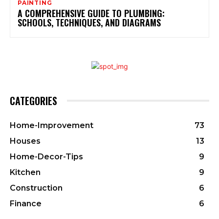
PAINTING
A COMPREHENSIVE GUIDE TO PLUMBING:
SCHOOLS, TECHNIQUES, AND DIAGRAMS
CATEGORIES
Home-Improvement
73
Houses
13
Home-Decor-Tips
9
Kitchen
9
Construction
6
Finance
6