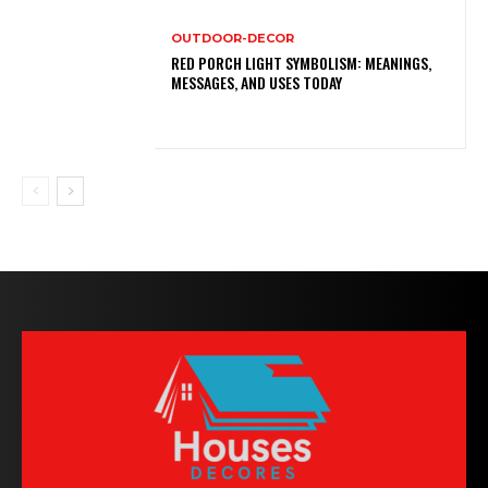
OUTDOOR-DECOR
RED PORCH LIGHT SYMBOLISM: MEANINGS,
MESSAGES, AND USES TODAY