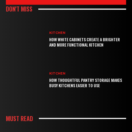
DON'T MISS
KITCHEN
HOW WHITE CABINETS CREATE A BRIGHTER
AND MORE FUNCTIONAL KITCHEN
KITCHEN
HOW THOUGHTFUL PANTRY STORAGE MAKES
BUSY KITCHENS EASIER TO USE
MUST READ