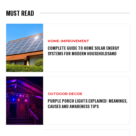
MUST READ
HOME-IMPROVEMENT
COMPLETE GUIDE TO HOME SOLAR ENERGY
SYSTEMS FOR MODERN HOUSEHOLDSAND
OUTDOOR-DECOR
PURPLE PORCH LIGHTS EXPLAINED: MEANINGS,
CAUSES AND AWARENESS TIPS