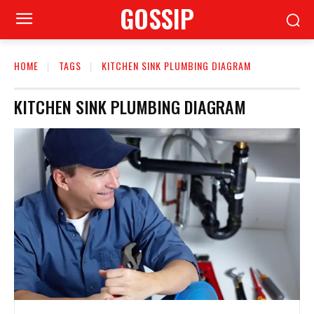
GOSSIP
HOME
TAGS
KITCHEN SINK PLUMBING DIAGRAM
KITCHEN SINK PLUMBING DIAGRAM