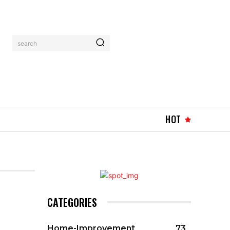
search
HOT
CATEGORIES
Home-Improvement
73