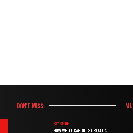
DON'T MISS
MU
KITCHEN
HOW WHITE CABINETS CREATE A