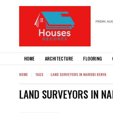
FRIDAY, AUG
HOME
ARCHITECTURE
FLOORING
HOME
TAGS
LAND SURVEYORS IN NAIROBI KENYA
LAND SURVEYORS IN NA