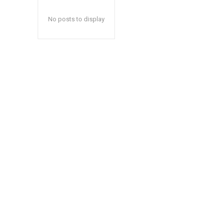
No posts to display