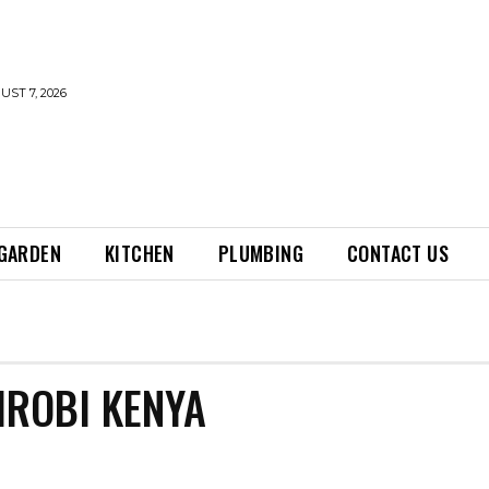
UST 7, 2026
GARDEN
KITCHEN
PLUMBING
CONTACT US
IROBI KENYA