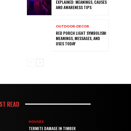
EXPLAINED: MEANINGS, CAUSES
AND AWARENESS TIPS
OUTDOOR-DECOR
RED PORCH LIGHT SYMBOLISM:
MEANINGS, MESSAGES, AND
USES TODAY
ST READ
HOUSES
TERMITE DAMAGE IN TIMBER