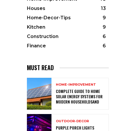
Houses
13
Home-Decor-Tips
9
Kitchen
9
Construction
6
Finance
6
MUST READ
HOME-IMPROVEMENT
COMPLETE GUIDE TO HOME
SOLAR ENERGY SYSTEMS FOR
MODERN HOUSEHOLDSAND
OUTDOOR-DECOR
PURPLE PORCH LIGHTS