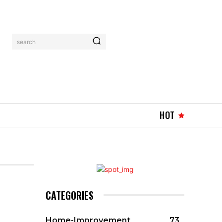
search
HOT
CATEGORIES
Home-Improvement
73