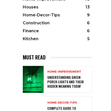
Houses
13
Home-Decor-Tips
9
Construction
6
Finance
6
Kitchen
5
MUST READ
HOME-IMPROVEMENT
UNDERSTANDING GREEN
PORCH LIGHTS AND THEIR
HIDDEN MEANING TODAY
HOME-DECOR-TIPS
COMPLETE GUIDE TO