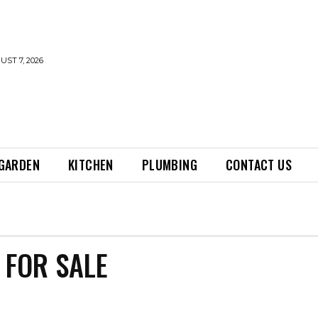
UST 7, 2026
GARDEN
KITCHEN
PLUMBING
CONTACT US
FOR SALE