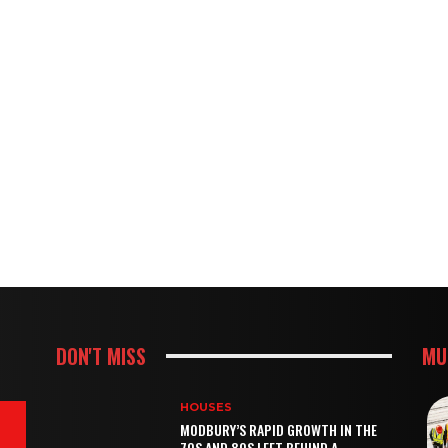
DON'T MISS
MU
HOUSES
MODBURY’S RAPID GROWTH IN THE
70S AND 80S LEFT BEHIND A