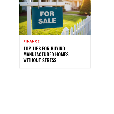
FINANCE
TOP TIPS FOR BUYING
MANUFACTURED HOMES
WITHOUT STRESS