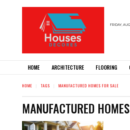
FRIDAY, AUG
HOME
ARCHITECTURE
FLOORING
HOME
TAGS
MANUFACTURED HOMES FOR SALE
MANUFACTURED HOMES 