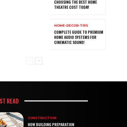
CHOOSING THE BEST HOME
THEATRE COST TODAY
HOME-DECOR-TIPS
COMPLETE GUIDE TO PREMIUM
HOME AUDIO SYSTEMS FOR
CINEMATIC SOUND!
ST READ
CONSTRUCTION
HOW BUILDING PREPARATION