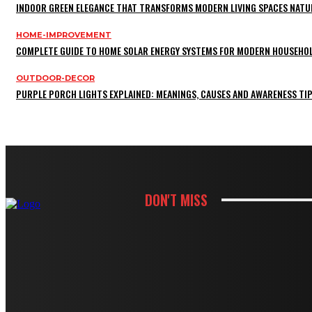
INDOOR GREEN ELEGANCE THAT TRANSFORMS MODERN LIVING SPACES NATU
HOME-IMPROVEMENT
COMPLETE GUIDE TO HOME SOLAR ENERGY SYSTEMS FOR MODERN HOUSEHO
OUTDOOR-DECOR
PURPLE PORCH LIGHTS EXPLAINED: MEANINGS, CAUSES AND AWARENESS TI
DON'T MISS
KITCHEN
HOW CABINET AND COUNTERTOP CHOIC
KITCHEN
HOW WHITE CABINETS CREATE A BRIG