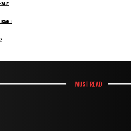
RALLY
LDSAND
PS
MUST READ
KITCHEN
ES SHAPE A KITCHEN REMODEL BUDGET
HOW THOUGHTFUL PANTRY STO
HOUSES
HTER AND MORE FUNCTIONAL KITCHEN
TERMITE DAMAGE IN TIMBER F