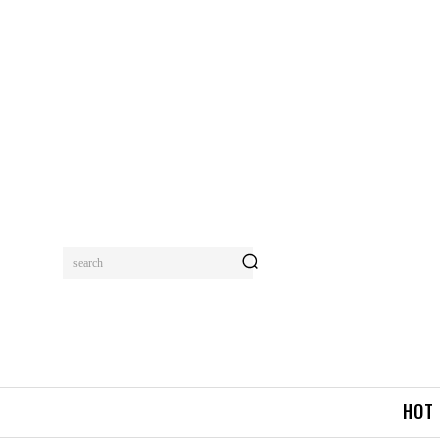
search
MORE
HOT