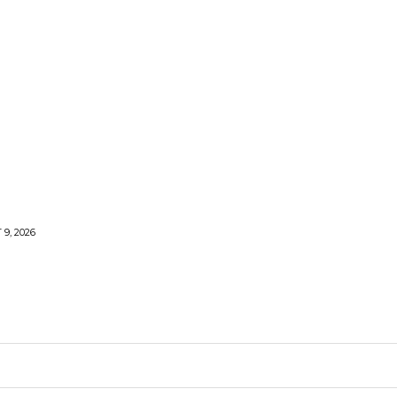
9, 2026
ARDEN
KITCHEN
PLUMBING
CONTACT US