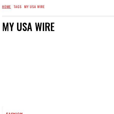
HOME
TAGS
MY USA WIRE
MY USA WIRE
FASHION