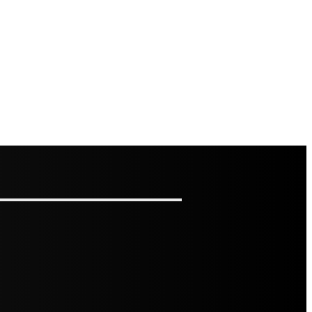
RAGE MAKES BUSY KITCHENS EASIER TO USE
LOORS: HOW TO ASSESS IT AND HOW TO FIX IT