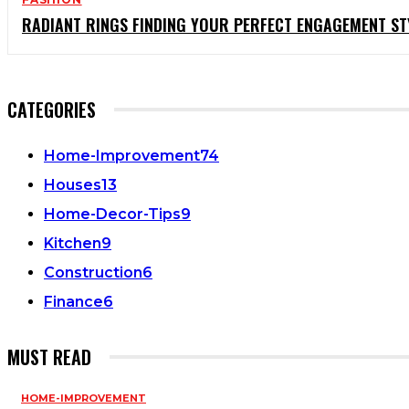
RADIANT RINGS FINDING YOUR PERFECT ENGAGEMENT ST
CATEGORIES
Home-Improvement
74
Houses
13
Home-Decor-Tips
9
Kitchen
9
Construction
6
Finance
6
MUST READ
HOME-IMPROVEMENT