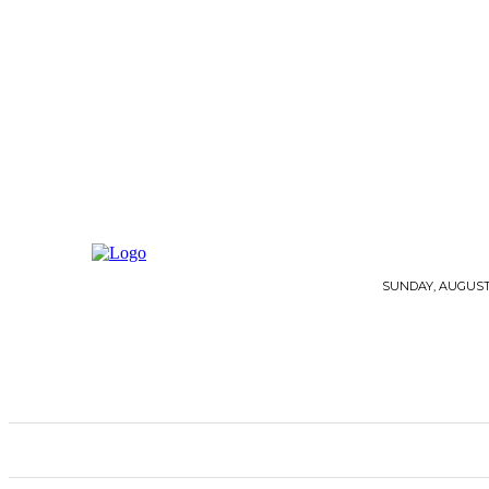
SUNDAY, AUGUST 
HOME
ARCHITECTURE
FLOORING
G