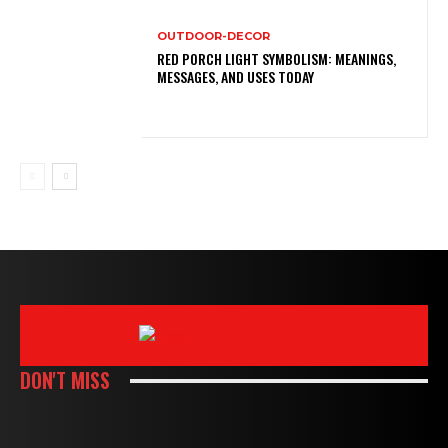
OUTDOOR-DECOR
RED PORCH LIGHT SYMBOLISM: MEANINGS,
MESSAGES, AND USES TODAY
DON'T MISS