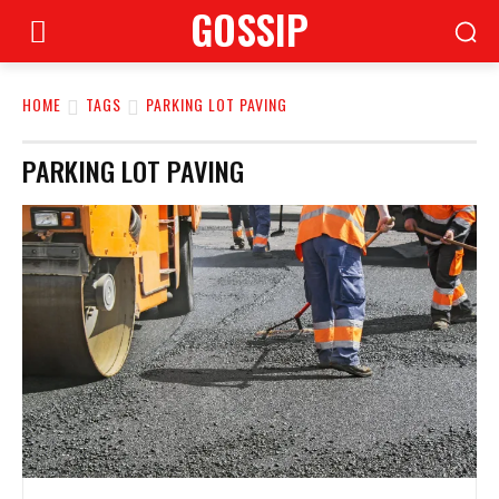
GOSSIP
HOME
TAGS
PARKING LOT PAVING
PARKING LOT PAVING