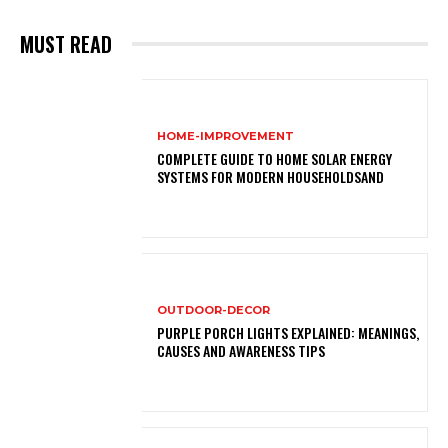
MUST READ
HOME-IMPROVEMENT
COMPLETE GUIDE TO HOME SOLAR ENERGY
SYSTEMS FOR MODERN HOUSEHOLDSAND
OUTDOOR-DECOR
PURPLE PORCH LIGHTS EXPLAINED: MEANINGS,
CAUSES AND AWARENESS TIPS