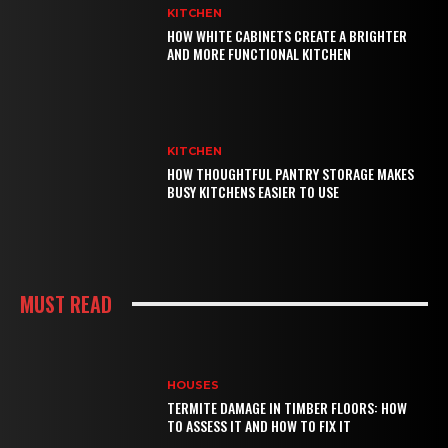
KITCHEN
HOW WHITE CABINETS CREATE A BRIGHTER
AND MORE FUNCTIONAL KITCHEN
KITCHEN
HOW THOUGHTFUL PANTRY STORAGE MAKES
BUSY KITCHENS EASIER TO USE
MUST READ
HOUSES
TERMITE DAMAGE IN TIMBER FLOORS: HOW
TO ASSESS IT AND HOW TO FIX IT