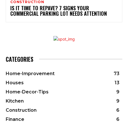
CONSTRUCTION
IS IT TIME TO REPAVE? 7 SIGNS YOUR
COMMERCIAL PARKING LOT NEEDS ATTENTION
CATEGORIES
Home-Improvement
73
Houses
13
Home-Decor-Tips
9
Kitchen
9
Construction
6
Finance
6