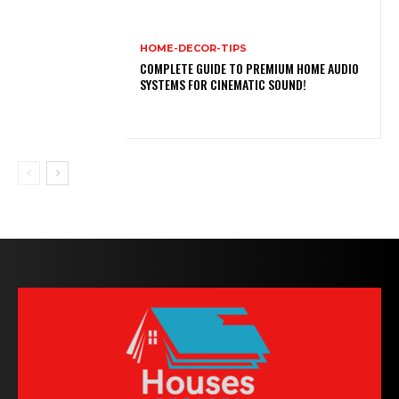
HOME-DECOR-TIPS
COMPLETE GUIDE TO PREMIUM HOME AUDIO
SYSTEMS FOR CINEMATIC SOUND!