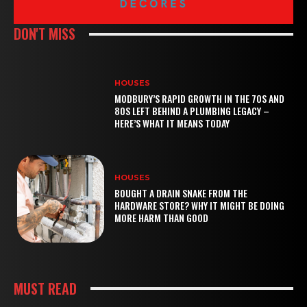
DON'T MISS
HOUSES
MODBURY’S RAPID GROWTH IN THE 70S AND
80S LEFT BEHIND A PLUMBING LEGACY –
HERE’S WHAT IT MEANS TODAY
HOUSES
BOUGHT A DRAIN SNAKE FROM THE
HARDWARE STORE? WHY IT MIGHT BE DOING
MORE HARM THAN GOOD
MUST READ