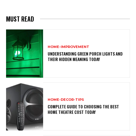
MUST READ
HOME-IMPROVEMENT
UNDERSTANDING GREEN PORCH LIGHTS AND
THEIR HIDDEN MEANING TODAY
HOME-DECOR-TIPS
COMPLETE GUIDE TO CHOOSING THE BEST
HOME THEATRE COST TODAY