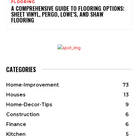
FLOORING
A COMPREHENSIVE GUIDE TO FLOORING OPTIONS:
SHEET VINYL, PERGO, LOWE’S, AND SHAW
FLOORING
CATEGORIES
Home-Improvement
73
Houses
13
Home-Decor-Tips
9
Construction
6
Finance
6
Kitchen
5