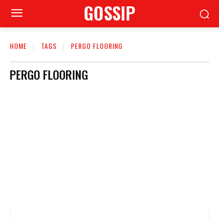
GOSSIP
HOME
TAGS
PERGO FLOORING
PERGO FLOORING