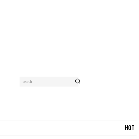
search
MORE
HOT