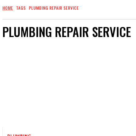
HOME
TAGS
PLUMBING REPAIR SERVICE
PLUMBING REPAIR SERVICE
PLUMBING