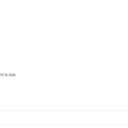
T 8, 2026
ARDEN
KITCHEN
PLUMBING
CONTACT US