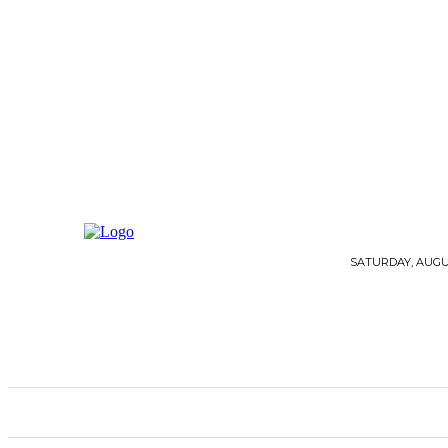
SATURDAY, AUGUS
HOME
ARCHITECTURE
FLOORING
G