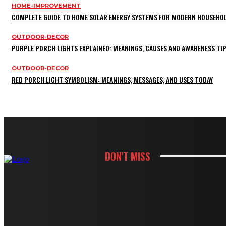
HOME-IMPROVEMENT
COMPLETE GUIDE TO HOME SOLAR ENERGY SYSTEMS FOR MODERN HOUSEHO
OUTDOOR-DECOR
PURPLE PORCH LIGHTS EXPLAINED: MEANINGS, CAUSES AND AWARENESS TI
OUTDOOR-DECOR
RED PORCH LIGHT SYMBOLISM: MEANINGS, MESSAGES, AND USES TODAY
DON'T MISS
KITCHEN
HOW WHITE CABINETS CREATE A BRIG
KITCHEN
HOW THOUGHTFUL PANTRY STORAGE MA