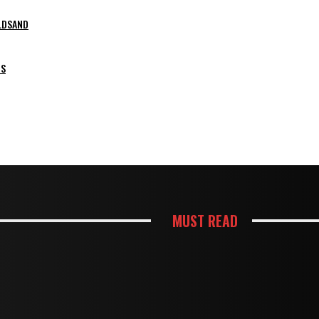
LDSAND
PS
MUST READ
HOUSES
HTER AND MORE FUNCTIONAL KITCHEN
TERMITE DAMAGE IN TIMBER FLOO
HOUSES
KES BUSY KITCHENS EASIER TO USE
MOUSE TRAPS NOT WORKING? PR