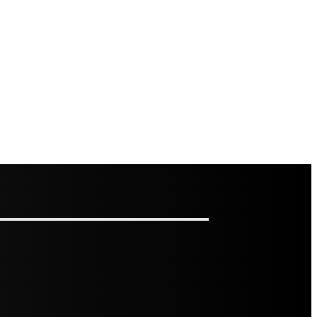
RS: HOW TO ASSESS IT AND HOW TO FIX IT
OFESSIONAL BAITING SYSTEMS VS DIY APPROACHES