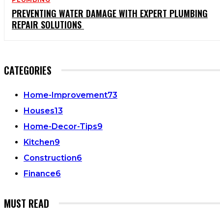
PREVENTING WATER DAMAGE WITH EXPERT PLUMBING
REPAIR SOLUTIONS
CATEGORIES
Home-Improvement
73
Houses
13
Home-Decor-Tips
9
Kitchen
9
Construction
6
Finance
6
MUST READ