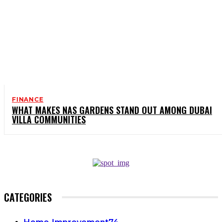
FINANCE
WHAT MAKES NAS GARDENS STAND OUT AMONG DUBAI
VILLA COMMUNITIES
CATEGORIES