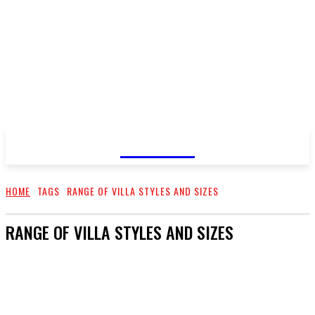
GOSSIP
HOME
TAGS
RANGE OF VILLA STYLES AND SIZES
RANGE OF VILLA STYLES AND SIZES