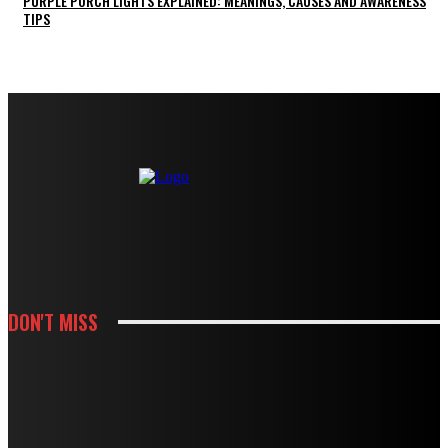
PURPLE PORCH LIGHTS EXPLAINED: MEANINGS, CAUSES AND AWARENESS
TIPS
DON'T MISS
KITCHEN
HOW CABINET AND COUNTERTOP CHOICES SHAPE A KITCHEN REMODEL
BUDGET
KITCHEN