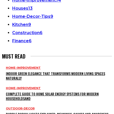
Home-Improvement
74
Houses
13
Home-Decor-Tips
9
Kitchen
9
Construction
6
Finance
6
MUST READ
HOME-IMPROVEMENT
INDOOR GREEN ELEGANCE THAT TRANSFORMS MODERN LIVING SPACES
NATURALLY
HOME-IMPROVEMENT
COMPLETE GUIDE TO HOME SOLAR ENERGY SYSTEMS FOR MODERN
HOUSEHOLDSAND
OUTDOOR-DECOR