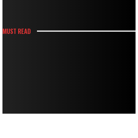
HOW WHITE CABINETS CREATE A BRIGHTER AND MORE FUNCTIONAL
KITCHEN
MUST READ
KITCHEN
HOW THOUGHTFUL PANTRY STORAGE MAKES BUSY KITCHENS EASIER TO
USE
HOUSES
TERMITE DAMAGE IN TIMBER FLOORS: HOW TO ASSESS IT AND HOW TO
FIX IT