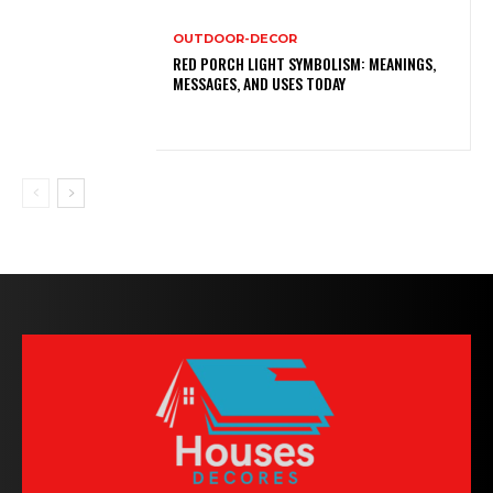
OUTDOOR-DECOR
RED PORCH LIGHT SYMBOLISM: MEANINGS,
MESSAGES, AND USES TODAY