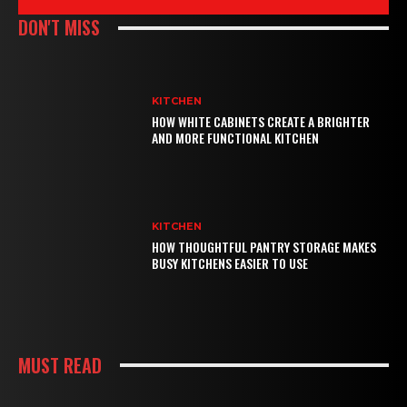
DON'T MISS
KITCHEN
HOW WHITE CABINETS CREATE A BRIGHTER
AND MORE FUNCTIONAL KITCHEN
KITCHEN
HOW THOUGHTFUL PANTRY STORAGE MAKES
BUSY KITCHENS EASIER TO USE
MUST READ