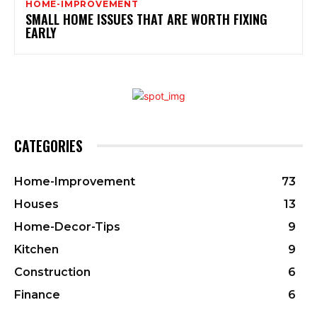
HOME-IMPROVEMENT
SMALL HOME ISSUES THAT ARE WORTH FIXING
EARLY
CATEGORIES
Home-Improvement
73
Houses
13
Home-Decor-Tips
9
Kitchen
9
Construction
6
Finance
6