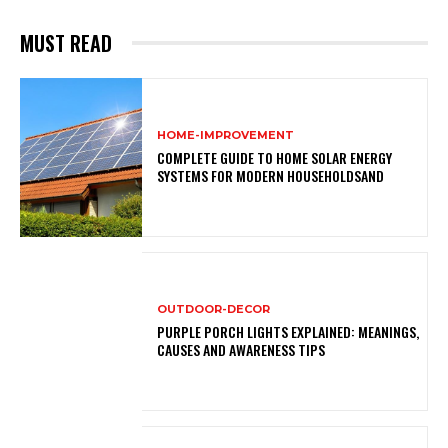
MUST READ
HOME-IMPROVEMENT
COMPLETE GUIDE TO HOME SOLAR ENERGY
SYSTEMS FOR MODERN HOUSEHOLDSAND
OUTDOOR-DECOR
PURPLE PORCH LIGHTS EXPLAINED: MEANINGS,
CAUSES AND AWARENESS TIPS