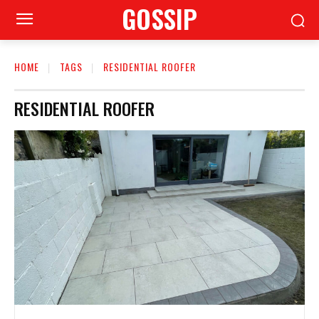
GOSSIP
HOME
TAGS
RESIDENTIAL ROOFER
RESIDENTIAL ROOFER