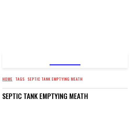
GOSSIP
HOME
TAGS
SEPTIC TANK EMPTYING MEATH
SEPTIC TANK EMPTYING MEATH