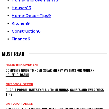
Home-Improvement
73
Houses
13
Home-Decor-Tips
9
Kitchen
9
Construction
6
Finance
6
MUST READ
HOME-IMPROVEMENT
COMPLETE GUIDE TO HOME SOLAR ENERGY SYSTEMS FOR MODERN
HOUSEHOLDSAND
OUTDOOR-DECOR
PURPLE PORCH LIGHTS EXPLAINED: MEANINGS, CAUSES AND AWARENESS
TIPS
OUTDOOR-DECOR