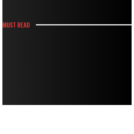
USE
MUST READ
HOUSES
TERMITE DAMAGE IN TIMBER FLOORS: HOW TO ASSESS IT AND HOW TO
FIX IT
HOUSES
MOUSE TRAPS NOT WORKING? PROFESSIONAL BAITING SYSTEMS VS DIY
APPROACHES