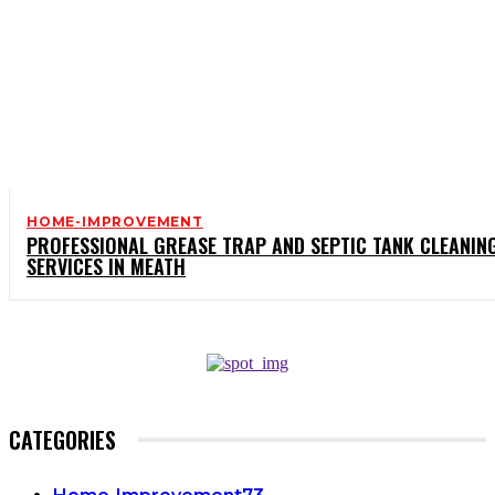
HOME-IMPROVEMENT
PROFESSIONAL GREASE TRAP AND SEPTIC TANK CLEANIN
SERVICES IN MEATH
CATEGORIES