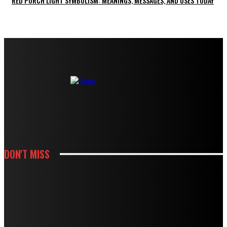
RED PORCH LIGHT SYMBOLISM: MEANINGS, MESSAGES, AND USES TODAY
DON'T MISS
KITCHEN
HOW WHITE CABINETS CREATE A BRIGHTER AND MORE FUNCTIONAL
KITCHEN
KITCHEN
HOW THOUGHTFUL PANTRY STORAGE MAKES BUSY KITCHENS EASIER TO