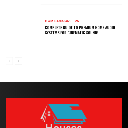
HOME-DECOR-TIPS
COMPLETE GUIDE TO PREMIUM HOME AUDIO
SYSTEMS FOR CINEMATIC SOUND!