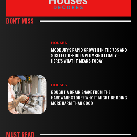
DON'T MISS
HOUSES
MODBURY’S RAPID GROWTH IN THE 70S AND
80S LEFT BEHIND A PLUMBING LEGACY –
HERE’S WHAT IT MEANS TODAY
HOUSES
BOUGHT A DRAIN SNAKE FROM THE
HARDWARE STORE? WHY IT MIGHT BE DOING
MORE HARM THAN GOOD
MUST READ