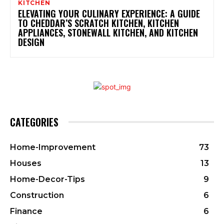
KITCHEN
ELEVATING YOUR CULINARY EXPERIENCE: A GUIDE
TO CHEDDAR’S SCRATCH KITCHEN, KITCHEN
APPLIANCES, STONEWALL KITCHEN, AND KITCHEN
DESIGN
CATEGORIES
Home-Improvement
73
Houses
13
Home-Decor-Tips
9
Construction
6
Finance
6