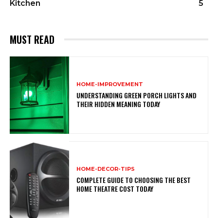
Kitchen
5
MUST READ
HOME-IMPROVEMENT
UNDERSTANDING GREEN PORCH LIGHTS AND
THEIR HIDDEN MEANING TODAY
HOME-DECOR-TIPS
COMPLETE GUIDE TO CHOOSING THE BEST
HOME THEATRE COST TODAY