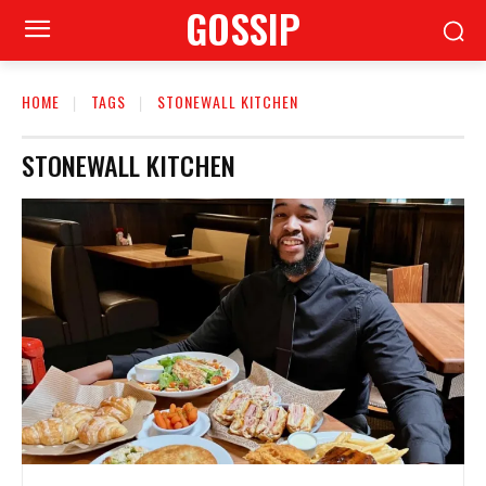
GOSSIP
HOME
TAGS
STONEWALL KITCHEN
STONEWALL KITCHEN