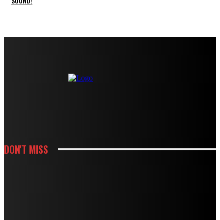
SOUND!
DON'T MISS
HOUSES
MODBURY’S RAPID GROWTH IN THE 70S AND 80S LEFT BEHIND A
PLUMBING LEGACY – HERE’S WHAT IT MEANS TODAY
HOUSES
BOUGHT A DRAIN SNAKE FROM THE HARDWARE STORE? WHY IT MIGHT BE