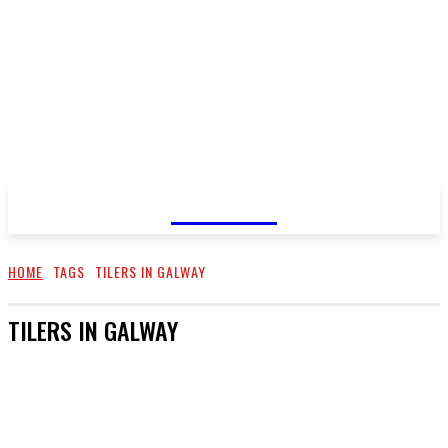
GOSSIP
HOME
TAGS
TILERS IN GALWAY
TILERS IN GALWAY