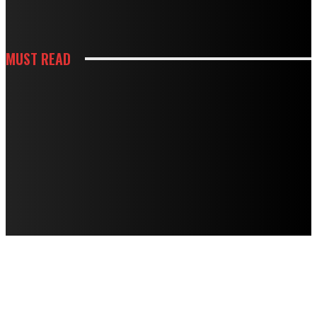
DOING MORE HARM THAN GOOD
MUST READ
CONSTRUCTION
HOW BUILDING PREPARATION SERVICES SUPPORT SUCCESSFUL
CONSTRUCTION
HOUSES
STRANGE NOISES, WEAK AIRFLOW, HIGH BILLS? HERE’S WHAT THEY MEAN