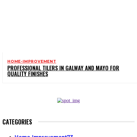
HOME-IMPROVEMENT
PROFESSIONAL TILERS IN GALWAY AND MAYO FOR
QUALITY FINISHES
CATEGORIES