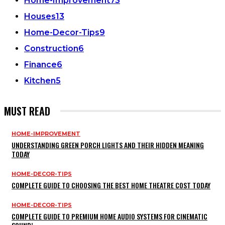
Home-Improvement
73
Houses
13
Home-Decor-Tips
9
Construction
6
Finance
6
Kitchen
5
MUST READ
HOME-IMPROVEMENT
UNDERSTANDING GREEN PORCH LIGHTS AND THEIR HIDDEN MEANING
TODAY
HOME-DECOR-TIPS
COMPLETE GUIDE TO CHOOSING THE BEST HOME THEATRE COST TODAY
HOME-DECOR-TIPS
COMPLETE GUIDE TO PREMIUM HOME AUDIO SYSTEMS FOR CINEMATIC