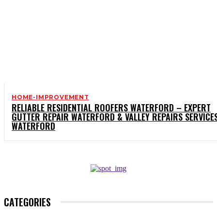
HOME-IMPROVEMENT
RELIABLE RESIDENTIAL ROOFERS WATERFORD – EXPERT
GUTTER REPAIR WATERFORD & VALLEY REPAIRS SERVICE
WATERFORD
CATEGORIES