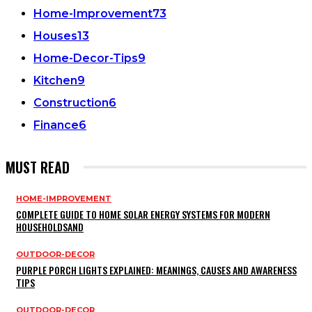
Home-Improvement
73
Houses
13
Home-Decor-Tips
9
Kitchen
9
Construction
6
Finance
6
MUST READ
HOME-IMPROVEMENT
COMPLETE GUIDE TO HOME SOLAR ENERGY SYSTEMS FOR MODERN
HOUSEHOLDSAND
OUTDOOR-DECOR
PURPLE PORCH LIGHTS EXPLAINED: MEANINGS, CAUSES AND AWARENESS
TIPS
OUTDOOR-DECOR