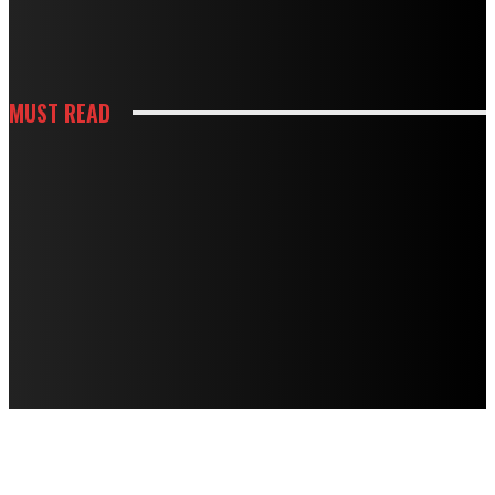
HOW THOUGHTFUL PANTRY STORAGE MAKES BUSY KITCHENS EASIER TO
USE
MUST READ
HOUSES
TERMITE DAMAGE IN TIMBER FLOORS: HOW TO ASSESS IT AND HOW TO
FIX IT
HOUSES
MOUSE TRAPS NOT WORKING? PROFESSIONAL BAITING SYSTEMS VS DIY
APPROACHES