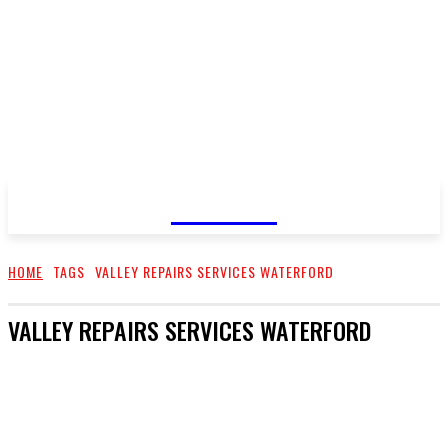
GOSSIP
HOME
TAGS
VALLEY REPAIRS SERVICES WATERFORD
VALLEY REPAIRS SERVICES WATERFORD