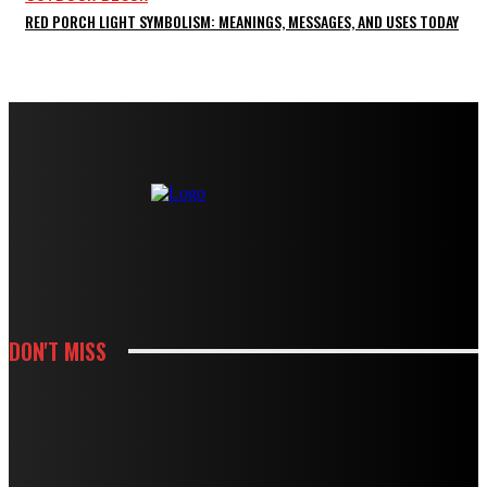
RED PORCH LIGHT SYMBOLISM: MEANINGS, MESSAGES, AND USES TODAY
DON'T MISS
KITCHEN
HOW WHITE CABINETS CREATE A BRIGHTER AND MORE FUNCTIONAL
KITCHEN
KITCHEN