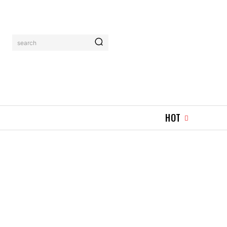
search
HOT