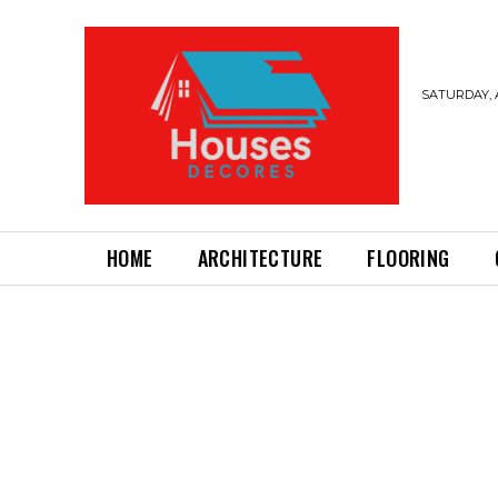
SATURDAY, 
HOME
ARCHITECTURE
FLOORING