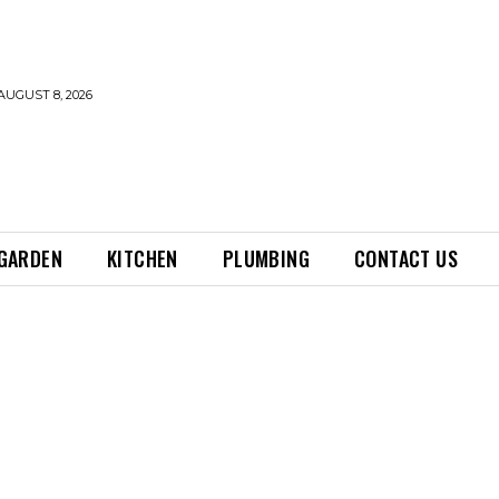
AUGUST 8, 2026
GARDEN
KITCHEN
PLUMBING
CONTACT US