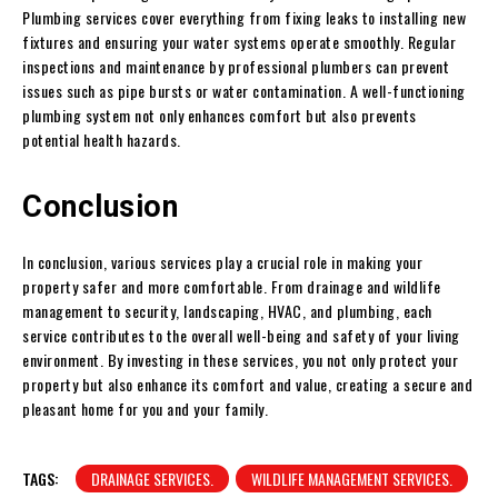
Plumbing services cover everything from fixing leaks to installing new
fixtures and ensuring your water systems operate smoothly. Regular
inspections and maintenance by professional plumbers can prevent
issues such as pipe bursts or water contamination. A well-functioning
plumbing system not only enhances comfort but also prevents
potential health hazards.
Conclusion
In conclusion, various services play a crucial role in making your
property safer and more comfortable. From drainage and wildlife
management to security, landscaping, HVAC, and plumbing, each
service contributes to the overall well-being and safety of your living
environment. By investing in these services, you not only protect your
property but also enhance its comfort and value, creating a secure and
pleasant home for you and your family.
TAGS:
DRAINAGE SERVICES.
WILDLIFE MANAGEMENT SERVICES.