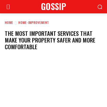
GOSSIP
HOME
HOME-IMPROVEMENT
THE MOST IMPORTANT SERVICES THAT
MAKE YOUR PROPERTY SAFER AND MORE
COMFORTABLE