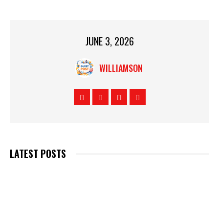
JUNE 3, 2026
WILLIAMSON
LATEST POSTS