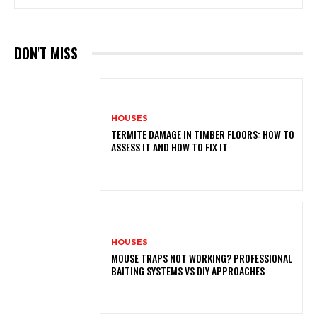
DON'T MISS
HOUSES
TERMITE DAMAGE IN TIMBER FLOORS: HOW TO
ASSESS IT AND HOW TO FIX IT
HOUSES
MOUSE TRAPS NOT WORKING? PROFESSIONAL
BAITING SYSTEMS VS DIY APPROACHES