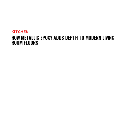
KITCHEN
HOW METALLIC EPOXY ADDS DEPTH TO MODERN LIVING
ROOM FLOORS