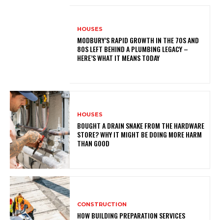
HOUSES
MODBURY’S RAPID GROWTH IN THE 70S AND
80S LEFT BEHIND A PLUMBING LEGACY –
HERE’S WHAT IT MEANS TODAY
HOUSES
BOUGHT A DRAIN SNAKE FROM THE HARDWARE
STORE? WHY IT MIGHT BE DOING MORE HARM
THAN GOOD
CONSTRUCTION
HOW BUILDING PREPARATION SERVICES