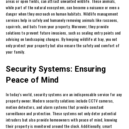
areas or open fields, can attract unwanted wildlife. These animals,
while part of the natural ecosystem, can become a nuisance or even a
danger when they encroach on human habitats. Wildlife management
services help in safely and humanely removing animals like raccoons,
squirrels, and bats from your property. Moreover, they provide
solutions to prevent future invasions, such as sealing entry points and
advising on landscaping changes. By keeping wildlife at bay, you not
only protect your property but also ensure the safety and comfort of
your family.
Security Systems: Ensuring
Peace of Mind
In today’s world, security systems are an indispensable service for any
property owner. Modern security solutions include CCTV cameras,
motion detectors, and alarm systems that provide constant
surveillance and protection. These systems not only deter potential
intruders but also provide homeowners with peace of mind, knowing
their property is monitored around the clock. Additionally, smart