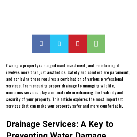
Owning a property is a significant investment, and maintaining it
involves more than just aesthetics. Safety and comfort are paramount,
and achieving these requires a combination of various professional
services. From ensuring proper drainage to managing wildlife,
numerous services play a critical role in enhancing the livability and
security of your property. This article explores the most important
services that can make your property safer and more comfortable.
Drainage Services: A Key to
Preventing Water Damage