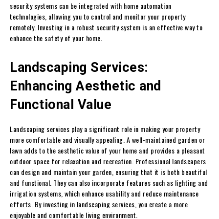
security systems can be integrated with home automation
technologies, allowing you to control and monitor your property
remotely. Investing in a robust security system is an effective way to
enhance the safety of your home.
Landscaping Services:
Enhancing Aesthetic and
Functional Value
Landscaping services play a significant role in making your property
more comfortable and visually appealing. A well-maintained garden or
lawn adds to the aesthetic value of your home and provides a pleasant
outdoor space for relaxation and recreation. Professional landscapers
can design and maintain your garden, ensuring that it is both beautiful
and functional. They can also incorporate features such as lighting and
irrigation systems, which enhance usability and reduce maintenance
efforts. By investing in landscaping services, you create a more
enjoyable and comfortable living environment.