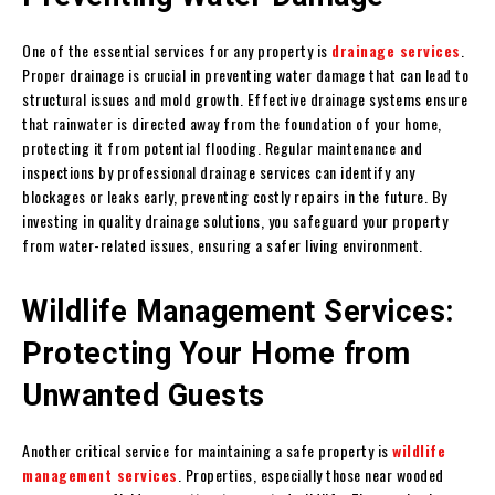
One of the essential services for any property is
drainage services
.
Proper drainage is crucial in preventing water damage that can lead to
structural issues and mold growth. Effective drainage systems ensure
that rainwater is directed away from the foundation of your home,
protecting it from potential flooding. Regular maintenance and
inspections by professional drainage services can identify any
blockages or leaks early, preventing costly repairs in the future. By
investing in quality drainage solutions, you safeguard your property
from water-related issues, ensuring a safer living environment.
Wildlife Management Services:
Protecting Your Home from
Unwanted Guests
Another critical service for maintaining a safe property is
wildlife
management services
. Properties, especially those near wooded