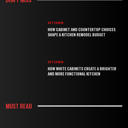
KITCHEN
HOW CABINET AND COUNTERTOP CHOICES
SHAPE A KITCHEN REMODEL BUDGET
KITCHEN
HOW WHITE CABINETS CREATE A BRIGHTER
AND MORE FUNCTIONAL KITCHEN
MUST READ