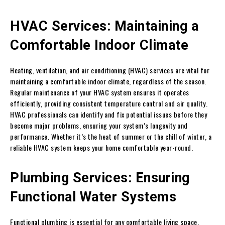
HVAC Services: Maintaining a
Comfortable Indoor Climate
Heating, ventilation, and air conditioning (HVAC) services are vital for
maintaining a comfortable indoor climate, regardless of the season.
Regular maintenance of your HVAC system ensures it operates
efficiently, providing consistent temperature control and air quality.
HVAC professionals can identify and fix potential issues before they
become major problems, ensuring your system’s longevity and
performance. Whether it’s the heat of summer or the chill of winter, a
reliable HVAC system keeps your home comfortable year-round.
Plumbing Services: Ensuring
Functional Water Systems
Functional plumbing is essential for any comfortable living space.