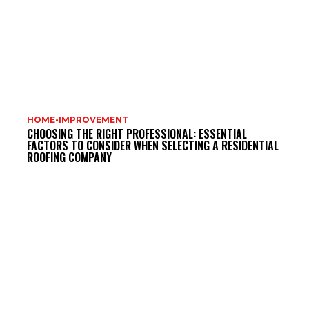
HOME-IMPROVEMENT
CHOOSING THE RIGHT PROFESSIONAL: ESSENTIAL
FACTORS TO CONSIDER WHEN SELECTING A RESIDENTIAL
ROOFING COMPANY