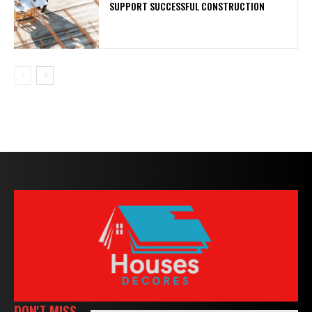
SUPPORT SUCCESSFUL CONSTRUCTION
DON'T MISS