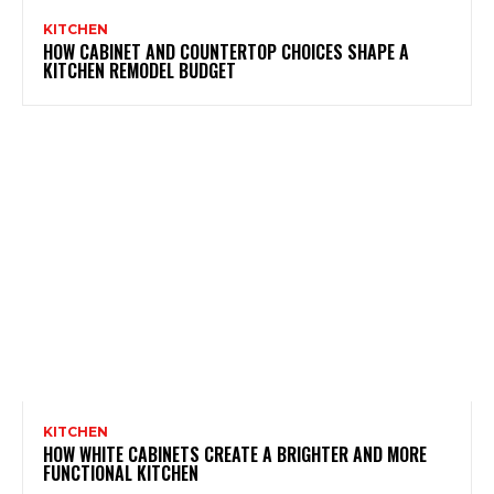
KITCHEN
HOW CABINET AND COUNTERTOP CHOICES SHAPE A
KITCHEN REMODEL BUDGET
KITCHEN
HOW WHITE CABINETS CREATE A BRIGHTER AND MORE
FUNCTIONAL KITCHEN