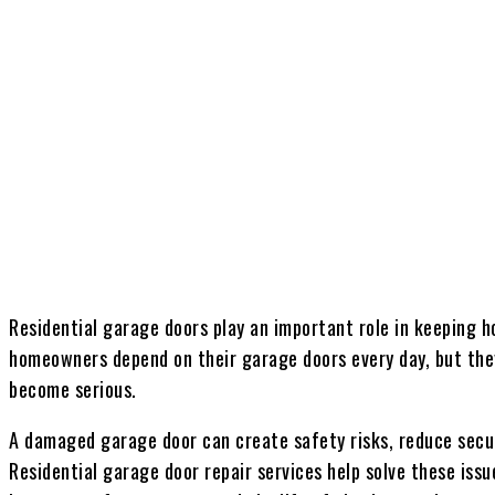
Share
Residential garage doors play an important role in keeping 
homeowners depend on their garage doors every day, but they
become serious.
A damaged garage door can create safety risks, reduce secur
Residential garage door repair services help solve these issu