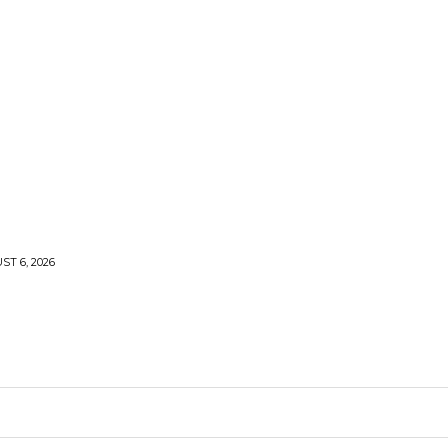
T 6, 2026
ARDEN
KITCHEN
PLUMBING
CONTACT US