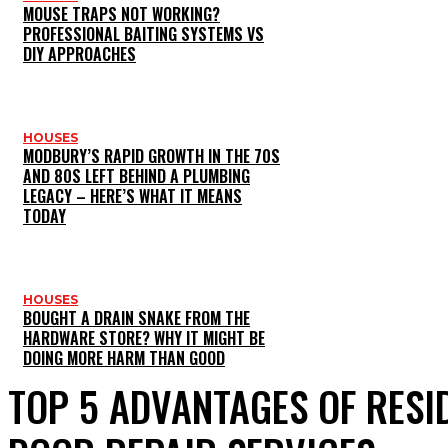
MOUSE TRAPS NOT WORKING?
PROFESSIONAL BAITING SYSTEMS VS
DIY APPROACHES
HOUSES
MODBURY’S RAPID GROWTH IN THE 70S
AND 80S LEFT BEHIND A PLUMBING
LEGACY – HERE’S WHAT IT MEANS
TODAY
HOUSES
BOUGHT A DRAIN SNAKE FROM THE
HARDWARE STORE? WHY IT MIGHT BE
DOING MORE HARM THAN GOOD
TOP 5 ADVANTAGES OF RESI