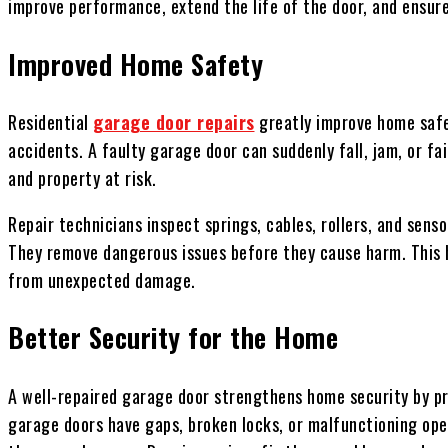
improve performance, extend the life of the door, and ensu
Improved Home Safety
Residential
garage door repairs
greatly improve home safe
accidents. A faulty garage door can suddenly fall, jam, or fai
and property at risk.
Repair technicians inspect springs, cables, rollers, and sens
They remove dangerous issues before they cause harm. This h
from unexpected damage.
Better Security for the Home
A well-repaired garage door strengthens home security by p
garage doors have gaps, broken locks, or malfunctioning ope