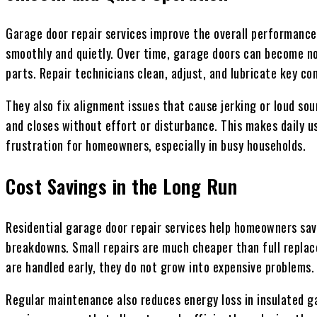
Garage door repair services improve the overall performance
smoothly and quietly. Over time, garage doors can become noi
parts. Repair technicians clean, adjust, and lubricate key 
They also fix alignment issues that cause jerking or loud so
and closes without effort or disturbance. This makes daily 
frustration for homeowners, especially in busy households.
Cost Savings in the Long Run
Residential garage door repair services help homeowners sa
breakdowns. Small repairs are much cheaper than full repla
are handled early, they do not grow into expensive problems.
Regular maintenance also reduces energy loss in insulated gar