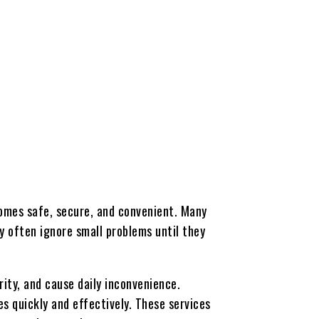
homes safe, secure, and convenient. Many
 often ignore small problems until they
ity, and cause daily inconvenience.
es quickly and effectively. These services