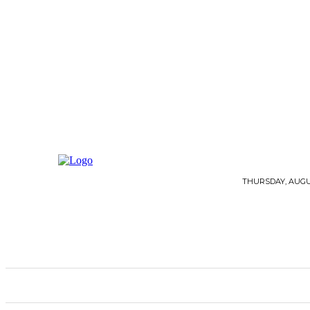
THURSDAY, AUGUS
HOME
ARCHITECTURE
FLOORING
G