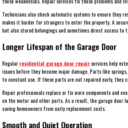
these weaknesses. Repair services fix these problems and re
Technicians also check automatic systems to ensure they res
makes it harder for strangers to enter the property. A secur
but also stored belongings and sometimes direct access to t
Longer Lifespan of the Garage Door
Regular
residential garage door repair
services help exte
issues before they become major damage. Parts like springs, 
to constant use. If these parts are not repaired early, they
Repair professionals replace or fix worn components and en
on the motor and other parts. As a result, the garage door l
saving homeowners from early replacement costs.
Smooth and Quiet Operation