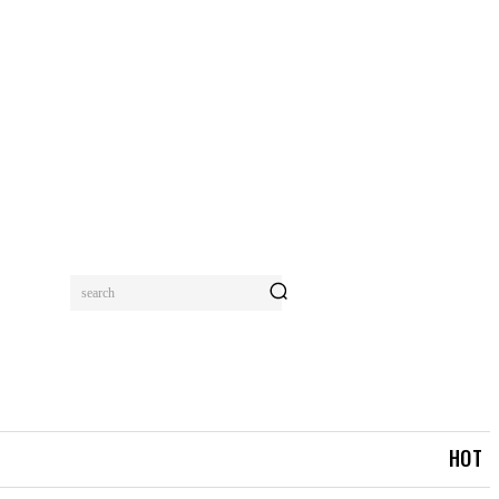
search
MORE
HOT