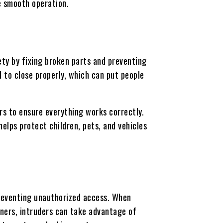
re smooth operation.
ty by fixing broken parts and preventing
l to close properly, which can put people
ors to ensure everything works correctly.
elps protect children, pets, and vehicles
reventing unauthorized access. When
ners, intruders can take advantage of