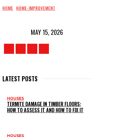
HOME
HOME-IMPROVEMENT
MAY 15, 2026
LATEST POSTS
HOUSES
TERMITE DAMAGE IN TIMBER FLOORS:
HOW TO ASSESS IT AND HOW TO FIX IT
HOUSES