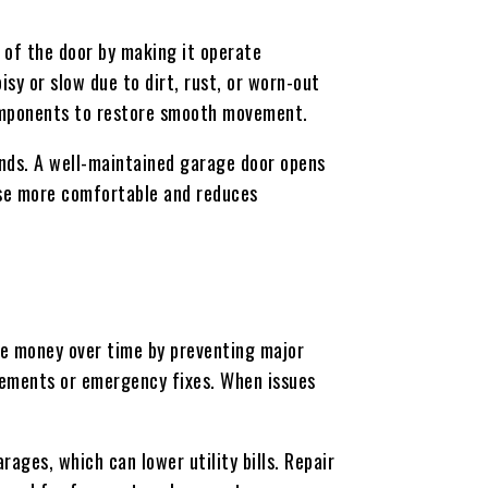
 of the door by making it operate
sy or slow due to dirt, rust, or worn-out
components to restore smooth movement.
unds. A well-maintained garage door opens
use more comfortable and reduces
ve money over time by preventing major
cements or emergency fixes. When issues
ages, which can lower utility bills. Repair