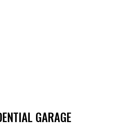
DENTIAL GARAGE