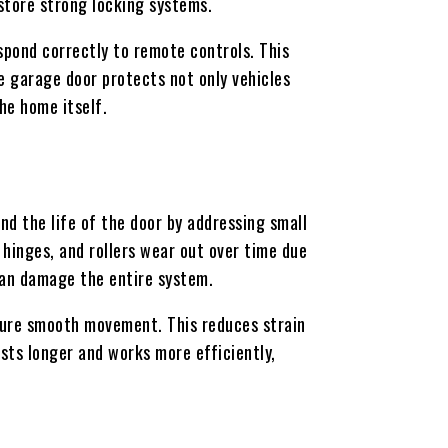
store strong locking systems.
pond correctly to remote controls. This
e garage door protects not only vehicles
he home itself.
nd the life of the door by addressing small
hinges, and rollers wear out over time due
 can damage the entire system.
sure smooth movement. This reduces strain
asts longer and works more efficiently,