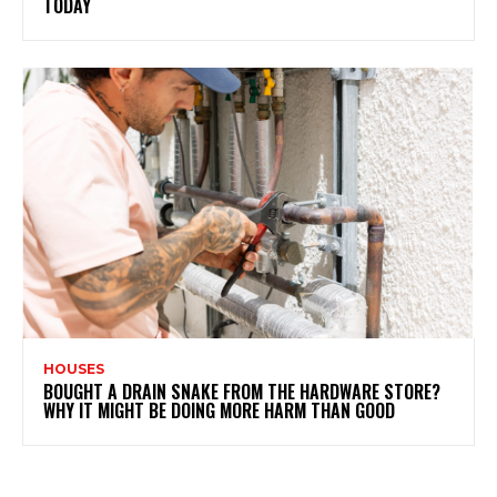
TODAY
HOUSES
BOUGHT A DRAIN SNAKE FROM THE HARDWARE STORE?
WHY IT MIGHT BE DOING MORE HARM THAN GOOD