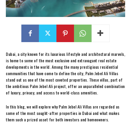
Dubai, a city known for its luxurious lifestyle and architectural marvels,
is home to some of the most exclusive and extravagant real estate
developments in the world. Among the many prestigious residential
communities that have come to define the city, Palm Jebel Ali Villas
stand out as one of the most coveted properties. These villas, part of
the ambitious Palm Jebel Ali project, offer an unparalleled combination
of luxury, privacy, and access to world-class amenities.
In this blog, we will explore why Palm Jebel Ali Villas are regarded as
some of the most sought-after properties in Dubai and what makes
them such a prized asset for both investors and homeowners.