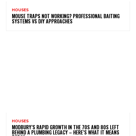
HOUSES
MOUSE TRAPS NOT WORKING? PROFESSIONAL BAITING
SYSTEMS VS DIY APPROACHES
HOUSES
MODBURY’S RAPID GROWTH IN THE 70S AND 80S LEFT
BEHIND A PLUMBING LEGACY – HERE’S WHAT IT MEANS