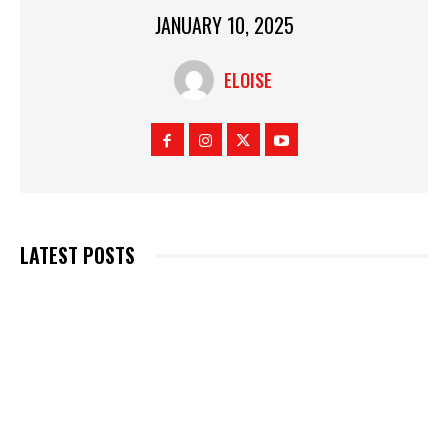
JANUARY 10, 2025
ELOISE
LATEST POSTS