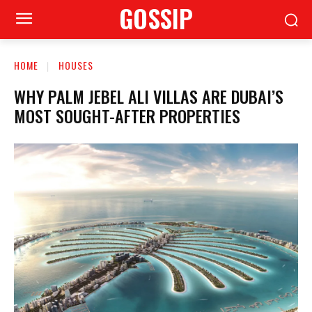
GOSSIP
HOME
HOUSES
WHY PALM JEBEL ALI VILLAS ARE DUBAI’S
MOST SOUGHT-AFTER PROPERTIES