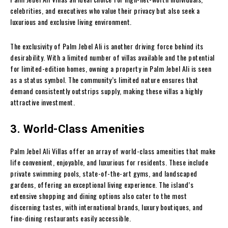
celebrities, and executives who value their privacy but also seek a
luxurious and exclusive living environment.
The exclusivity of Palm Jebel Ali is another driving force behind its
desirability. With a limited number of villas available and the potential
for limited-edition homes, owning a property in Palm Jebel Ali is seen
as a status symbol. The community’s limited nature ensures that
demand consistently outstrips supply, making these villas a highly
attractive investment.
3. World-Class Amenities
Palm Jebel Ali Villas offer an array of world-class amenities that make
life convenient, enjoyable, and luxurious for residents. These include
private swimming pools, state-of-the-art gyms, and landscaped
gardens, offering an exceptional living experience. The island’s
extensive shopping and dining options also cater to the most
discerning tastes, with international brands, luxury boutiques, and
fine-dining restaurants easily accessible.