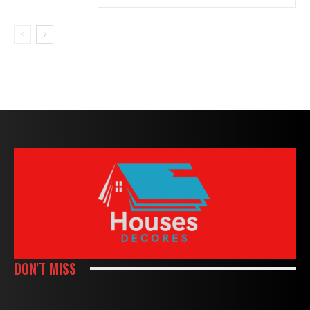
DON'T MISS