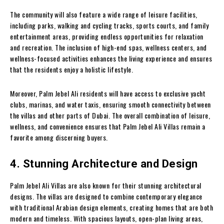
The community will also feature a wide range of leisure facilities,
including parks, walking and cycling tracks, sports courts, and family
entertainment areas, providing endless opportunities for relaxation
and recreation. The inclusion of high-end spas, wellness centers, and
wellness-focused activities enhances the living experience and ensures
that the residents enjoy a holistic lifestyle.
Moreover, Palm Jebel Ali residents will have access to exclusive yacht
clubs, marinas, and water taxis, ensuring smooth connectivity between
the villas and other parts of Dubai. The overall combination of leisure,
wellness, and convenience ensures that Palm Jebel Ali Villas remain a
favorite among discerning buyers.
4. Stunning Architecture and Design
Palm Jebel Ali Villas are also known for their stunning architectural
designs. The villas are designed to combine contemporary elegance
with traditional Arabian design elements, creating homes that are both
modern and timeless. With spacious layouts, open-plan living areas,