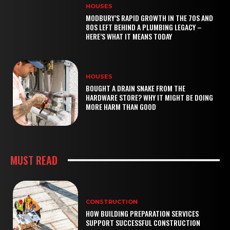
HOUSES
MODBURY’S RAPID GROWTH IN THE 70S AND
80S LEFT BEHIND A PLUMBING LEGACY –
HERE’S WHAT IT MEANS TODAY
HOUSES
BOUGHT A DRAIN SNAKE FROM THE
HARDWARE STORE? WHY IT MIGHT BE DOING
MORE HARM THAN GOOD
MUST READ
CONSTRUCTION
HOW BUILDING PREPARATION SERVICES
SUPPORT SUCCESSFUL CONSTRUCTION