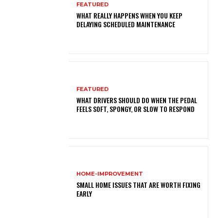
FEATURED
WHAT REALLY HAPPENS WHEN YOU KEEP
DELAYING SCHEDULED MAINTENANCE
FEATURED
WHAT DRIVERS SHOULD DO WHEN THE PEDAL
FEELS SOFT, SPONGY, OR SLOW TO RESPOND
HOME-IMPROVEMENT
SMALL HOME ISSUES THAT ARE WORTH FIXING
EARLY