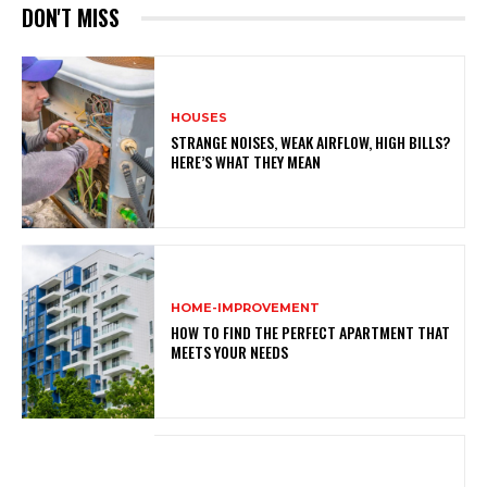
DON'T MISS
HOUSES
STRANGE NOISES, WEAK AIRFLOW, HIGH BILLS?
HERE’S WHAT THEY MEAN
HOME-IMPROVEMENT
HOW TO FIND THE PERFECT APARTMENT THAT
MEETS YOUR NEEDS