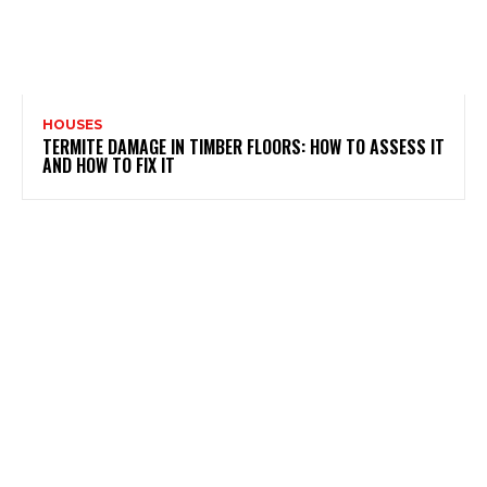
HOUSES
TERMITE DAMAGE IN TIMBER FLOORS: HOW TO ASSESS IT
AND HOW TO FIX IT