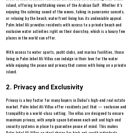
island, offering breathtaking views of the Arabian Gulf. Whether it’s
enjoying the calming sound of the waves, taking in panoramic sunsets,
or relaxing by the beach, waterfront living has its undeniable appeal.
Palm Jebel Ali provides residents with access to a private beach and
exclusive water activities right on their doorstep, which is a luxury few
places in the world can offer.
With access to water sports, yacht clubs, and marina facilities, those
living in Palm Jebel Ali Villas can indulge in their love for the water
while enjoying the peace and privacy that comes with living on a private
island.
2. Privacy and Exclusivity
Privacy is a key factor for many buyers in Dubai’s high-end real estate
market. Palm Jebel Ali Villas offer residents just that — seclusion and
tranquillity in a world-class setting. The villas are designed to ensure
maximum privacy, with ample space between each unit and high-end
security systems in place to guarantee peace of mind. This makes
Palm Jebel Ali Villas an ideal choice for high-net-worth individuals,