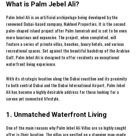
What is Palm Jebel Ali?
Palm Jebel Ali is an artificial archipelago being developed by the
renowned Dubai-based company, Nakheel Properties. It is the second
palm-shaped island project after Palm Jumeirah and is set to be even
more luxurious and expansive. The project, when completed, will
feature a series of private villas, beaches, luxury hotels, and various
recreational spaces. Set against the beautiful backdrop of the Arabian
Gulf, Palm Jebel Ali is designed to offer residents an exceptional
waterfront living experience.
With its strategic location along the Dubai coastline and its proximity
to both central Dubai and the Dubai International Airport, Palm Jebel
Ali has become a highly desirable address for those looking for a
serene yet connected lifestyle.
1. Unmatched Waterfront Living
One of the main reasons why Palm Jebel Ali Villas are so highly sought
after is their location. The villas are nestled on a stunning man-made