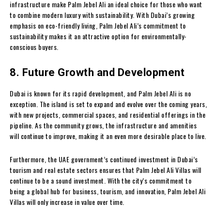
infrastructure make Palm Jebel Ali an ideal choice for those who want
to combine modern luxury with sustainability. With Dubai’s growing
emphasis on eco-friendly living, Palm Jebel Ali’s commitment to
sustainability makes it an attractive option for environmentally-
conscious buyers.
8. Future Growth and Development
Dubai is known for its rapid development, and Palm Jebel Ali is no
exception. The island is set to expand and evolve over the coming years,
with new projects, commercial spaces, and residential offerings in the
pipeline. As the community grows, the infrastructure and amenities
will continue to improve, making it an even more desirable place to live.
Furthermore, the UAE government’s continued investment in Dubai’s
tourism and real estate sectors ensures that Palm Jebel Ali Villas will
continue to be a sound investment. With the city’s commitment to
being a global hub for business, tourism, and innovation, Palm Jebel Ali
Villas will only increase in value over time.