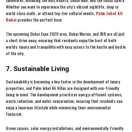
landmarks, including the Burj Khalifa, Dubai Mall, and the Dubai Opera.
Whether you want to experience the city’s vibrant nightlife, shop in
world-class malls, or attend top-tier cultural events,
Palm Jebel Ali
Dubai
provides the perfect base.
The upcoming Dubai Expo 2020 area, Dubai Marina, and JBR are all just
a short drive away, ensuring that residents enjoy the best of both
worlds: luxury and tranquillity with easy access to the hustle and bustle
of the city.
7. Sustainable Living
Sustainability is becoming a key factor in the development of luxury
properties, and Palm Jebel Ali Villas are designed with eco-friendly
living in mind. The development prioritizes energy-efficient systems,
waste reduction, and water conservation, ensuring that residents can
enjoy a luxurious lifestyle while minimizing their environmental
footprint.
Green spaces, solar energy installations, and environmentally-friendly