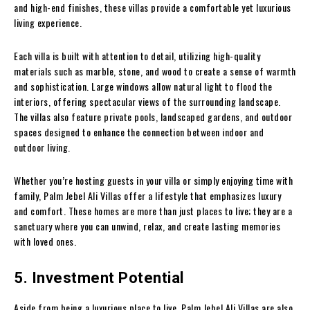
and high-end finishes, these villas provide a comfortable yet luxurious
living experience.
Each villa is built with attention to detail, utilizing high-quality
materials such as marble, stone, and wood to create a sense of warmth
and sophistication. Large windows allow natural light to flood the
interiors, offering spectacular views of the surrounding landscape.
The villas also feature private pools, landscaped gardens, and outdoor
spaces designed to enhance the connection between indoor and
outdoor living.
Whether you’re hosting guests in your villa or simply enjoying time with
family, Palm Jebel Ali Villas offer a lifestyle that emphasizes luxury
and comfort. These homes are more than just places to live; they are a
sanctuary where you can unwind, relax, and create lasting memories
with loved ones.
5. Investment Potential
Aside from being a luxurious place to live, Palm Jebel Ali Villas are also