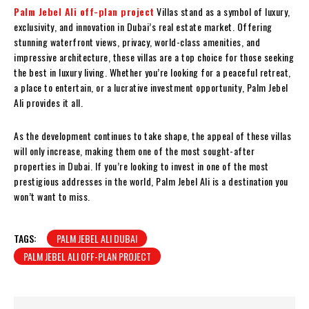
Palm Jebel Ali off-plan project
Villas stand as a symbol of luxury,
exclusivity, and innovation in Dubai’s real estate market. Offering
stunning waterfront views, privacy, world-class amenities, and
impressive architecture, these villas are a top choice for those seeking
the best in luxury living. Whether you’re looking for a peaceful retreat,
a place to entertain, or a lucrative investment opportunity, Palm Jebel
Ali provides it all.
As the development continues to take shape, the appeal of these villas
will only increase, making them one of the most sought-after
properties in Dubai. If you’re looking to invest in one of the most
prestigious addresses in the world, Palm Jebel Ali is a destination you
won’t want to miss.
TAGS:
PALM JEBEL ALI DUBAI
PALM JEBEL ALI OFF-PLAN PROJECT