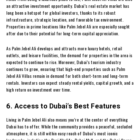
an attractive investment opportunity. Dubai’s real estate market has
long been a hotspot for global investors, thanks to its robust
infrastructure, strategic location, and favorable tax environment.
Properties in prime locations like Palm Jebel Ali are especially sought
after due to their potential for long-term capital appreciation.
As Palm Jebel Ali develops and attracts more luxury hotels, retail
outlets, and leisure facilities, the demand for properties in the area is
expected to continue to rise. Moreover, Dubai’s tourism industry
continues to grow, ensuring that high-end properties such as Palm
Jebel Ali Villas remain in demand for both short-term and long-term
rentals. Investors can expect steady rental yields, capital growth, and a
high return on investment over time.
6. Access to Dubai’s Best Features
Living in Palm Jebel Ali also means you’re at the center of everything
Dubai has to offer. While the community provides a peaceful, secluded
atmosphere, it is still within easy reach of Dubai’s most iconic