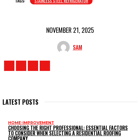
TAGS:
STAINLESS STEEL REFRIGERATOR
NOVEMBER 21, 2025
SAM
LATEST POSTS
HOME-IMPROVEMENT
CHOOSING THE RIGHT PROFESSIONAL: ESSENTIAL FACTORS
TO CONSIDER WHEN SELECTING A RESIDENTIAL ROOFING
COMPANY