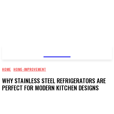
GOSSIP
HOME
HOME-IMPROVEMENT
WHY STAINLESS STEEL REFRIGERATORS ARE
PERFECT FOR MODERN KITCHEN DESIGNS