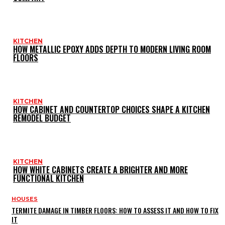
KITCHEN
HOW METALLIC EPOXY ADDS DEPTH TO MODERN LIVING ROOM
FLOORS
KITCHEN
HOW CABINET AND COUNTERTOP CHOICES SHAPE A KITCHEN
REMODEL BUDGET
KITCHEN
HOW WHITE CABINETS CREATE A BRIGHTER AND MORE
FUNCTIONAL KITCHEN
HOUSES
TERMITE DAMAGE IN TIMBER FLOORS: HOW TO ASSESS IT AND HOW TO FIX
IT