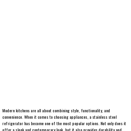
Modern kitchens are all about combining style, functionality, and
convenience. When it comes to choosing appliances, a stainless steel
refrigerator has become one of the most popular options. Not only does it
offer a sleek and contemporary look, but it also provides durability and