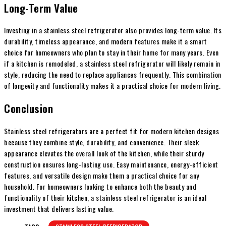
Long-Term Value
Investing in a stainless steel refrigerator also provides long-term value. Its
durability, timeless appearance, and modern features make it a smart
choice for homeowners who plan to stay in their home for many years. Even
if a kitchen is remodeled, a stainless steel refrigerator will likely remain in
style, reducing the need to replace appliances frequently. This combination
of longevity and functionality makes it a practical choice for modern living.
Conclusion
Stainless steel refrigerators are a perfect fit for modern kitchen designs
because they combine style, durability, and convenience. Their sleek
appearance elevates the overall look of the kitchen, while their sturdy
construction ensures long-lasting use. Easy maintenance, energy-efficient
features, and versatile design make them a practical choice for any
household. For homeowners looking to enhance both the beauty and
functionality of their kitchen, a stainless steel refrigerator is an ideal
investment that delivers lasting value.