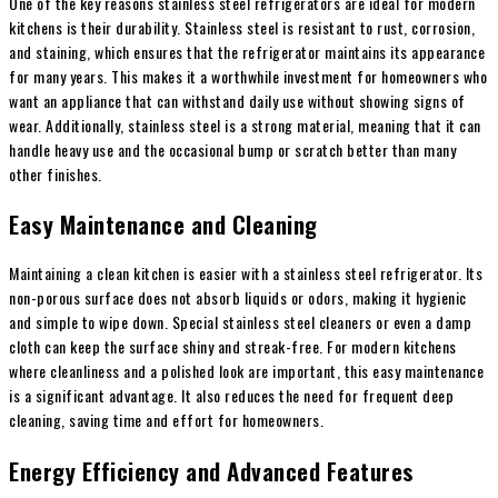
One of the key reasons stainless steel refrigerators are ideal for modern
kitchens is their durability. Stainless steel is resistant to rust, corrosion,
and staining, which ensures that the refrigerator maintains its appearance
for many years. This makes it a worthwhile investment for homeowners who
want an appliance that can withstand daily use without showing signs of
wear. Additionally, stainless steel is a strong material, meaning that it can
handle heavy use and the occasional bump or scratch better than many
other finishes.
Easy Maintenance and Cleaning
Maintaining a clean kitchen is easier with a stainless steel refrigerator. Its
non-porous surface does not absorb liquids or odors, making it hygienic
and simple to wipe down. Special stainless steel cleaners or even a damp
cloth can keep the surface shiny and streak-free. For modern kitchens
where cleanliness and a polished look are important, this easy maintenance
is a significant advantage. It also reduces the need for frequent deep
cleaning, saving time and effort for homeowners.
Energy Efficiency and Advanced Features