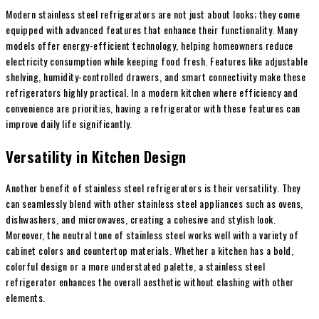
Modern stainless steel refrigerators are not just about looks; they come
equipped with advanced features that enhance their functionality. Many
models offer energy-efficient technology, helping homeowners reduce
electricity consumption while keeping food fresh. Features like adjustable
shelving, humidity-controlled drawers, and smart connectivity make these
refrigerators highly practical. In a modern kitchen where efficiency and
convenience are priorities, having a refrigerator with these features can
improve daily life significantly.
Versatility in Kitchen Design
Another benefit of stainless steel refrigerators is their versatility. They
can seamlessly blend with other stainless steel appliances such as ovens,
dishwashers, and microwaves, creating a cohesive and stylish look.
Moreover, the neutral tone of stainless steel works well with a variety of
cabinet colors and countertop materials. Whether a kitchen has a bold,
colorful design or a more understated palette, a stainless steel
refrigerator enhances the overall aesthetic without clashing with other
elements.