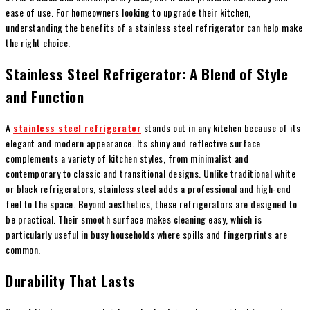
ease of use. For homeowners looking to upgrade their kitchen,
understanding the benefits of a stainless steel refrigerator can help make
the right choice.
Stainless Steel Refrigerator: A Blend of Style
and Function
A
stainless steel refrigerator
stands out in any kitchen because of its
elegant and modern appearance. Its shiny and reflective surface
complements a variety of kitchen styles, from minimalist and
contemporary to classic and transitional designs. Unlike traditional white
or black refrigerators, stainless steel adds a professional and high-end
feel to the space. Beyond aesthetics, these refrigerators are designed to
be practical. Their smooth surface makes cleaning easy, which is
particularly useful in busy households where spills and fingerprints are
common.
Durability That Lasts