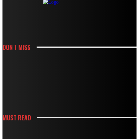
DON'T MISS
KITCHEN
HOW CABINET AND COUNTERTOP CHOICES SHAPE A KITCHEN REMODEL
BUDGET
KITCHEN
HOW WHITE CABINETS CREATE A BRIGHTER AND MORE FUNCTIONAL
KITCHEN
MUST READ
KITCHEN
HOW THOUGHTFUL PANTRY STORAGE MAKES BUSY KITCHENS EASIER TO