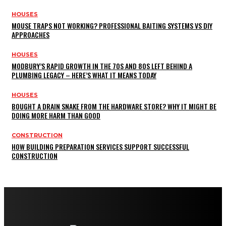
HOUSES
MOUSE TRAPS NOT WORKING? PROFESSIONAL BAITING SYSTEMS VS DIY
APPROACHES
HOUSES
MODBURY’S RAPID GROWTH IN THE 70S AND 80S LEFT BEHIND A
PLUMBING LEGACY – HERE’S WHAT IT MEANS TODAY
HOUSES
BOUGHT A DRAIN SNAKE FROM THE HARDWARE STORE? WHY IT MIGHT BE
DOING MORE HARM THAN GOOD
CONSTRUCTION
HOW BUILDING PREPARATION SERVICES SUPPORT SUCCESSFUL
CONSTRUCTION