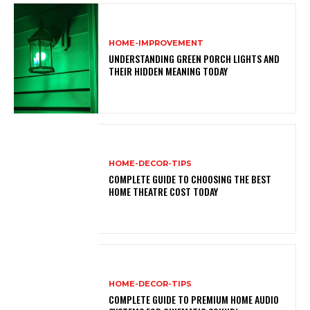
HOME-IMPROVEMENT
UNDERSTANDING GREEN PORCH LIGHTS AND
THEIR HIDDEN MEANING TODAY
HOME-DECOR-TIPS
COMPLETE GUIDE TO CHOOSING THE BEST
HOME THEATRE COST TODAY
HOME-DECOR-TIPS
COMPLETE GUIDE TO PREMIUM HOME AUDIO