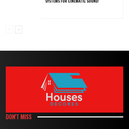
SYSTEMS FOR CINEMATIC SOUND!
DON'T MISS