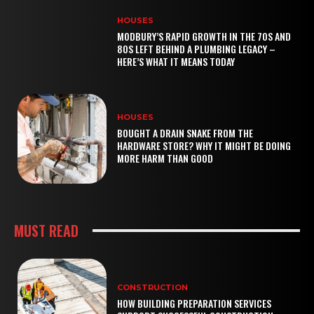
HOUSES
MODBURY’S RAPID GROWTH IN THE 70S AND
80S LEFT BEHIND A PLUMBING LEGACY –
HERE’S WHAT IT MEANS TODAY
HOUSES
BOUGHT A DRAIN SNAKE FROM THE
HARDWARE STORE? WHY IT MIGHT BE DOING
MORE HARM THAN GOOD
MUST READ
CONSTRUCTION
HOW BUILDING PREPARATION SERVICES