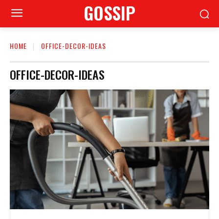
GOSSIP
HOME
OFFICE-DECOR-IDEAS
OFFICE-DECOR-IDEAS