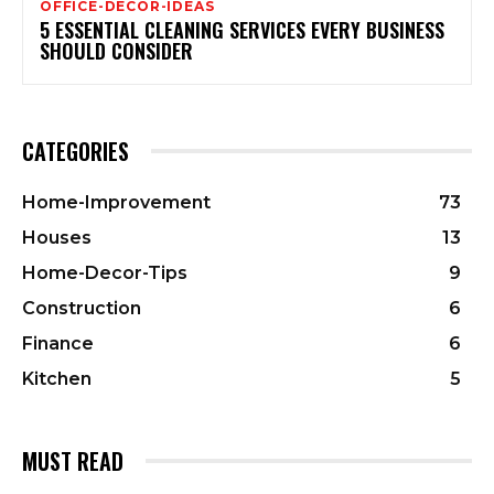
OFFICE-DECOR-IDEAS
5 ESSENTIAL CLEANING SERVICES EVERY BUSINESS
SHOULD CONSIDER
CATEGORIES
Home-Improvement
73
Houses
13
Home-Decor-Tips
9
Construction
6
Finance
6
Kitchen
5
MUST READ