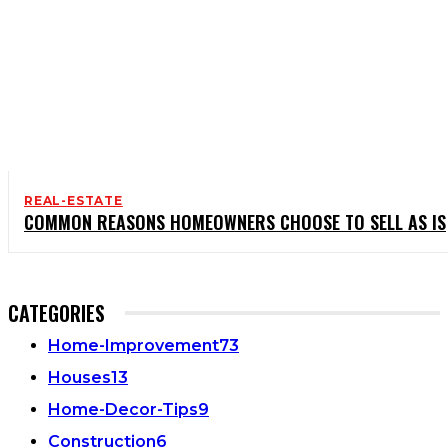
REAL-ESTATE
COMMON REASONS HOMEOWNERS CHOOSE TO SELL AS IS
CATEGORIES
Home-Improvement
73
Houses
13
Home-Decor-Tips
9
Construction
6