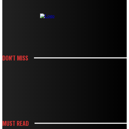
DON'T MISS
HOUSES
MODBURY’S RAPID GROWTH IN THE 70S AND 80S LEFT BEHIND A
PLUMBING LEGACY – HERE’S WHAT IT MEANS TODAY
HOUSES
BOUGHT A DRAIN SNAKE FROM THE HARDWARE STORE? WHY IT MIGHT BE
DOING MORE HARM THAN GOOD
MUST READ