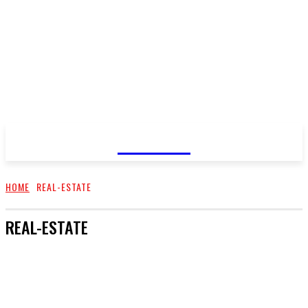
GOSSIP
HOME
REAL-ESTATE
REAL-ESTATE