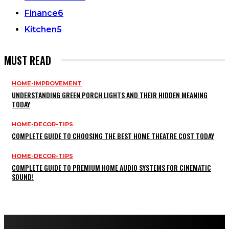
Finance
6
Kitchen
5
MUST READ
HOME-IMPROVEMENT
UNDERSTANDING GREEN PORCH LIGHTS AND THEIR HIDDEN MEANING
TODAY
HOME-DECOR-TIPS
COMPLETE GUIDE TO CHOOSING THE BEST HOME THEATRE COST TODAY
HOME-DECOR-TIPS
COMPLETE GUIDE TO PREMIUM HOME AUDIO SYSTEMS FOR CINEMATIC
SOUND!