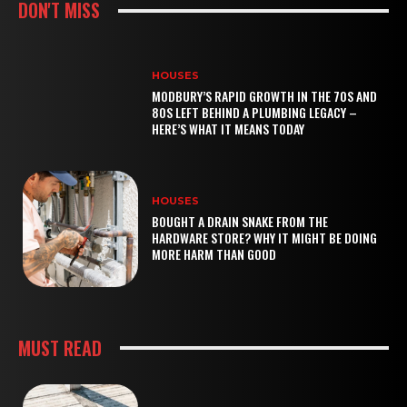
DON'T MISS
HOUSES
MODBURY’S RAPID GROWTH IN THE 70S AND
80S LEFT BEHIND A PLUMBING LEGACY –
HERE’S WHAT IT MEANS TODAY
HOUSES
BOUGHT A DRAIN SNAKE FROM THE
HARDWARE STORE? WHY IT MIGHT BE DOING
MORE HARM THAN GOOD
MUST READ