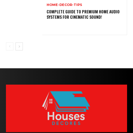
HOME-DECOR-TIPS
COMPLETE GUIDE TO PREMIUM HOME AUDIO
SYSTEMS FOR CINEMATIC SOUND!