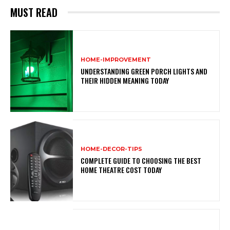
MUST READ
HOME-IMPROVEMENT
UNDERSTANDING GREEN PORCH LIGHTS AND
THEIR HIDDEN MEANING TODAY
HOME-DECOR-TIPS
COMPLETE GUIDE TO CHOOSING THE BEST
HOME THEATRE COST TODAY