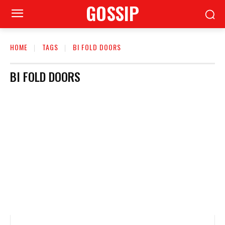
GOSSIP
HOME
TAGS
BI FOLD DOORS
BI FOLD DOORS