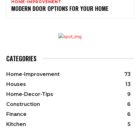
HOME-IMPROVEMENT
MODERN DOOR OPTIONS FOR YOUR HOME
CATEGORIES
Home-Improvement
73
Houses
13
Home-Decor-Tips
9
Construction
6
Finance
6
Kitchen
5