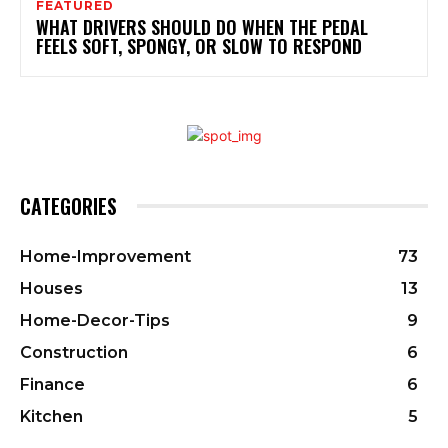
FEATURED
WHAT DRIVERS SHOULD DO WHEN THE PEDAL
FEELS SOFT, SPONGY, OR SLOW TO RESPOND
CATEGORIES
Home-Improvement
73
Houses
13
Home-Decor-Tips
9
Construction
6
Finance
6
Kitchen
5