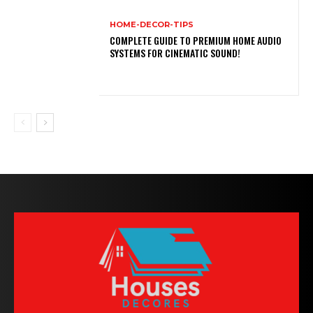
HOME-DECOR-TIPS
COMPLETE GUIDE TO PREMIUM HOME AUDIO
SYSTEMS FOR CINEMATIC SOUND!