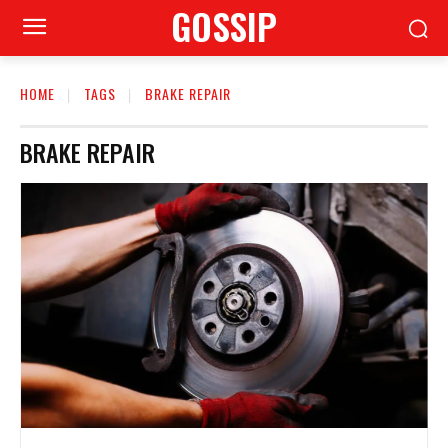
GOSSIP
HOME
TAGS
BRAKE REPAIR
BRAKE REPAIR