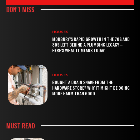
DON'T MISS
HOUSES
MODBURY’S RAPID GROWTH IN THE 70S AND
80S LEFT BEHIND A PLUMBING LEGACY –
HERE’S WHAT IT MEANS TODAY
HOUSES
BOUGHT A DRAIN SNAKE FROM THE
HARDWARE STORE? WHY IT MIGHT BE DOING
MORE HARM THAN GOOD
MUST READ