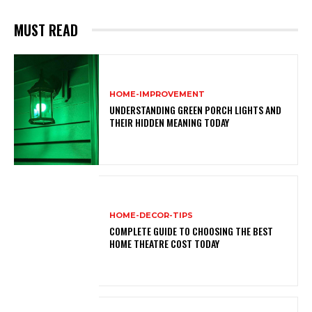
MUST READ
HOME-IMPROVEMENT
UNDERSTANDING GREEN PORCH LIGHTS AND
THEIR HIDDEN MEANING TODAY
HOME-DECOR-TIPS
COMPLETE GUIDE TO CHOOSING THE BEST
HOME THEATRE COST TODAY