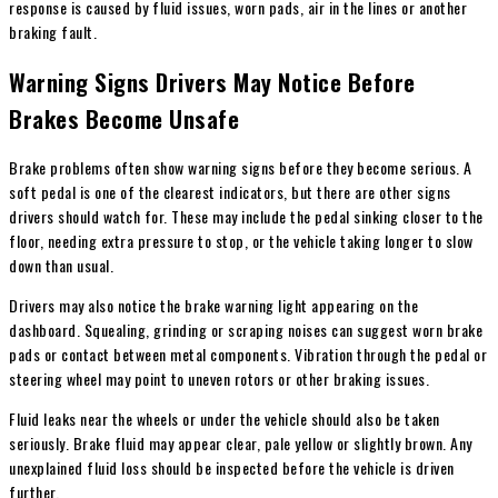
response is caused by fluid issues, worn pads, air in the lines or another
braking fault.
Warning Signs Drivers May Notice Before
Brakes Become Unsafe
Brake problems often show warning signs before they become serious. A
soft pedal is one of the clearest indicators, but there are other signs
drivers should watch for. These may include the pedal sinking closer to the
floor, needing extra pressure to stop, or the vehicle taking longer to slow
down than usual.
Drivers may also notice the brake warning light appearing on the
dashboard. Squealing, grinding or scraping noises can suggest worn brake
pads or contact between metal components. Vibration through the pedal or
steering wheel may point to uneven rotors or other braking issues.
Fluid leaks near the wheels or under the vehicle should also be taken
seriously. Brake fluid may appear clear, pale yellow or slightly brown. Any
unexplained fluid loss should be inspected before the vehicle is driven
further.