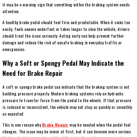
it may be a warning sign that something within the braking system needs
attention.
A healthy brake pedal should feel firm and predictable. When it sinks too
easily, feels uneven underfoot or takes longer to slow the vehicle, drivers
should treat the issue seriously. Acting early can help prevent further
damage and reduce the risk of unsafe braking in everyday traffic or
emergencies.
Why a Soft or Spongy Pedal May Indicate the
Need for Brake Repair
A soft or spongy brake pedal can indicate that the braking system is not
building pressure properly. Modern braking systems rely on hydraulic
pressure to transfer force from the pedal to the wheels. If that pressure
is reduced or inconsistent, the vehicle may not stop as quickly or smoothly
as expected.
This is one reason why
Brake Repair
may be needed when the pedal feel
changes. The issue may be minor at first, but it can become more serious