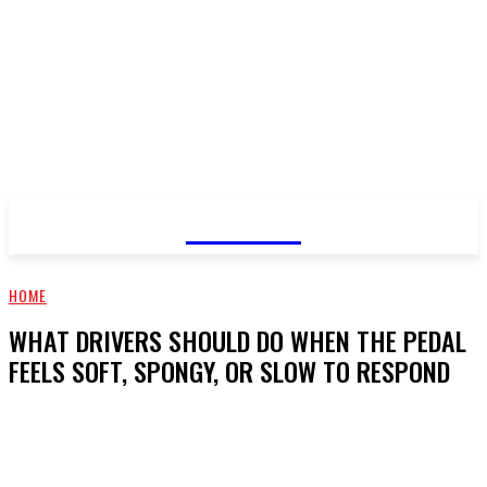
GOSSIP
HOME
WHAT DRIVERS SHOULD DO WHEN THE PEDAL
FEELS SOFT, SPONGY, OR SLOW TO RESPOND