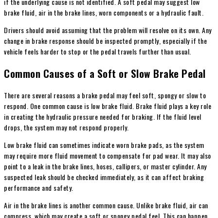
if the underlying cause is not identified. A soft pedal may suggest low
brake fluid, air in the brake lines, worn components or a hydraulic fault.
Drivers should avoid assuming that the problem will resolve on its own. Any
change in brake response should be inspected promptly, especially if the
vehicle feels harder to stop or the pedal travels further than usual.
Common Causes of a Soft or Slow Brake Pedal
There are several reasons a brake pedal may feel soft, spongy or slow to
respond. One common cause is low brake fluid. Brake fluid plays a key role
in creating the hydraulic pressure needed for braking. If the fluid level
drops, the system may not respond properly.
Low brake fluid can sometimes indicate worn brake pads, as the system
may require more fluid movement to compensate for pad wear. It may also
point to a leak in the brake lines, hoses, callipers, or master cylinder. Any
suspected leak should be checked immediately, as it can affect braking
performance and safety.
Air in the brake lines is another common cause. Unlike brake fluid, air can
compress, which may create a soft or spongy pedal feel. This can happen