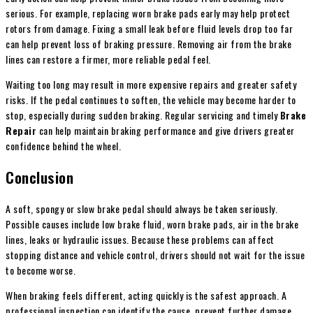
serious. For example, replacing worn brake pads early may help protect
rotors from damage. Fixing a small leak before fluid levels drop too far
can help prevent loss of braking pressure. Removing air from the brake
lines can restore a firmer, more reliable pedal feel.
Waiting too long may result in more expensive repairs and greater safety
risks. If the pedal continues to soften, the vehicle may become harder to
stop, especially during sudden braking. Regular servicing and timely
Brake
Repair
can help maintain braking performance and give drivers greater
confidence behind the wheel.
Conclusion
A soft, spongy or slow brake pedal should always be taken seriously.
Possible causes include low brake fluid, worn brake pads, air in the brake
lines, leaks or hydraulic issues. Because these problems can affect
stopping distance and vehicle control, drivers should not wait for the issue
to become worse.
When braking feels different, acting quickly is the safest approach. A
professional inspection can identify the cause, prevent further damage