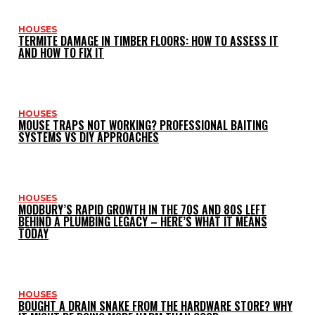
HOUSES
TERMITE DAMAGE IN TIMBER FLOORS: HOW TO ASSESS IT
AND HOW TO FIX IT
HOUSES
MOUSE TRAPS NOT WORKING? PROFESSIONAL BAITING
SYSTEMS VS DIY APPROACHES
HOUSES
MODBURY’S RAPID GROWTH IN THE 70S AND 80S LEFT
BEHIND A PLUMBING LEGACY – HERE’S WHAT IT MEANS
TODAY
HOUSES
BOUGHT A DRAIN SNAKE FROM THE HARDWARE STORE? WHY