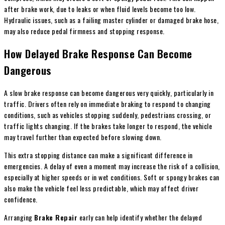
after brake work, due to leaks or when fluid levels become too low.
Hydraulic issues, such as a failing master cylinder or damaged brake hose,
may also reduce pedal firmness and stopping response.
How Delayed Brake Response Can Become
Dangerous
A slow brake response can become dangerous very quickly, particularly in
traffic. Drivers often rely on immediate braking to respond to changing
conditions, such as vehicles stopping suddenly, pedestrians crossing, or
traffic lights changing. If the brakes take longer to respond, the vehicle
may travel further than expected before slowing down.
This extra stopping distance can make a significant difference in
emergencies. A delay of even a moment may increase the risk of a collision,
especially at higher speeds or in wet conditions. Soft or spongy brakes can
also make the vehicle feel less predictable, which may affect driver
confidence.
Arranging
Brake Repair
early can help identify whether the delayed