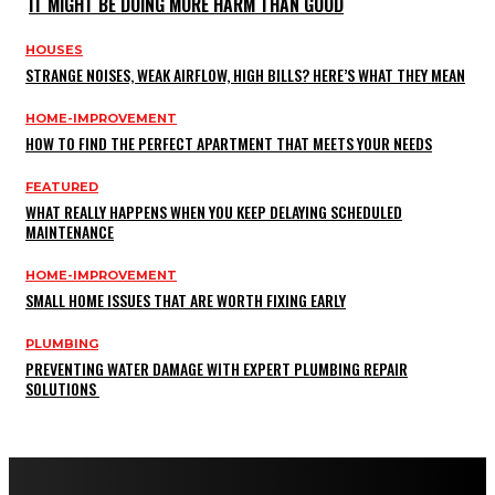
IT MIGHT BE DOING MORE HARM THAN GOOD
HOUSES
STRANGE NOISES, WEAK AIRFLOW, HIGH BILLS? HERE’S WHAT THEY MEAN
HOME-IMPROVEMENT
HOW TO FIND THE PERFECT APARTMENT THAT MEETS YOUR NEEDS
FEATURED
WHAT REALLY HAPPENS WHEN YOU KEEP DELAYING SCHEDULED
MAINTENANCE
HOME-IMPROVEMENT
SMALL HOME ISSUES THAT ARE WORTH FIXING EARLY
PLUMBING
PREVENTING WATER DAMAGE WITH EXPERT PLUMBING REPAIR
SOLUTIONS