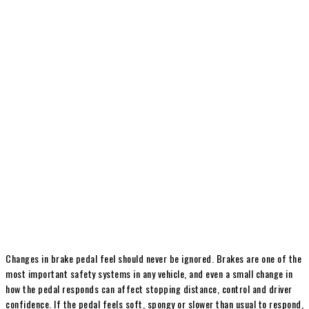
Changes in brake pedal feel should never be ignored. Brakes are one of the
most important safety systems in any vehicle, and even a small change in
how the pedal responds can affect stopping distance, control and driver
confidence. If the pedal feels soft, spongy or slower than usual to respond,