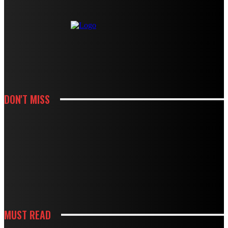
DON'T MISS
HOUSES
MODBURY’S RAPID GROWTH IN THE 70S AND 80S LEFT BEHIND A
PLUMBING LEGACY – HERE’S WHAT IT MEANS TODAY
HOUSES
BOUGHT A DRAIN SNAKE FROM THE HARDWARE STORE? WHY IT MIGHT BE
DOING MORE HARM THAN GOOD
MUST READ