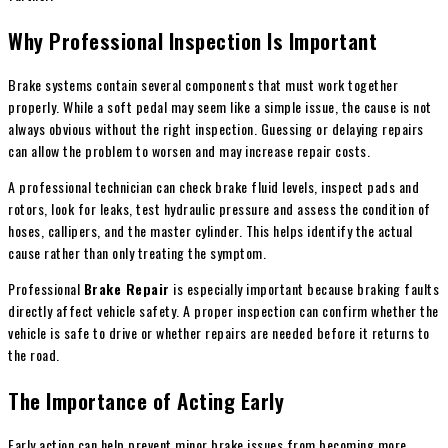
Why Professional Inspection Is Important
Brake systems contain several components that must work together
properly. While a soft pedal may seem like a simple issue, the cause is not
always obvious without the right inspection. Guessing or delaying repairs
can allow the problem to worsen and may increase repair costs.
A professional technician can check brake fluid levels, inspect pads and
rotors, look for leaks, test hydraulic pressure and assess the condition of
hoses, callipers, and the master cylinder. This helps identify the actual
cause rather than only treating the symptom.
Professional
Brake Repair
is especially important because braking faults
directly affect vehicle safety. A proper inspection can confirm whether the
vehicle is safe to drive or whether repairs are needed before it returns to
the road.
The Importance of Acting Early
Early action can help prevent minor brake issues from becoming more