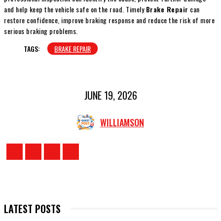
and help keep the vehicle safe on the road. Timely
Brake Repair
can
restore confidence, improve braking response and reduce the risk of more
serious braking problems.
TAGS:
BRAKE REPAIR
JUNE 19, 2026
WILLIAMSON
LATEST POSTS