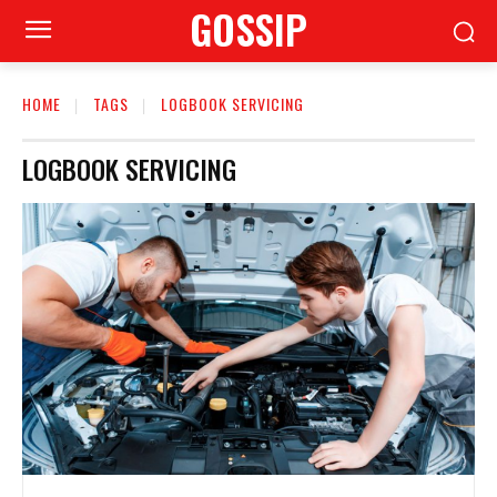
GOSSIP
HOME
TAGS
LOGBOOK SERVICING
LOGBOOK SERVICING