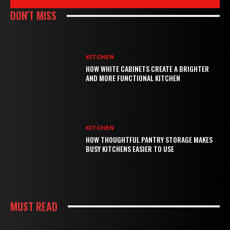
DON'T MISS
KITCHEN
HOW WHITE CABINETS CREATE A BRIGHTER
AND MORE FUNCTIONAL KITCHEN
KITCHEN
HOW THOUGHTFUL PANTRY STORAGE MAKES
BUSY KITCHENS EASIER TO USE
MUST READ