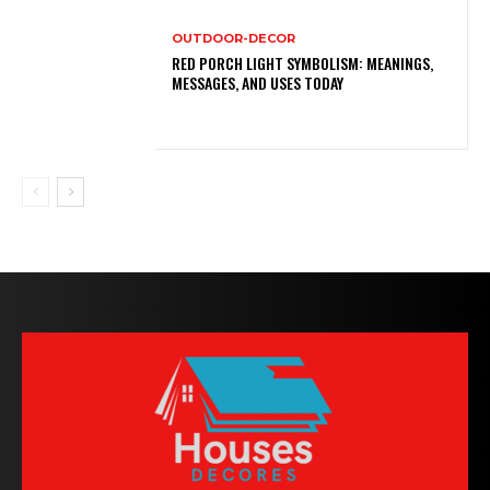
OUTDOOR-DECOR
RED PORCH LIGHT SYMBOLISM: MEANINGS,
MESSAGES, AND USES TODAY