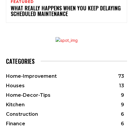
FEATURED
WHAT REALLY HAPPENS WHEN YOU KEEP DELAYING
SCHEDULED MAINTENANCE
CATEGORIES
Home-Improvement
73
Houses
13
Home-Decor-Tips
9
Kitchen
9
Construction
6
Finance
6