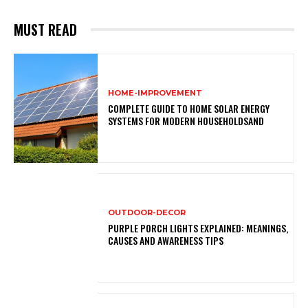
MUST READ
HOME-IMPROVEMENT
COMPLETE GUIDE TO HOME SOLAR ENERGY
SYSTEMS FOR MODERN HOUSEHOLDSAND
OUTDOOR-DECOR
PURPLE PORCH LIGHTS EXPLAINED: MEANINGS,
CAUSES AND AWARENESS TIPS