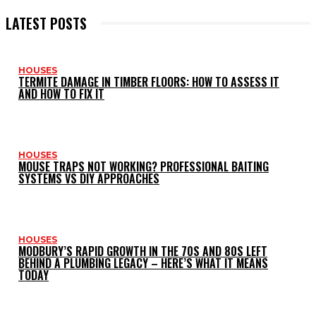
LATEST POSTS
HOUSES
TERMITE DAMAGE IN TIMBER FLOORS: HOW TO ASSESS IT
AND HOW TO FIX IT
HOUSES
MOUSE TRAPS NOT WORKING? PROFESSIONAL BAITING
SYSTEMS VS DIY APPROACHES
HOUSES
MODBURY’S RAPID GROWTH IN THE 70S AND 80S LEFT
BEHIND A PLUMBING LEGACY – HERE’S WHAT IT MEANS
TODAY