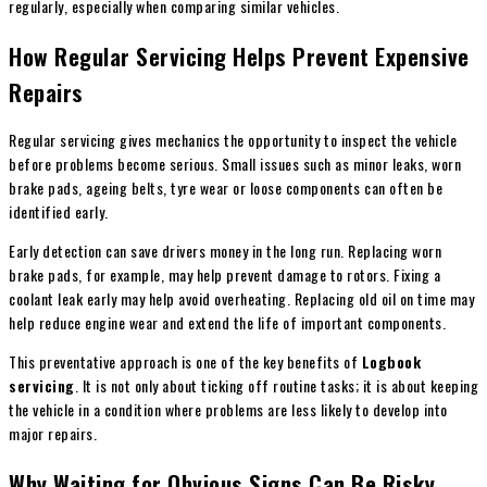
regularly, especially when comparing similar vehicles.
How Regular Servicing Helps Prevent Expensive
Repairs
Regular servicing gives mechanics the opportunity to inspect the vehicle
before problems become serious. Small issues such as minor leaks, worn
brake pads, ageing belts, tyre wear or loose components can often be
identified early.
Early detection can save drivers money in the long run. Replacing worn
brake pads, for example, may help prevent damage to rotors. Fixing a
coolant leak early may help avoid overheating. Replacing old oil on time may
help reduce engine wear and extend the life of important components.
This preventative approach is one of the key benefits of
Logbook
servicing
. It is not only about ticking off routine tasks; it is about keeping
the vehicle in a condition where problems are less likely to develop into
major repairs.
Why Waiting for Obvious Signs Can Be Risky