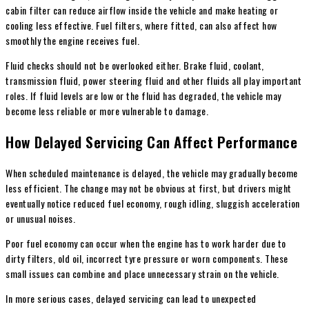
cabin filter can reduce airflow inside the vehicle and make heating or
cooling less effective. Fuel filters, where fitted, can also affect how
smoothly the engine receives fuel.
Fluid checks should not be overlooked either. Brake fluid, coolant,
transmission fluid, power steering fluid and other fluids all play important
roles. If fluid levels are low or the fluid has degraded, the vehicle may
become less reliable or more vulnerable to damage.
How Delayed Servicing Can Affect Performance
When scheduled maintenance is delayed, the vehicle may gradually become
less efficient. The change may not be obvious at first, but drivers might
eventually notice reduced fuel economy, rough idling, sluggish acceleration
or unusual noises.
Poor fuel economy can occur when the engine has to work harder due to
dirty filters, old oil, incorrect tyre pressure or worn components. These
small issues can combine and place unnecessary strain on the vehicle.
In more serious cases, delayed servicing can lead to unexpected