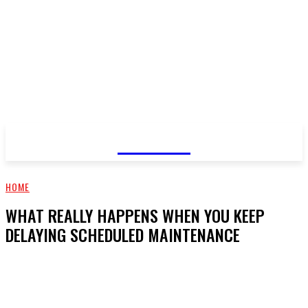
GOSSIP
HOME
WHAT REALLY HAPPENS WHEN YOU KEEP
DELAYING SCHEDULED MAINTENANCE