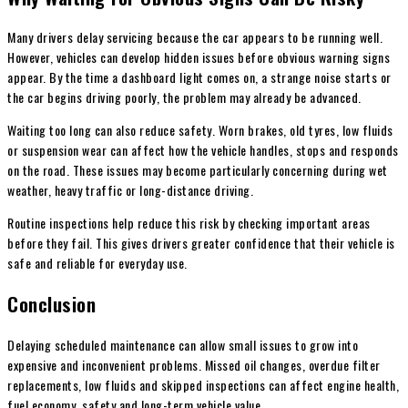
Many drivers delay servicing because the car appears to be running well.
However, vehicles can develop hidden issues before obvious warning signs
appear. By the time a dashboard light comes on, a strange noise starts or
the car begins driving poorly, the problem may already be advanced.
Waiting too long can also reduce safety. Worn brakes, old tyres, low fluids
or suspension wear can affect how the vehicle handles, stops and responds
on the road. These issues may become particularly concerning during wet
weather, heavy traffic or long-distance driving.
Routine inspections help reduce this risk by checking important areas
before they fail. This gives drivers greater confidence that their vehicle is
safe and reliable for everyday use.
Conclusion
Delaying scheduled maintenance can allow small issues to grow into
expensive and inconvenient problems. Missed oil changes, overdue filter
replacements, low fluids and skipped inspections can affect engine health,
fuel economy, safety and long-term vehicle value.