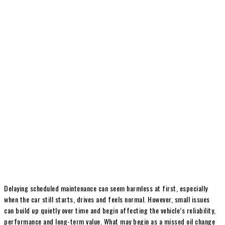
Delaying scheduled maintenance can seem harmless at first, especially
when the car still starts, drives and feels normal. However, small issues
can build up quietly over time and begin affecting the vehicle’s reliability,
performance and long-term value. What may begin as a missed oil change