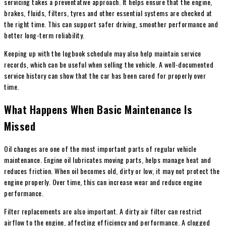
servicing takes a preventative approach. It helps ensure that the engine,
brakes, fluids, filters, tyres and other essential systems are checked at
the right time. This can support safer driving, smoother performance and
better long-term reliability.
Keeping up with the logbook schedule may also help maintain service
records, which can be useful when selling the vehicle. A well-documented
service history can show that the car has been cared for properly over
time.
What Happens When Basic Maintenance Is
Missed
Oil changes are one of the most important parts of regular vehicle
maintenance. Engine oil lubricates moving parts, helps manage heat and
reduces friction. When oil becomes old, dirty or low, it may not protect the
engine properly. Over time, this can increase wear and reduce engine
performance.
Filter replacements are also important. A dirty air filter can restrict
airflow to the engine, affecting efficiency and performance. A clogged