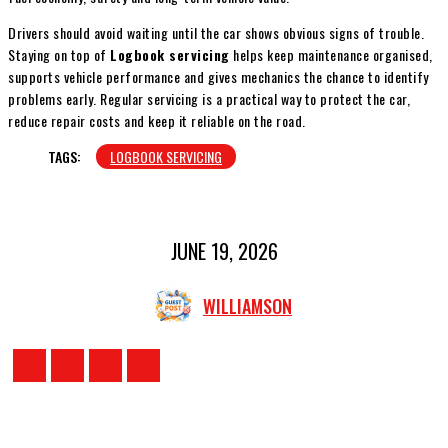
Drivers should avoid waiting until the car shows obvious signs of trouble.
Staying on top of
Logbook servicing
helps keep maintenance organised,
supports vehicle performance and gives mechanics the chance to identify
problems early. Regular servicing is a practical way to protect the car,
reduce repair costs and keep it reliable on the road.
TAGS:
LOGBOOK SERVICING
JUNE 19, 2026
WILLIAMSON