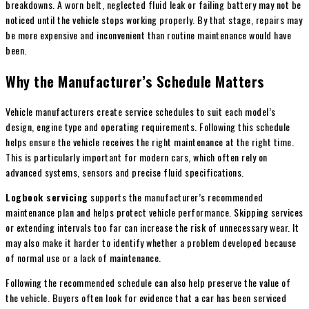
breakdowns. A worn belt, neglected fluid leak or failing battery may not be
noticed until the vehicle stops working properly. By that stage, repairs may
be more expensive and inconvenient than routine maintenance would have
been.
Why the Manufacturer’s Schedule Matters
Vehicle manufacturers create service schedules to suit each model’s
design, engine type and operating requirements. Following this schedule
helps ensure the vehicle receives the right maintenance at the right time.
This is particularly important for modern cars, which often rely on
advanced systems, sensors and precise fluid specifications.
Logbook servicing
supports the manufacturer’s recommended
maintenance plan and helps protect vehicle performance. Skipping services
or extending intervals too far can increase the risk of unnecessary wear. It
may also make it harder to identify whether a problem developed because
of normal use or a lack of maintenance.
Following the recommended schedule can also help preserve the value of
the vehicle. Buyers often look for evidence that a car has been serviced