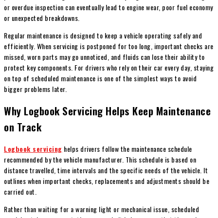
or overdue inspection can eventually lead to engine wear, poor fuel economy
or unexpected breakdowns.
Regular maintenance is designed to keep a vehicle operating safely and
efficiently. When servicing is postponed for too long, important checks are
missed, worn parts may go unnoticed, and fluids can lose their ability to
protect key components. For drivers who rely on their car every day, staying
on top of scheduled maintenance is one of the simplest ways to avoid
bigger problems later.
Why Logbook Servicing Helps Keep Maintenance
on Track
Logbook servicing
helps drivers follow the maintenance schedule
recommended by the vehicle manufacturer. This schedule is based on
distance travelled, time intervals and the specific needs of the vehicle. It
outlines when important checks, replacements and adjustments should be
carried out.
Rather than waiting for a warning light or mechanical issue, scheduled