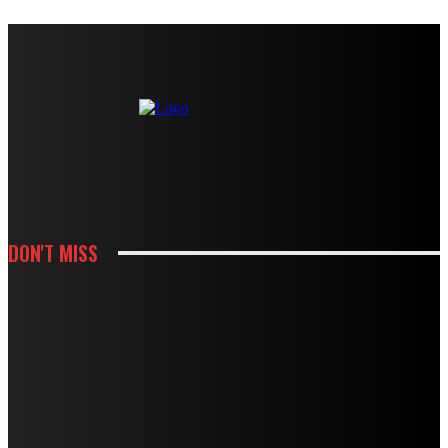
DON'T MISS
HOUSES
MODBURY’S RAPID GROWTH IN THE 70S AND 80S LEFT BEHIND A
PLUMBING LEGACY – HERE’S WHAT IT MEANS TODAY
HOUSES
BOUGHT A DRAIN SNAKE FROM THE HARDWARE STORE? WHY IT MIGHT BE
DOING MORE HARM THAN GOOD