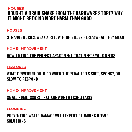
HOUSES
BOUGHT A DRAIN SNAKE FROM THE HARDWARE STORE? WHY
IT MIGHT BE DOING MORE HARM THAN GOOD
HOUSES
STRANGE NOISES, WEAK AIRFLOW, HIGH BILLS? HERE’S WHAT THEY MEAN
HOME-IMPROVEMENT
HOW TO FIND THE PERFECT APARTMENT THAT MEETS YOUR NEEDS
FEATURED
WHAT DRIVERS SHOULD DO WHEN THE PEDAL FEELS SOFT, SPONGY, OR
SLOW TO RESPOND
HOME-IMPROVEMENT
SMALL HOME ISSUES THAT ARE WORTH FIXING EARLY
PLUMBING
PREVENTING WATER DAMAGE WITH EXPERT PLUMBING REPAIR
SOLUTIONS