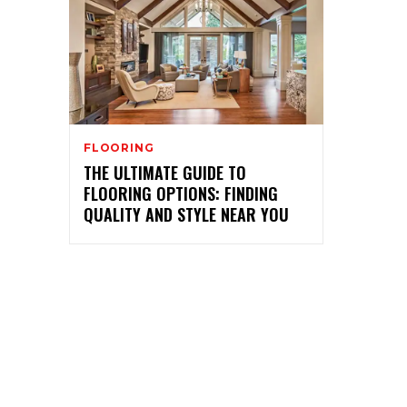
FLOORING
THE ULTIMATE GUIDE TO
FLOORING OPTIONS: FINDING
QUALITY AND STYLE NEAR YOU