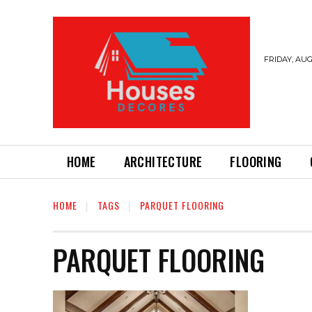
FRIDAY, AUG
HOME
ARCHITECTURE
FLOORING
HOME
TAGS
PARQUET FLOORING
PARQUET FLOORING