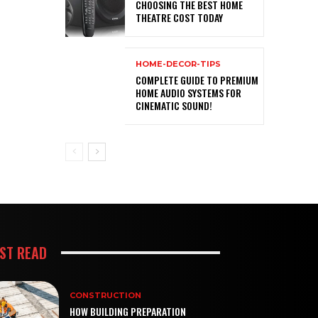
CHOOSING THE BEST HOME
THEATRE COST TODAY
HOME-DECOR-TIPS
COMPLETE GUIDE TO PREMIUM
HOME AUDIO SYSTEMS FOR
CINEMATIC SOUND!
ST READ
CONSTRUCTION
HOW BUILDING PREPARATION