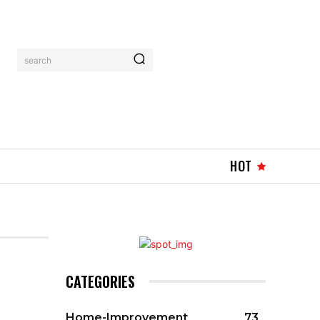
search
HOT
CATEGORIES
Home-Improvement
73