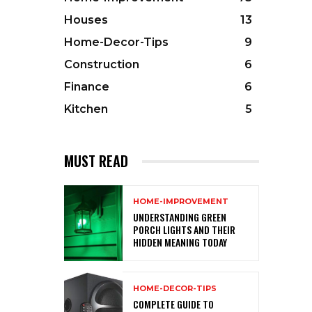
Houses
13
Home-Decor-Tips
9
Construction
6
Finance
6
Kitchen
5
MUST READ
HOME-IMPROVEMENT
UNDERSTANDING GREEN
PORCH LIGHTS AND THEIR
HIDDEN MEANING TODAY
HOME-DECOR-TIPS
COMPLETE GUIDE TO