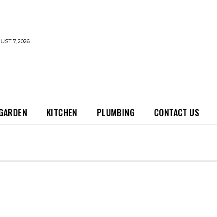
UST 7, 2026
GARDEN
KITCHEN
PLUMBING
CONTACT US