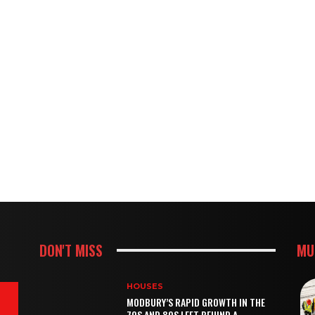
DON'T MISS
MU
HOUSES
MODBURY’S RAPID GROWTH IN THE
70S AND 80S LEFT BEHIND A