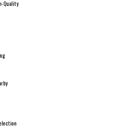
h-Quality
n
ing
arby
election