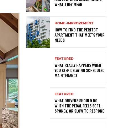
WHAT THEY MEAN
HOME-IMPROVEMENT
HOW TO FIND THE PERFECT
APARTMENT THAT MEETS YOUR
NEEDS
FEATURED
WHAT REALLY HAPPENS WHEN
YOU KEEP DELAYING SCHEDULED
MAINTENANCE
FEATURED
WHAT DRIVERS SHOULD DO
WHEN THE PEDAL FEELS SOFT,
SPONGY, OR SLOW TO RESPOND