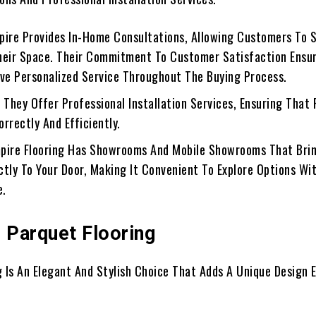
mpire Provides In-Home Consultations, Allowing Customers To 
heir Space. Their Commitment To Customer Satisfaction Ensu
ive Personalized Service Throughout The Buying Process.
: They Offer Professional Installation Services, Ensuring That 
Correctly And Efficiently.
mpire Flooring Has Showrooms And Mobile Showrooms That Bri
ctly To Your Door, Making It Convenient To Explore Options Wi
e.
g Parquet Flooring
g Is An Elegant And Stylish Choice That Adds A Unique Design 