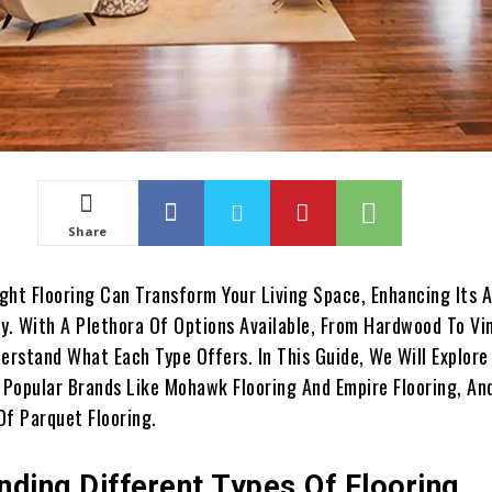
Share
ght Flooring Can Transform Your Living Space, Enhancing Its 
y. With A Plethora Of Options Available, From Hardwood To Viny
erstand What Each Type Offers. In This Guide, We Will Explore
, Popular Brands Like Mohawk Flooring And Empire Flooring, An
Of Parquet Flooring.
nding Different Types Of Flooring