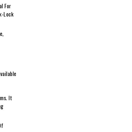
al For
ck-Lock
e,
Available
ms. It
ng
Of