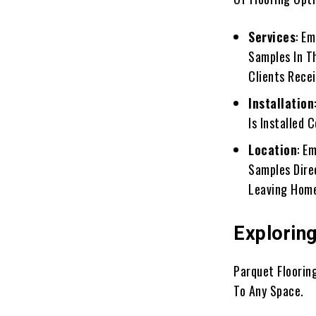
Services
: E
Samples In T
Clients Rece
Installation
Is Installed 
Location
: E
Samples Dire
Leaving Hom
Explorin
Parquet Floorin
To Any Space.