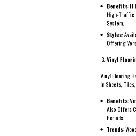
Benefits
: I
High-Traffic 
System.
Styles
: Avai
Offering Vers
Vinyl Floori
Vinyl Flooring H
In Sheets, Tiles
Benefits
: V
Also Offers 
Periods.
Trends
: Woo