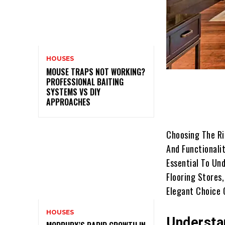
HOUSES
MOUSE TRAPS NOT WORKING?
PROFESSIONAL BAITING
SYSTEMS VS DIY
APPROACHES
Choosing The Ri
And Functionalit
Essential To Und
Flooring Stores
Elegant Choice 
HOUSES
Understa