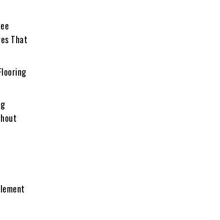
See
res That
Flooring
ng
thout
Element