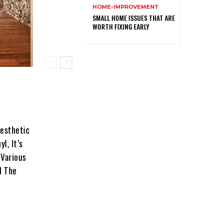
HOME-IMPROVEMENT
SMALL HOME ISSUES THAT ARE
WORTH FIXING EARLY
Aesthetic
l, It’s
 Various
d The