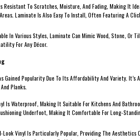
t Is Resistant To Scratches, Moisture, And Fading, Making It Ide
Areas. Laminate Is Also Easy To Install, Often Featuring A Cli
lable In Various Styles, Laminate Can Mimic Wood, Stone, Or Til
atility For Any Décor.
ng
as Gained Popularity Due To Its Affordability And Variety. It’s 
, And Planks.
inyl Is Waterproof, Making It Suitable For Kitchens And Bathroo
Cushioning Underfoot, Making It Comfortable For Long-Standi
d-Look Vinyl Is Particularly Popular, Providing The Aesthetics 