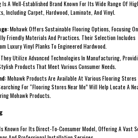
 Is A Well-Established Brand Known For Its Wide Range Of Hig
ts, Including Carpet, Hardwood, Laminate, And Vinyl.
nge
: Mohawk Offers Sustainable Flooring Options, Focusing O
ly Friendly Materials And Practices. Their Selection Includes
rom Luxury Vinyl Planks To Engineered Hardwood.
: They Utilize Advanced Technologies In Manufacturing, Provid
Stylish Products That Meet Various Consumer Needs.
nd
: Mohawk Products Are Available At Various Flooring Stores
Searching For “Flooring Stores Near Me” Will Help Locate A Ne
ering Mohawk Products.
ng
 Is Known For Its Direct-To-Consumer Model, Offering A Vast S
ons And Professional Installation Services.