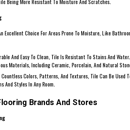
le Being More Resistant To Moisture And Scratches.
g
 An Excellent Choice For Areas Prone To Moisture, Like Bathro
urable And Easy To Clean, Tile Is Resistant To Stains And Water.
ous Materials, Including Ceramic, Porcelain, And Natural Ston
h Countless Colors, Patterns, And Textures, Tile Can Be Used 
ns And Styles In Any Room.
Flooring Brands And Stores
ng