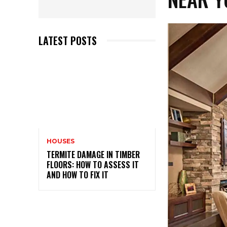
LATEST POSTS
HOUSES
TERMITE DAMAGE IN TIMBER
FLOORS: HOW TO ASSESS IT
AND HOW TO FIX IT