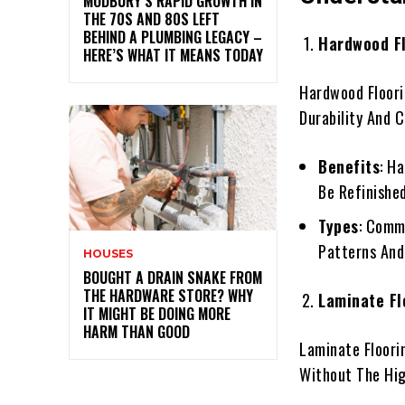
MODBURY’S RAPID GROWTH IN
THE 70S AND 80S LEFT
BEHIND A PLUMBING LEGACY –
Hardwood F
HERE’S WHAT IT MEANS TODAY
Hardwood Floori
Durability And 
Benefits
: H
Be Refinishe
Types
: Comm
Patterns And
HOUSES
BOUGHT A DRAIN SNAKE FROM
THE HARDWARE STORE? WHY
Laminate Fl
IT MIGHT BE DOING MORE
HARM THAN GOOD
Laminate Floori
Without The Hig