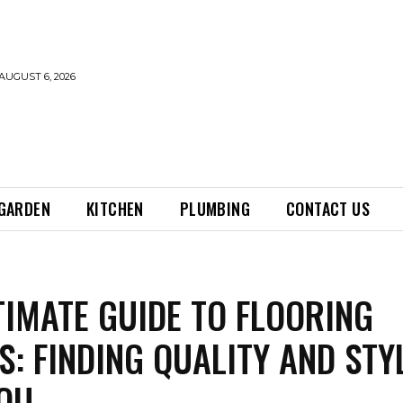
AUGUST 6, 2026
GARDEN
KITCHEN
PLUMBING
CONTACT US
TIMATE GUIDE TO FLOORING
S: FINDING QUALITY AND STY
OU