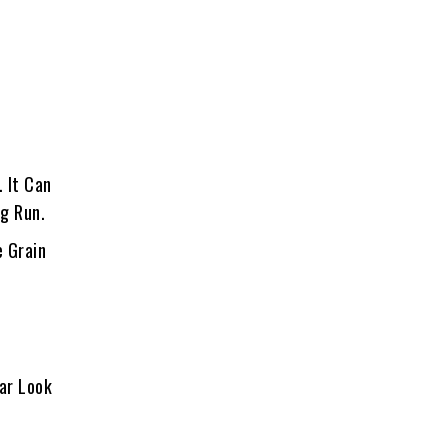
. It Can
ng Run.
e Grain
lar Look