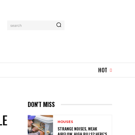
search
HOT
DON'T MISS
LE
HOUSES
STRANGE NOISES, WEAK
AIRFLOW, HIGH BILLS? HERE’S