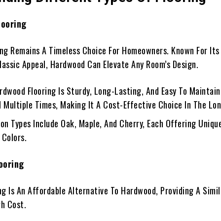
looring
ng Remains A Timeless Choice For Homeowners. Known For Its
Classic Appeal, Hardwood Can Elevate Any Room’s Design.
ardwood Flooring Is Sturdy, Long-Lasting, And Easy To Maintain
d Multiple Times, Making It A Cost-Effective Choice In The Lo
on Types Include Oak, Maple, And Cherry, Each Offering Uniqu
 Colors.
ooring
ng Is An Affordable Alternative To Hardwood, Providing A Simi
h Cost.