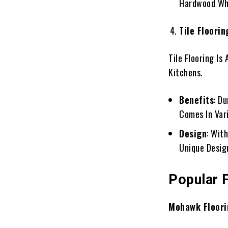
Hardwood Whi
Tile Floorin
Tile Flooring Is
Kitchens.
Benefits
: D
Comes In Vari
Design
: Wit
Unique Desig
Popular 
Mohawk Floori