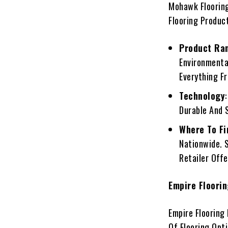
Mohawk Flooring
Flooring Produc
Product Ra
Environmental
Everything F
Technology
Durable And 
Where To Fi
Nationwide. 
Retailer Off
Empire Floori
Empire Flooring
Of Flooring Opti