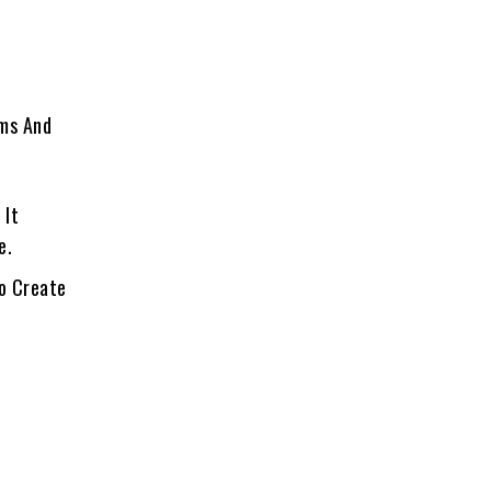
oms And
 It
e.
To Create