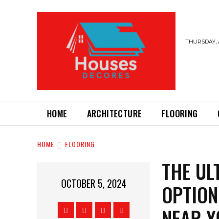
THURSDAY, 
HOME
ARCHITECTURE
FLOORING
HOME
FLOORING
THE UL
OCTOBER 5, 2024
OPTION
NEAR Y