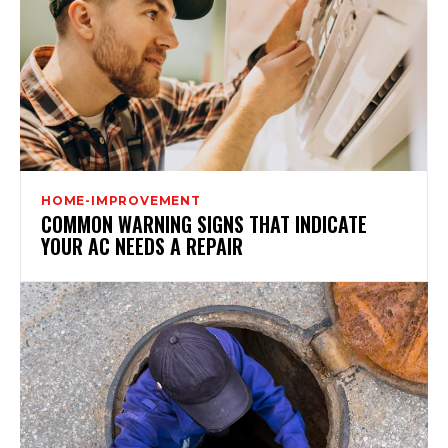
HOME-IMPROVEMENT
COMMON WARNING SIGNS THAT INDICATE
YOUR AC NEEDS A REPAIR