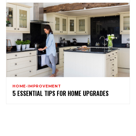
HOME-IMPROVEMENT
5 ESSENTIAL TIPS FOR HOME UPGRADES