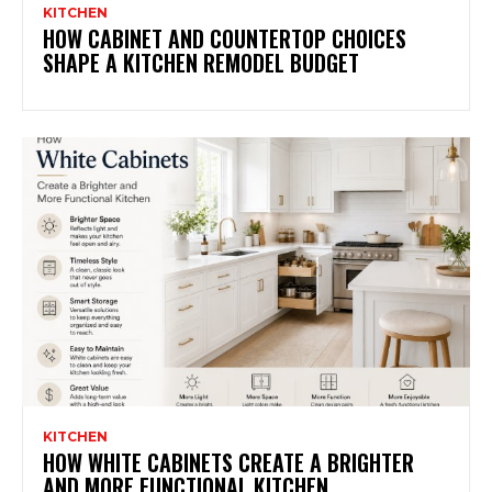
KITCHEN
HOW CABINET AND COUNTERTOP CHOICES
SHAPE A KITCHEN REMODEL BUDGET
KITCHEN
HOW WHITE CABINETS CREATE A BRIGHTER
AND MORE FUNCTIONAL KITCHEN