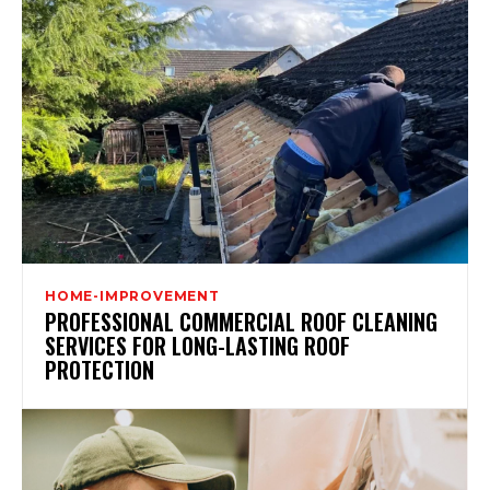
HOME-IMPROVEMENT
PROFESSIONAL COMMERCIAL ROOF CLEANING
SERVICES FOR LONG-LASTING ROOF
PROTECTION