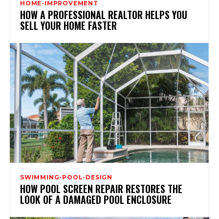
HOME-IMPROVEMENT
HOW A PROFESSIONAL REALTOR HELPS YOU
SELL YOUR HOME FASTER
SWIMMING-POOL-DESIGN
HOW POOL SCREEN REPAIR RESTORES THE
LOOK OF A DAMAGED POOL ENCLOSURE