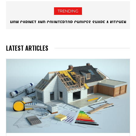
TRENDING
HOW WHITE CABINETS CREATE A BRIGHTER AND MORE
FUNCTIONAL KITCHEN
LATEST ARTICLES