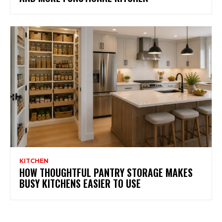
KITCHEN
HOW THOUGHTFUL PANTRY STORAGE MAKES
BUSY KITCHENS EASIER TO USE