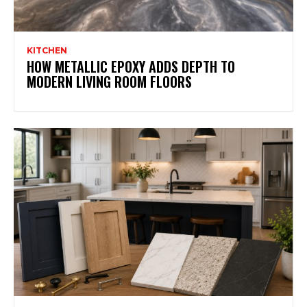
KITCHEN
HOW METALLIC EPOXY ADDS DEPTH TO
MODERN LIVING ROOM FLOORS