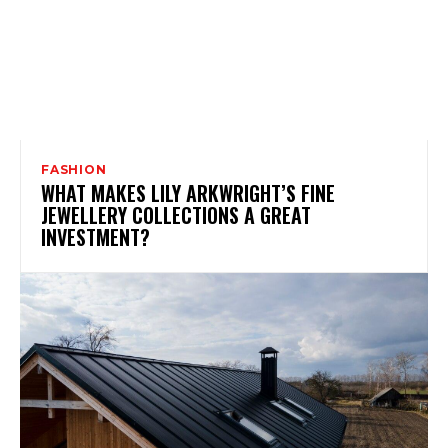
FASHION
WHAT MAKES LILY ARKWRIGHT’S FINE
JEWELLERY COLLECTIONS A GREAT
INVESTMENT?