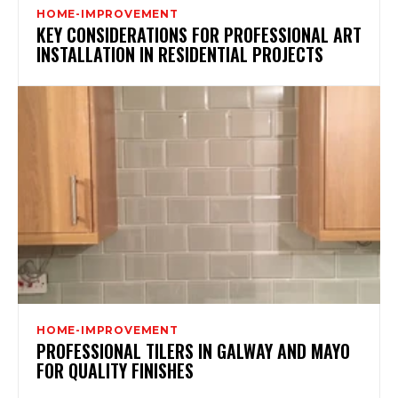
HOME-IMPROVEMENT
KEY CONSIDERATIONS FOR PROFESSIONAL ART
INSTALLATION IN RESIDENTIAL PROJECTS
HOME-IMPROVEMENT
PROFESSIONAL TILERS IN GALWAY AND MAYO
FOR QUALITY FINISHES