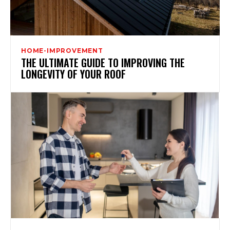
HOME-IMPROVEMENT
THE ULTIMATE GUIDE TO IMPROVING THE
LONGEVITY OF YOUR ROOF