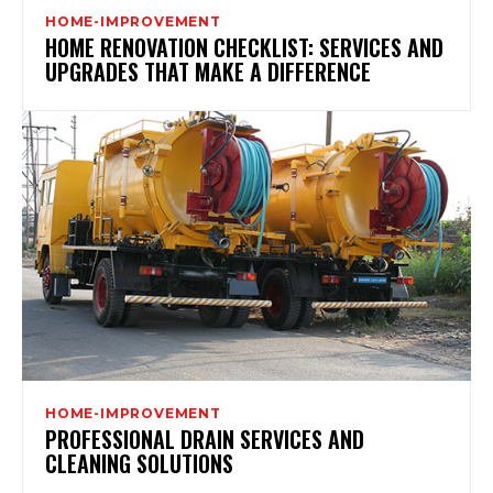
HOME-IMPROVEMENT
HOME RENOVATION CHECKLIST: SERVICES AND
UPGRADES THAT MAKE A DIFFERENCE
HOME-IMPROVEMENT
PROFESSIONAL DRAIN SERVICES AND
CLEANING SOLUTIONS