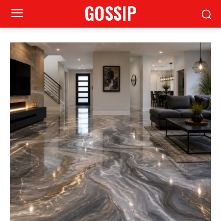
GOSSIP