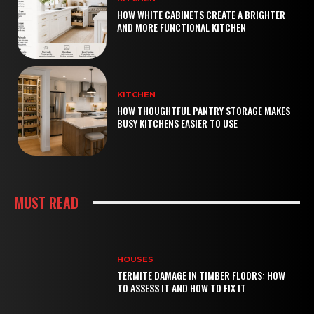
HOW WHITE CABINETS CREATE A BRIGHTER
AND MORE FUNCTIONAL KITCHEN
KITCHEN
HOW THOUGHTFUL PANTRY STORAGE MAKES
BUSY KITCHENS EASIER TO USE
MUST READ
HOUSES
TERMITE DAMAGE IN TIMBER FLOORS: HOW
TO ASSESS IT AND HOW TO FIX IT