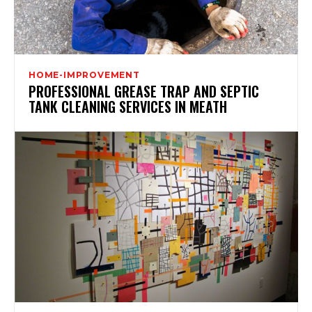
HOME-IMPROVEMENT
PROFESSIONAL GREASE TRAP AND SEPTIC
TANK CLEANING SERVICES IN MEATH