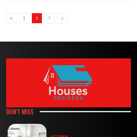
5
6
7
DON'T MISS
KITCHEN